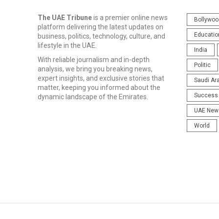
The UAE Tribune
is a premier online news
Bollywoo
platform delivering the latest updates on
Educatio
business, politics, technology, culture, and
lifestyle in the UAE.
India
With reliable journalism and in-depth
Politic
analysis, we bring you breaking news,
expert insights, and exclusive stories that
Saudi Ar
matter, keeping you informed about the
Success 
dynamic landscape of the Emirates.
UAE New
World