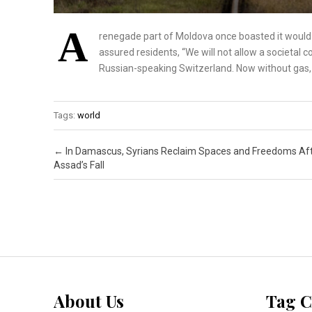
A
renegade part of Moldova once boasted it would
assured residents, “We will not allow a societal
Russian-speaking Switzerland. Now without gas, it
Tags:
world
Post navigation
←
In Damascus, Syrians Reclaim Spaces and Freedoms Aft
Assad’s Fall
About Us
Tag C