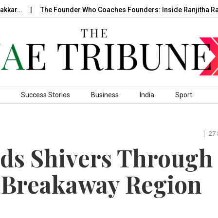
r…
The Founder Who Coaches Founders: Inside Ranjitha Raghav
Success Stories
Business
India
Sport
27
nds Shivers Through
 Breakaway Region