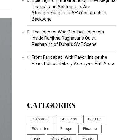
Building From the Ground Up: How Meghna
Thakkar and Ace Impacts Are
Strengthening the UAE’s Construction
Backbone
The Founder Who Coaches Founders:
Inside Ranjitha Raghavan’s Quiet
Reshaping of Dubai’s SME Scene
From Faridabad, With Flavor: Inside the
Rise of Cloud Bakery Varenya – Priti Arora
CATEGORIES
Bollywood
Business
Culture
Education
Europe
Finance
India
Middle East
Music