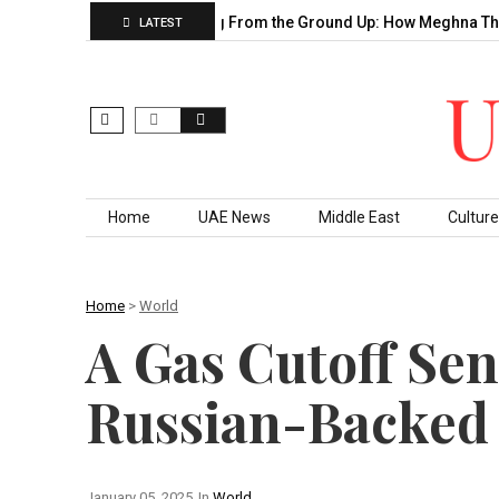
 Decade of…
Building From the Ground Up: How Meghna Thakka
LATEST
Skip to content
Home
UAE News
Middle East
Culture
Home
>
World
A Gas Cutoff Se
Russian-Backed
January 05, 2025
In
World