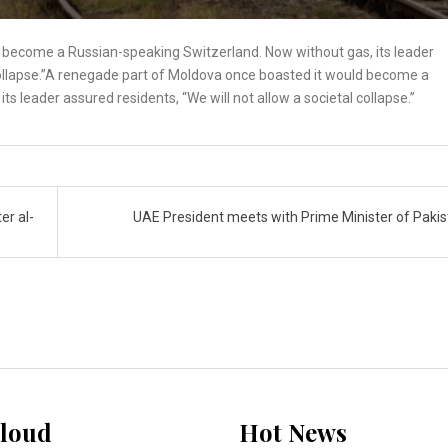
 become a Russian-speaking Switzerland. Now without gas, its leader
 collapse.”A renegade part of Moldova once boasted it would become a
s leader assured residents, “We will not allow a societal collapse.”
er al-
UAE President meets with Prime Minister of Paki
loud
Hot News