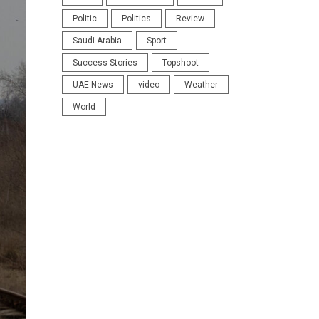
Politic
Politics
Review
Saudi Arabia
Sport
Success Stories
Topshoot
UAE News
video
Weather
World