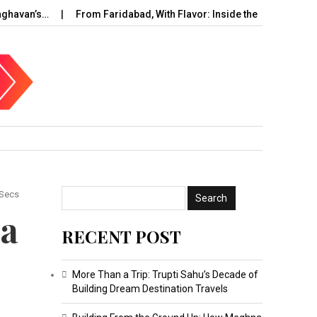
an’s…
From Faridabad, With Flavor: Inside the Rise of…
UAE
 Secs
 a
RECENT POST
More Than a Trip: Trupti Sahu’s Decade of
Building Dream Destination Travels