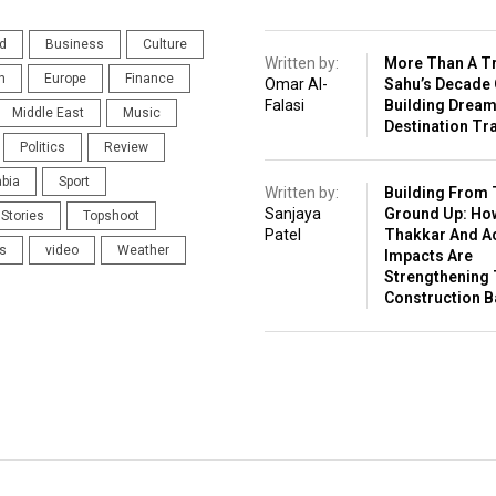
d
Business
Culture
Written by:
More Than A Tr
n
Europe
Finance
Omar Al-
Sahu’s Decade 
Falasi
Building Drea
Middle East
Music
Destination Tr
Politics
Review
abia
Sport
Written by:
Building From 
Sanjaya
Ground Up: Ho
Stories
Topshoot
Patel
Thakkar And A
s
video
Weather
Impacts Are
Strengthening 
Construction 