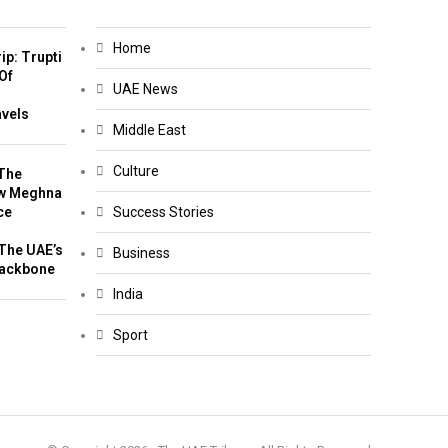
Home
ip: Trupti
Of
UAE News
m
avels
Middle East
Culture
The
w Meghna
ce
Success Stories
The UAE’s
Business
Backbone
India
Sport