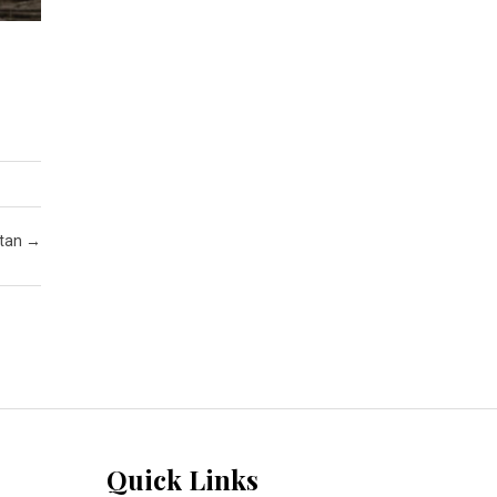
stan
→
Quick Links