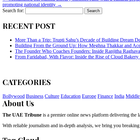
promoting national identity
→
Search for:
RECENT POST
More Than a Trip: Trupti Sahu’s Decade of Building Dream Des
Building From the Ground Up: How Meghna Thakkar and Ace 
The Founder Who Coaches Founders: Inside Ranjitha Raghava
From Faridabad, With Flavor: Inside the Rise of Cloud Bakery 
CATEGORIES
Bollywood
Business
Culture
Education
Europe
Finance
India
Middle
About Us
The UAE Tribune
is a premier online news platform delivering the la
With reliable journalism and in-depth analysis, we bring you breaking
Tag Cloud