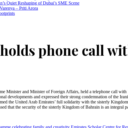
n’s Quiet Reshaping of Dubai’s SME Scene
Varenya – Priti Arora
ootprints
 holds phone call wi
nister and Minister of Foreign Affairs, held a telephone call with Dr
onal developments and expressed their strong condemnation of the Iranian
 the United Arab Emirates’ full solidarity with the sisterly Kingdom of
ressed that the security of the sisterly Kingdom of Bahrain is an integral
mme celebrating family and creativity
Emirates Scholar Centre for Re