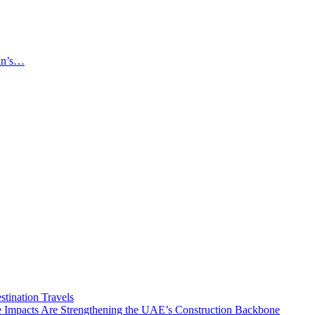
an’s…
tination Travels
Impacts Are Strengthening the UAE’s Construction Backbone