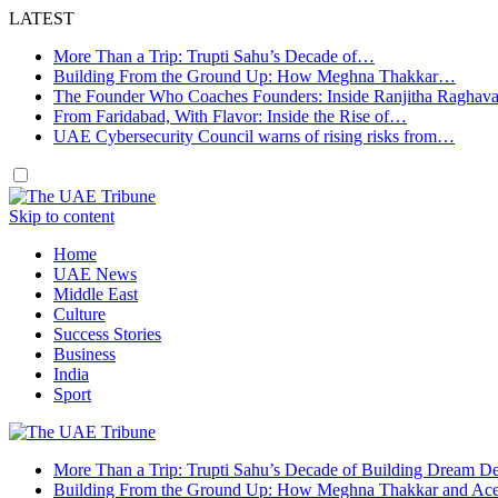
LATEST
More Than a Trip: Trupti Sahu’s Decade of…
Building From the Ground Up: How Meghna Thakkar…
The Founder Who Coaches Founders: Inside Ranjitha Raghav
From Faridabad, With Flavor: Inside the Rise of…
UAE Cybersecurity Council warns of rising risks from…
Skip to content
Home
UAE News
Middle East
Culture
Success Stories
Business
India
Sport
More Than a Trip: Trupti Sahu’s Decade of Building Dream Des
Building From the Ground Up: How Meghna Thakkar and Ace 