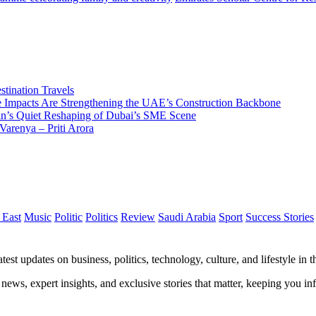
tination Travels
Impacts Are Strengthening the UAE’s Construction Backbone
n’s Quiet Reshaping of Dubai’s SME Scene
Varenya – Priti Arora
 East
Music
Politic
Politics
Review
Saudi Arabia
Sport
Success Stories
test updates on business, politics, technology, culture, and lifestyle in
 news, expert insights, and exclusive stories that matter, keeping you 