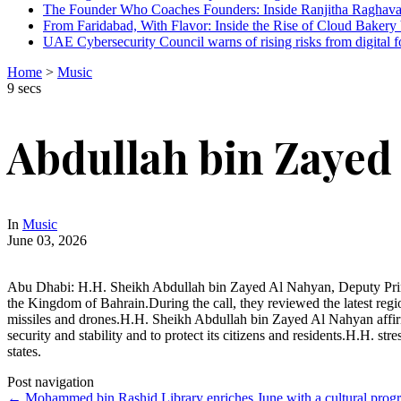
The Founder Who Coaches Founders: Inside Ranjitha Raghava
From Faridabad, With Flavor: Inside the Rise of Cloud Bakery 
UAE Cybersecurity Council warns of rising risks from digital f
Home
>
Music
9 secs
Abdullah bin Zayed
In
Music
June 03, 2026
Abu Dhabi: H.H. Sheikh Abdullah bin Zayed Al Nahyan, Deputy Prime Mi
the Kingdom of Bahrain.During the call, they reviewed the latest regi
missiles and drones.H.H. Sheikh Abdullah bin Zayed Al Nahyan affirmed
security and stability and to protect its citizens and residents.H.H. st
states.
Post navigation
←
Mohammed bin Rashid Library enriches June with a cultural progra