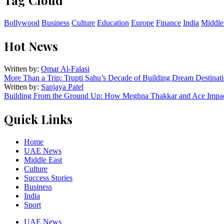
Bollywood
Business
Culture
Education
Europe
Finance
India
Middle
Hot News
Written by:
Omar Al-Falasi
More Than a Trip: Trupti Sahu’s Decade of Building Dream Destinati
Written by:
Sanjaya Patel
Building From the Ground Up: How Meghna Thakkar and Ace Impact
Quick Links
Home
UAE News
Middle East
Culture
Success Stories
Business
India
Sport
UAE News