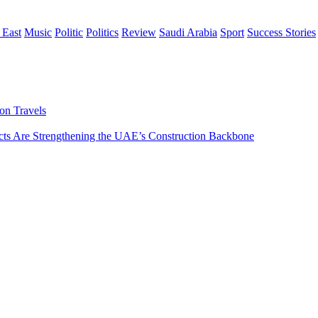
 East
Music
Politic
Politics
Review
Saudi Arabia
Sport
Success Stories
on Travels
s Are Strengthening the UAE’s Construction Backbone