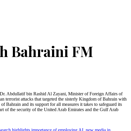
th Bahraini FM
. Abdullatif bin Rashid Al Zayani, Minister of Foreign Affairs of
 terrorist attacks that targeted the sisterly Kingdom of Bahrain with
 Bahrain and its support for all measures it takes to safeguard its
 part of the security of the United Arab Emirates and the Gulf Arab
search highlights importance of employing AI, new media in