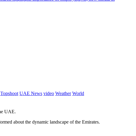
Topshoot
UAE News
video
Weather
World
 the UAE.
informed about the dynamic landscape of the Emirates.