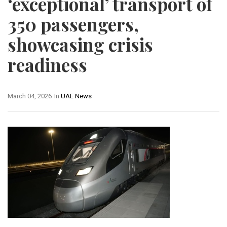
‘exceptional’ transport of
350 passengers,
showcasing crisis
readiness
March 04, 2026
In
UAE News