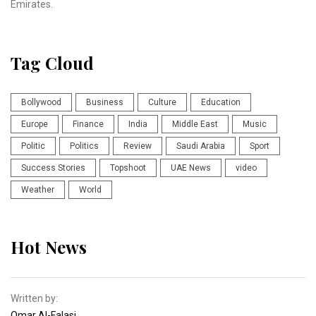
Emirates.
Tag Cloud
Bollywood
Business
Culture
Education
Europe
Finance
India
Middle East
Music
Politic
Politics
Review
Saudi Arabia
Sport
Success Stories
Topshoot
UAE News
video
Weather
World
Hot News
Written by:
Omar Al-Falasi