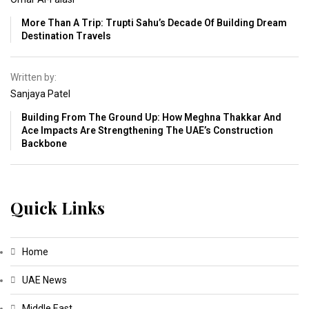
More Than A Trip: Trupti Sahu’s Decade Of Building Dream
Destination Travels
Written by:
Sanjaya Patel
Building From The Ground Up: How Meghna Thakkar And
Ace Impacts Are Strengthening The UAE’s Construction
Backbone
Quick Links
Home
UAE News
Middle East