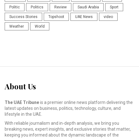
Politic
Politics
Review
Saudi Arabia
Sport
Success Stories
Topshoot
UAE News
video
Weather
World
About Us
The UAE Tribune
is a premier online news platform delivering the
latest updates on business, politics, technology, culture, and
lifestyle in the UAE.
With reliable journalism and in-depth analysis, we bring you
breaking news, expert insights, and exclusive stories that matter,
keeping you informed about the dynamic landscape of the