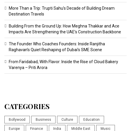
More Than a Trip: Trupti Sahu’s Decade of Building Dream
Destination Travels
Building From the Ground Up: How Meghna Thakkar and Ace
Impacts Are Strengthening the UAE’s Construction Backbone
The Founder Who Coaches Founders: Inside Ranjitha
Raghavan’s Quiet Reshaping of Dubai’s SME Scene
From Faridabad, With Flavor: Inside the Rise of Cloud Bakery
Varenya – Priti Arora
CATEGORIES
Bollywood
Business
Culture
Education
Europe
Finance
India
Middle East
Music