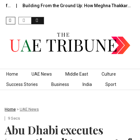
 of…
Building From the Ground Up: How Meghna Thakkar…
Skip to content
Home
UAE News
Middle East
Culture
Success Stories
Business
India
Sport
Home
>
UAE News
9 Secs
Abu Dhabi executes