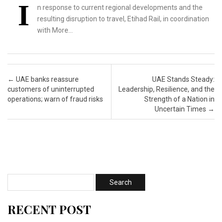
I
n response to current regional developments and the
resulting disruption to travel, Etihad Rail, in coordination
with More…
Post navigation
←
UAE banks reassure
UAE Stands Steady:
customers of uninterrupted
Leadership, Resilience, and the
operations; warn of fraud risks
Strength of a Nation in
Uncertain Times
→
RECENT POST