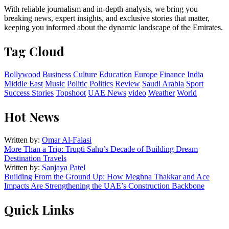
With reliable journalism and in-depth analysis, we bring you
breaking news, expert insights, and exclusive stories that matter,
keeping you informed about the dynamic landscape of the Emirates.
Tag Cloud
Bollywood
Business
Culture
Education
Europe
Finance
India
Middle East
Music
Politic
Politics
Review
Saudi Arabia
Sport
Success Stories
Topshoot
UAE News
video
Weather
World
Hot News
Written by:
Omar Al-Falasi
More Than a Trip: Trupti Sahu’s Decade of Building Dream
Destination Travels
Written by:
Sanjaya Patel
Building From the Ground Up: How Meghna Thakkar and Ace
Impacts Are Strengthening the UAE’s Construction Backbone
Quick Links