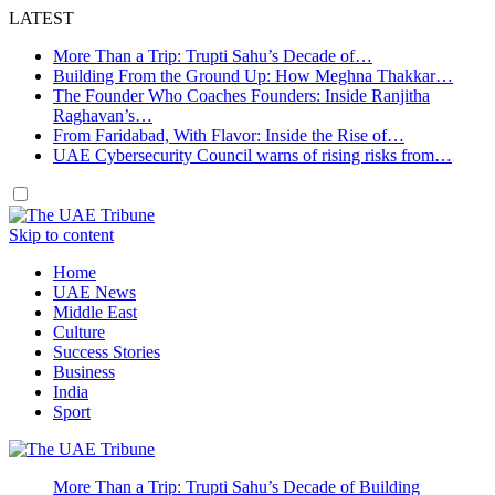
LATEST
More Than a Trip: Trupti Sahu’s Decade of…
Building From the Ground Up: How Meghna Thakkar…
The Founder Who Coaches Founders: Inside Ranjitha
Raghavan’s…
From Faridabad, With Flavor: Inside the Rise of…
UAE Cybersecurity Council warns of rising risks from…
Skip to content
Home
UAE News
Middle East
Culture
Success Stories
Business
India
Sport
More Than a Trip: Trupti Sahu’s Decade of Building