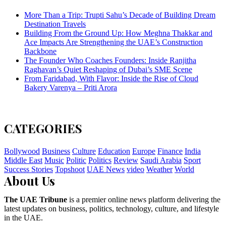
More Than a Trip: Trupti Sahu’s Decade of Building Dream
Destination Travels
Building From the Ground Up: How Meghna Thakkar and
Ace Impacts Are Strengthening the UAE’s Construction
Backbone
The Founder Who Coaches Founders: Inside Ranjitha
Raghavan’s Quiet Reshaping of Dubai’s SME Scene
From Faridabad, With Flavor: Inside the Rise of Cloud
Bakery Varenya – Priti Arora
CATEGORIES
Bollywood
Business
Culture
Education
Europe
Finance
India
Middle East
Music
Politic
Politics
Review
Saudi Arabia
Sport
Success Stories
Topshoot
UAE News
video
Weather
World
About Us
The UAE Tribune
is a premier online news platform delivering the
latest updates on business, politics, technology, culture, and lifestyle
in the UAE.