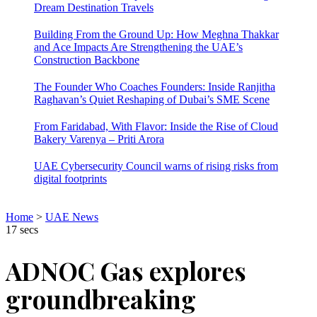
Dream Destination Travels
Building From the Ground Up: How Meghna Thakkar
and Ace Impacts Are Strengthening the UAE’s
Construction Backbone
The Founder Who Coaches Founders: Inside Ranjitha
Raghavan’s Quiet Reshaping of Dubai’s SME Scene
From Faridabad, With Flavor: Inside the Rise of Cloud
Bakery Varenya – Priti Arora
UAE Cybersecurity Council warns of rising risks from
digital footprints
Home
>
UAE News
17 secs
ADNOC Gas explores
groundbreaking