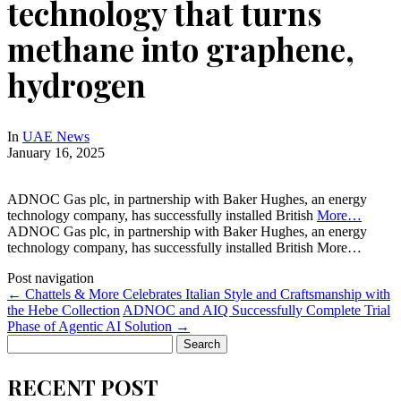
technology that turns
methane into graphene,
hydrogen
In
UAE News
January 16, 2025
ADNOC Gas plc, in partnership with Baker Hughes, an energy
technology company, has successfully installed British
More…
ADNOC Gas plc, in partnership with Baker Hughes, an energy
technology company, has successfully installed British More…
Post navigation
←
Chattels & More Celebrates Italian Style and Craftsmanship with
the Hebe Collection
ADNOC and AIQ Successfully Complete Trial
Phase of Agentic AI Solution
→
Search
for:
RECENT POST