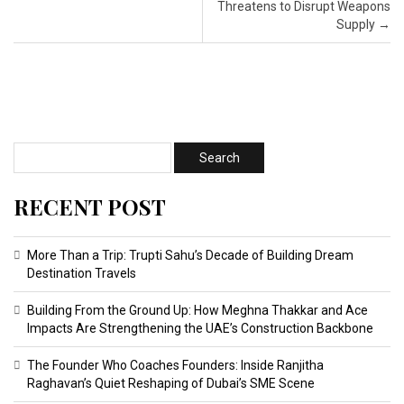
Threatens to Disrupt Weapons
Supply
→
RECENT POST
More Than a Trip: Trupti Sahu’s Decade of Building Dream
Destination Travels
Building From the Ground Up: How Meghna Thakkar and Ace
Impacts Are Strengthening the UAE’s Construction Backbone
The Founder Who Coaches Founders: Inside Ranjitha
Raghavan’s Quiet Reshaping of Dubai’s SME Scene