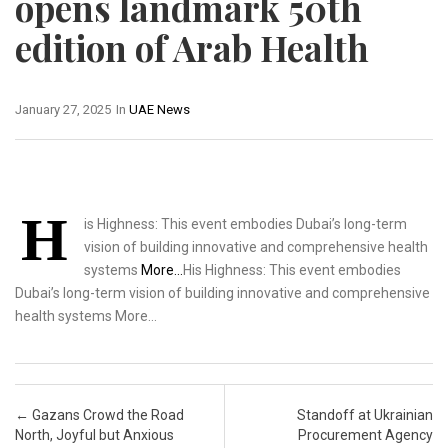
opens landmark 50th
edition of Arab Health
January 27, 2025
In
UAE News
H
is Highness: This event embodies Dubai’s long-term
vision of building innovative and comprehensive health
systems
More…
His Highness: This event embodies
Dubai’s long-term vision of building innovative and comprehensive
health systems More…
Post navigation
←
Gazans Crowd the Road
Standoff at Ukrainian
North, Joyful but Anxious
Procurement Agency