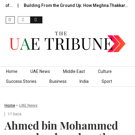
e of…
Building From the Ground Up: How Meghna Thakkar…
Skip to content
Home
UAE News
Middle East
Culture
Success Stories
Business
India
Sport
Home
>
UAE News
17 Secs
Ahmed bin Mohammed