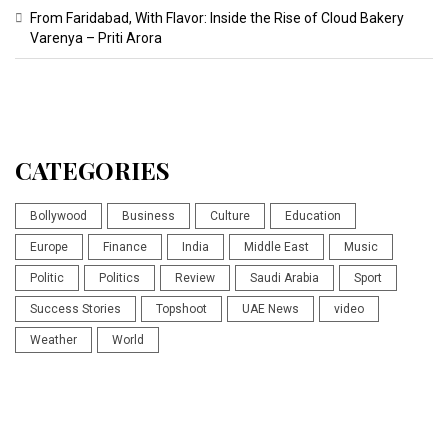
From Faridabad, With Flavor: Inside the Rise of Cloud Bakery
Varenya – Priti Arora
CATEGORIES
Bollywood
Business
Culture
Education
Europe
Finance
India
Middle East
Music
Politic
Politics
Review
Saudi Arabia
Sport
Success Stories
Topshoot
UAE News
video
Weather
World