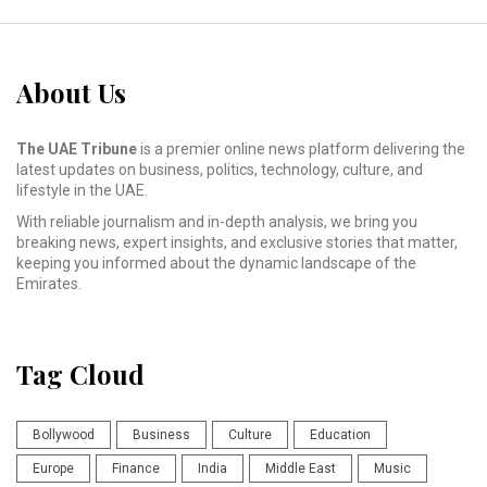
About Us
The UAE Tribune
is a premier online news platform delivering the
latest updates on business, politics, technology, culture, and
lifestyle in the UAE.
With reliable journalism and in-depth analysis, we bring you
breaking news, expert insights, and exclusive stories that matter,
keeping you informed about the dynamic landscape of the
Emirates.
Tag Cloud
Bollywood
Business
Culture
Education
Europe
Finance
India
Middle East
Music