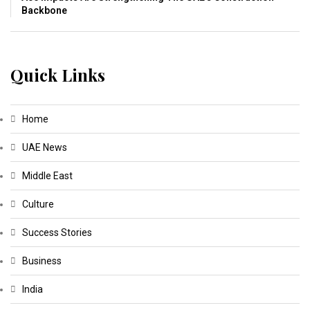
Backbone
Quick Links
Home
UAE News
Middle East
Culture
Success Stories
Business
India