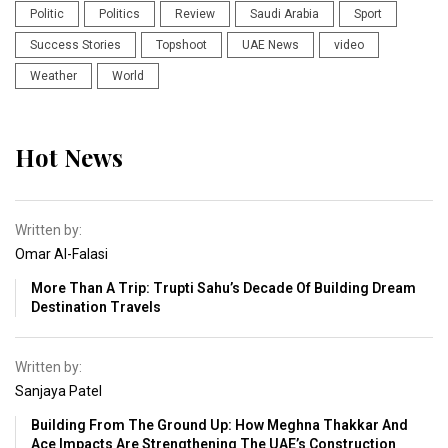
Politic
Politics
Review
Saudi Arabia
Sport
Success Stories
Topshoot
UAE News
video
Weather
World
Hot News
Written by:
Omar Al-Falasi
More Than A Trip: Trupti Sahu’s Decade Of Building Dream
Destination Travels
Written by:
Sanjaya Patel
Building From The Ground Up: How Meghna Thakkar And
Ace Impacts Are Strengthening The UAE’s Construction