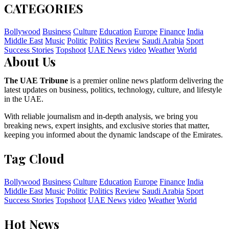
CATEGORIES
Bollywood
Business
Culture
Education
Europe
Finance
India
Middle East
Music
Politic
Politics
Review
Saudi Arabia
Sport
Success Stories
Topshoot
UAE News
video
Weather
World
About Us
The UAE Tribune
is a premier online news platform delivering the
latest updates on business, politics, technology, culture, and lifestyle
in the UAE.
With reliable journalism and in-depth analysis, we bring you
breaking news, expert insights, and exclusive stories that matter,
keeping you informed about the dynamic landscape of the Emirates.
Tag Cloud
Bollywood
Business
Culture
Education
Europe
Finance
India
Middle East
Music
Politic
Politics
Review
Saudi Arabia
Sport
Success Stories
Topshoot
UAE News
video
Weather
World
Hot News