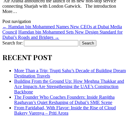
Air Arabia announced the launch of its new non-stop service
connecting Sharjah with London Gatwick. The introduction
More…
Post navigation
←
Hamdan bin Mohammed Names New CEOs at Dubai Media
Council
​Hamdan bin Mohammed Sets New Design Standard for
Dubai’s Roads and Bridges
→
Search for:
RECENT POST
More Than a Trip: Trupti Sahu’s Decade of Building Dream
Destination Travels
Building From the Ground Up: How Meghna Thakkar and
Ace Impacts Are Strengthening the UAE’s Construction
Backbone
The Founder Who Coaches Founders: Inside Ranjitha
Raghavan’s Quiet Reshaping of Dubai’s SME Scene
From Faridabad, With Flavor: Inside the Rise of Cloud
Bakery Varenya – Priti Arora