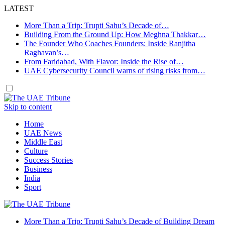
LATEST
More Than a Trip: Trupti Sahu’s Decade of…
Building From the Ground Up: How Meghna Thakkar…
The Founder Who Coaches Founders: Inside Ranjitha
Raghavan’s…
From Faridabad, With Flavor: Inside the Rise of…
UAE Cybersecurity Council warns of rising risks from…
Skip to content
Home
UAE News
Middle East
Culture
Success Stories
Business
India
Sport
More Than a Trip: Trupti Sahu’s Decade of Building Dream