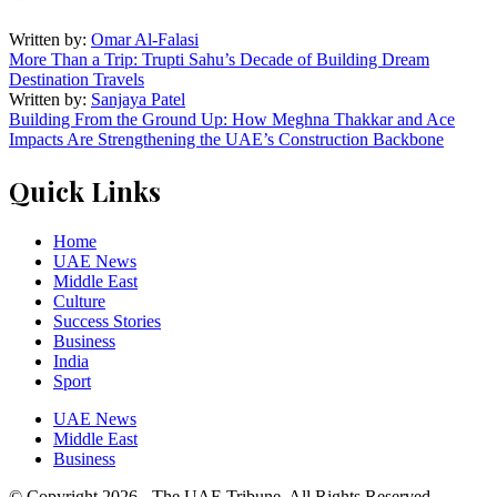
Written by:
Omar Al-Falasi
More Than a Trip: Trupti Sahu’s Decade of Building Dream
Destination Travels
Written by:
Sanjaya Patel
Building From the Ground Up: How Meghna Thakkar and Ace
Impacts Are Strengthening the UAE’s Construction Backbone
Quick Links
Home
UAE News
Middle East
Culture
Success Stories
Business
India
Sport
UAE News
Middle East
Business
© Copyright 2026 - The UAE Tribune. All Rights Reserved