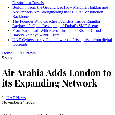
Destination Travels
Building From the Ground Up: How Meghna Thakkar and
Ace Impacts Are Strengthening the UAE’s Construction
Backbone
The Founder Who Coaches Founders: Inside Ranjitha
Raghavan’s Quiet Reshaping of Dubai’s SME Scene
From Faridabad, With Flavor: Inside the Rise of Cloud
Bakery Varenya – Priti Arora
UAE Cybersecurity Council warns of rising risks from digital
footprints
Home
>
UAE News
9 secs
Air Arabia Adds London to
its Expanding Network
In
UAE News
November 24, 2025