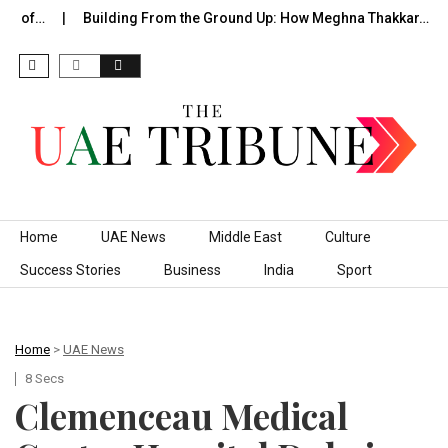
de of…
Building From the Ground Up: How Meghna Thakkar…
Skip to content
Home
UAE News
Middle East
Culture
Success Stories
Business
India
Sport
Home
>
UAE News
8 Secs
Clemenceau Medical