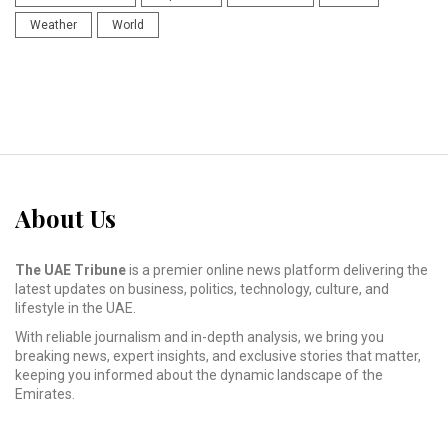
Weather
World
About Us
The UAE Tribune
is a premier online news platform delivering the
latest updates on business, politics, technology, culture, and
lifestyle in the UAE.
With reliable journalism and in-depth analysis, we bring you
breaking news, expert insights, and exclusive stories that matter,
keeping you informed about the dynamic landscape of the
Emirates.