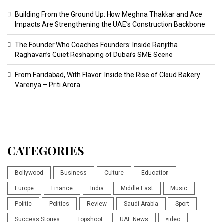
Building From the Ground Up: How Meghna Thakkar and Ace
Impacts Are Strengthening the UAE’s Construction Backbone
The Founder Who Coaches Founders: Inside Ranjitha
Raghavan’s Quiet Reshaping of Dubai’s SME Scene
From Faridabad, With Flavor: Inside the Rise of Cloud Bakery
Varenya – Priti Arora
CATEGORIES
Bollywood
Business
Culture
Education
Europe
Finance
India
Middle East
Music
Politic
Politics
Review
Saudi Arabia
Sport
Success Stories
Topshoot
UAE News
video