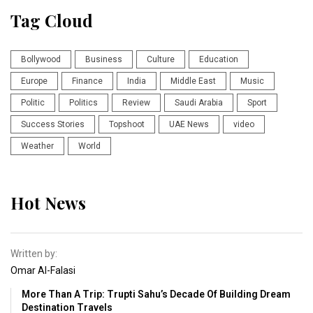
Tag Cloud
Bollywood
Business
Culture
Education
Europe
Finance
India
Middle East
Music
Politic
Politics
Review
Saudi Arabia
Sport
Success Stories
Topshoot
UAE News
video
Weather
World
Hot News
Written by:
Omar Al-Falasi
More Than A Trip: Trupti Sahu’s Decade Of Building Dream
Destination Travels