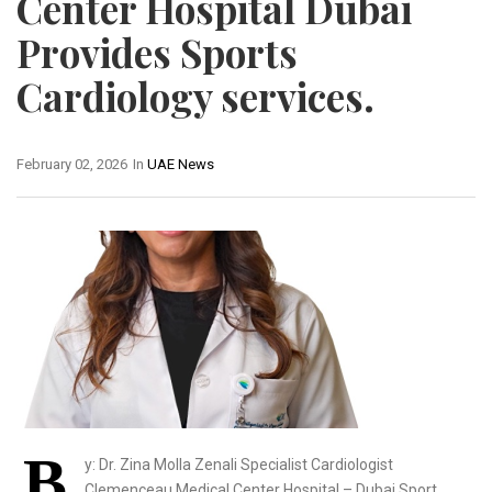
Center Hospital Dubai
Provides Sports
Cardiology services.
February 02, 2026
In
UAE News
B
y: Dr. Zina Molla Zenali Specialist Cardiologist
Clemenceau Medical Center Hospital – Dubai Sport