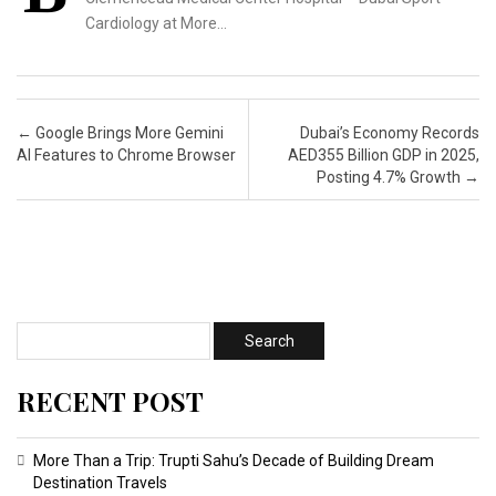
Cardiology at More…
Post navigation
←
Google Brings More Gemini
Dubai’s Economy Records
AI Features to Chrome Browser
AED355 Billion GDP in 2025,
Posting 4.7% Growth
→
RECENT POST
More Than a Trip: Trupti Sahu’s Decade of Building Dream
Destination Travels