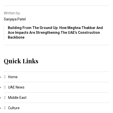
Written by:
Sanjaya Patel
Building From The Ground Up: How Meghna Thakkar And
Ace Impacts Are Strengthening The UAE’s Construction
Backbone
Quick Links
Home
UAE News
Middle East
Culture