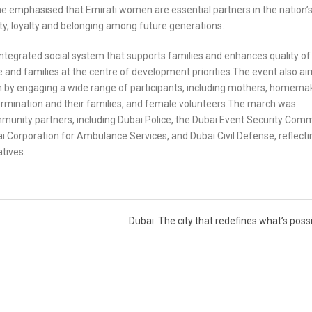
She emphasised that Emirati women are essential partners in the nation’
tity, loyalty and belonging among future generations.
 integrated social system that supports families and enhances quality of l
e and families at the centre of development priorities.The event also a
by engaging a wide range of participants, including mothers, homema
rmination and their families, and female volunteers.The march was
unity partners, including Dubai Police, the Dubai Event Security Comm
ai Corporation for Ambulance Services, and Dubai Civil Defense, reflecti
atives.
Dubai: The city that redefines what’s poss