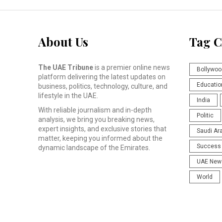
About Us
Tag C
The UAE Tribune
is a premier online news
Bollywoo
platform delivering the latest updates on
Educatio
business, politics, technology, culture, and
lifestyle in the UAE.
India
With reliable journalism and in-depth
Politic
analysis, we bring you breaking news,
expert insights, and exclusive stories that
Saudi Ar
matter, keeping you informed about the
Success 
dynamic landscape of the Emirates.
UAE New
World