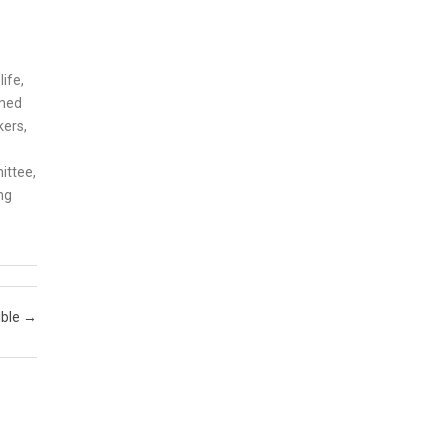
s
ife,
imed
kers,
ittee,
ng
ible
→