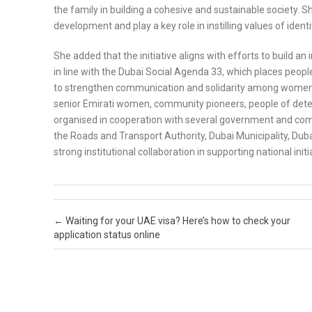
the family in building a cohesive and sustainable society. 
development and play a key role in instilling values of iden
She added that the initiative aligns with efforts to build an
in line with the Dubai Social Agenda 33, which places peopl
to strengthen communication and solidarity among women 
senior Emirati women, community pioneers, people of dete
organised in cooperation with several government and comm
the Roads and Transport Authority, Dubai Municipality, Dub
strong institutional collaboration in supporting national initi
Post navigation
←
Waiting for your UAE visa? Here’s how to check your
application status online