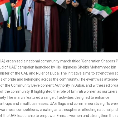
A) organised a national community march titled ‘Generation Shapers 
roud of UAE’ campaign launched by His Highness Sheikh Mohammed bin
ster of the UAE and Ruler of Dubai.The initiative aims to strengthen so
lues of pride and belonging across the community.The event was attende
l of the Community Development Authority in Dubai, and witnessed bro
 the community. It highlighted the role of Emirati women as nurturers
ciety.The march featured a range of activities designed to enhance
tart-ups and small businesses. UAE flags and commemorative gifts wer
 awareness competitions, creating an atmosphere reflecting national pri
on of the UAE leadership to empower Emirati women and strengthen the ro