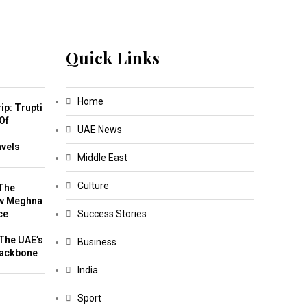
Quick Links
Home
ip: Trupti
Of
UAE News
m
avels
Middle East
Culture
The
w Meghna
ce
Success Stories
The UAE’s
Business
Backbone
India
Sport