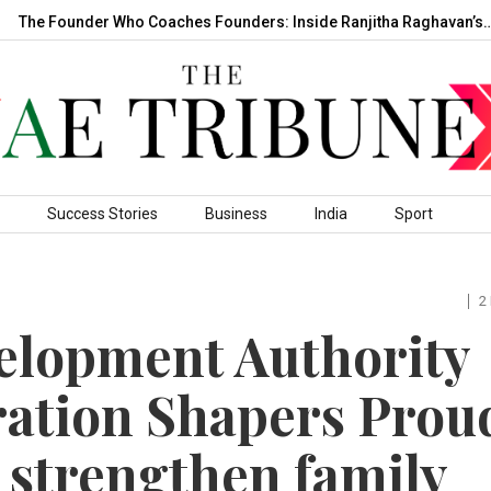
e Founder Who Coaches Founders: Inside Ranjitha Raghavan’s…
Success Stories
Business
India
Sport
2
lopment Authority
ration Shapers Prou
 strengthen family