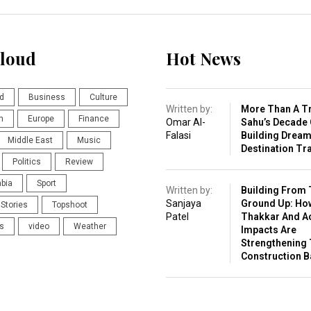
loud
Hot News
d
Business
Culture
Written by:
More Than A Tr
n
Europe
Finance
Omar Al-
Sahu’s Decade 
Falasi
Building Drea
Middle East
Music
Destination Tr
Politics
Review
abia
Sport
Written by:
Building From 
Sanjaya
Ground Up: Ho
Stories
Topshoot
Patel
Thakkar And A
s
video
Weather
Impacts Are
Strengthening 
Construction 