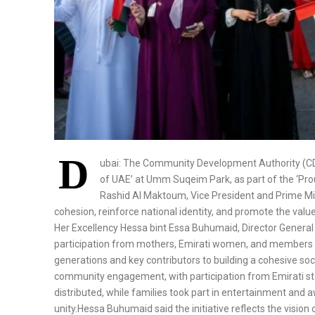
D
ubai: The Community Development Authority (CD
of UAE’ at Umm Suqeim Park, as part of the ‘P
Rashid Al Maktoum, Vice President and Prime Mini
cohesion, reinforce national identity, and promote the va
Her Excellency Hessa bint Essa Buhumaid, Director Genera
participation from mothers, Emirati women, and members of
generations and key contributors to building a cohesive so
community engagement, with participation from Emirati s
distributed, while families took part in entertainment and
unity.Hessa Buhumaid said the initiative reflects the visi