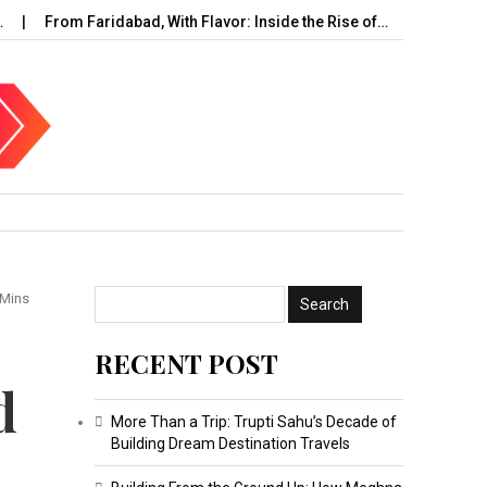
From Faridabad, With Flavor: Inside the Rise of…
UAE Cybersec
 Mins
RECENT POST
d
More Than a Trip: Trupti Sahu’s Decade of
Building Dream Destination Travels