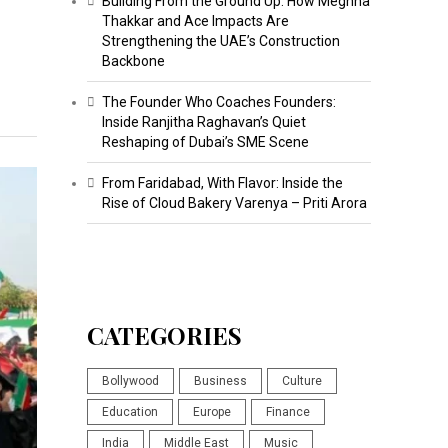
Building From the Ground Up: How Meghna
Thakkar and Ace Impacts Are
Strengthening the UAE’s Construction
Backbone
The Founder Who Coaches Founders:
Inside Ranjitha Raghavan’s Quiet
Reshaping of Dubai’s SME Scene
From Faridabad, With Flavor: Inside the
Rise of Cloud Bakery Varenya – Priti Arora
CATEGORIES
Bollywood
Business
Culture
Education
Europe
Finance
India
Middle East
Music