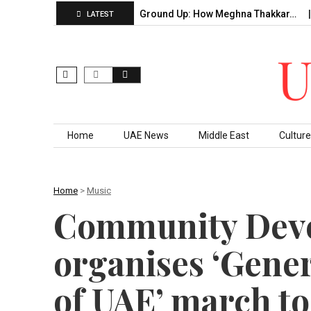
f…
Building From the Ground Up: How Meghna Thakkar…
Th
LATEST
Skip to content
Home
UAE News
Middle East
Culture
Home
>
Music
Community Deve
organises ‘Gene
of UAE’ march to