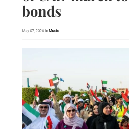
bonds
May 07, 2026
In
Music