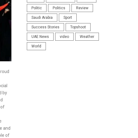
Politic
Politics
Review
Saudi Arabia
Sport
Success Stories
Topshoot
UAE News
video
Weather
World
Proud
cial
d by
ad
 of
e
de and
le of