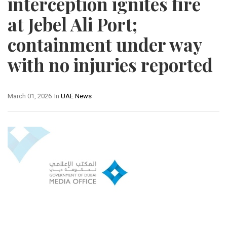
interception ignites fire
at Jebel Ali Port;
containment under way
with no injuries reported
March 01, 2026
In
UAE News