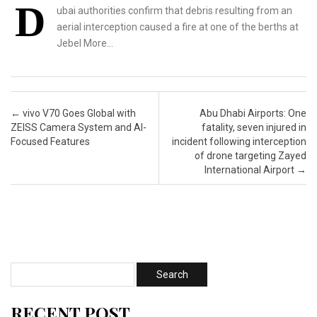
D
ubai authorities confirm that debris resulting from an
aerial interception caused a fire at one of the berths at
Jebel More…
Post navigation
←
vivo V70 Goes Global with
Abu Dhabi Airports: One
ZEISS Camera System and AI-
fatality, seven injured in
Focused Features
incident following interception
of drone targeting Zayed
International Airport
→
RECENT POST