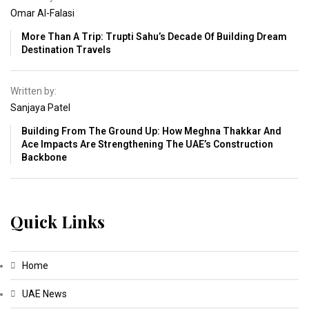
Omar Al-Falasi
More Than A Trip: Trupti Sahu’s Decade Of Building Dream
Destination Travels
Written by:
Sanjaya Patel
Building From The Ground Up: How Meghna Thakkar And
Ace Impacts Are Strengthening The UAE’s Construction
Backbone
Quick Links
Home
UAE News