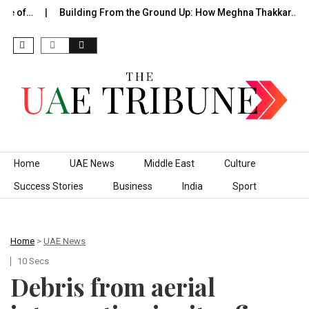
de of…
Building From the Ground Up: How Meghna Thakkar…
Skip to content
Home
UAE News
Middle East
Culture
Success Stories
Business
India
Sport
Home
>
UAE News
10 Secs
Debris from aerial