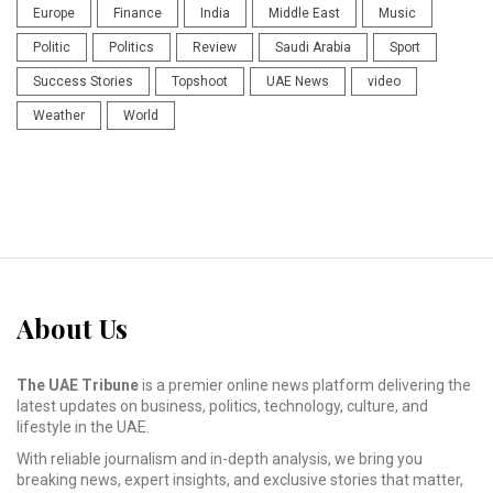
Europe
Finance
India
Middle East
Music
Politic
Politics
Review
Saudi Arabia
Sport
Success Stories
Topshoot
UAE News
video
Weather
World
About Us
The UAE Tribune
is a premier online news platform delivering the
latest updates on business, politics, technology, culture, and
lifestyle in the UAE.
With reliable journalism and in-depth analysis, we bring you
breaking news, expert insights, and exclusive stories that matter,