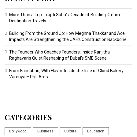
More Than a Trip: Trupti Sahu’s Decade of Building Dream
Destination Travels
Building From the Ground Up: How Meghna Thakkar and Ace
Impacts Are Strengthening the UAE’s Construction Backbone
The Founder Who Coaches Founders: Inside Ranjitha
Raghavan’s Quiet Reshaping of Dubai’s SME Scene
From Faridabad, With Flavor: Inside the Rise of Cloud Bakery
Varenya – Priti Arora
CATEGORIES
Bollywood
Business
Culture
Education