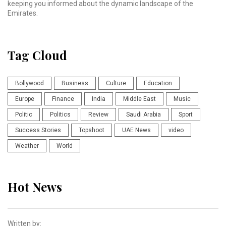
keeping you informed about the dynamic landscape of the
Emirates.
Tag Cloud
Bollywood
Business
Culture
Education
Europe
Finance
India
Middle East
Music
Politic
Politics
Review
Saudi Arabia
Sport
Success Stories
Topshoot
UAE News
video
Weather
World
Hot News
Written by: