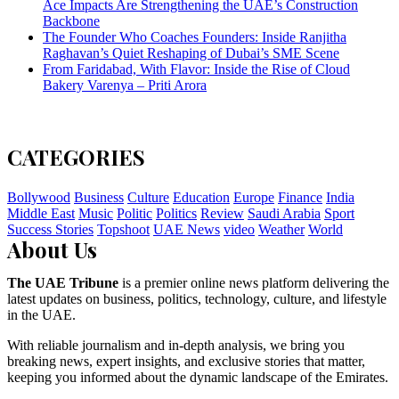
Ace Impacts Are Strengthening the UAE’s Construction
Backbone
The Founder Who Coaches Founders: Inside Ranjitha
Raghavan’s Quiet Reshaping of Dubai’s SME Scene
From Faridabad, With Flavor: Inside the Rise of Cloud
Bakery Varenya – Priti Arora
CATEGORIES
Bollywood
Business
Culture
Education
Europe
Finance
India
Middle East
Music
Politic
Politics
Review
Saudi Arabia
Sport
Success Stories
Topshoot
UAE News
video
Weather
World
About Us
The UAE Tribune
is a premier online news platform delivering the
latest updates on business, politics, technology, culture, and lifestyle
in the UAE.
With reliable journalism and in-depth analysis, we bring you
breaking news, expert insights, and exclusive stories that matter,
keeping you informed about the dynamic landscape of the Emirates.