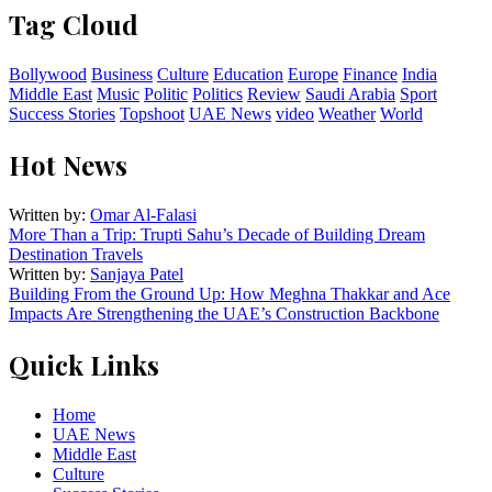
Tag Cloud
Bollywood
Business
Culture
Education
Europe
Finance
India
Middle East
Music
Politic
Politics
Review
Saudi Arabia
Sport
Success Stories
Topshoot
UAE News
video
Weather
World
Hot News
Written by:
Omar Al-Falasi
More Than a Trip: Trupti Sahu’s Decade of Building Dream
Destination Travels
Written by:
Sanjaya Patel
Building From the Ground Up: How Meghna Thakkar and Ace
Impacts Are Strengthening the UAE’s Construction Backbone
Quick Links
Home
UAE News
Middle East
Culture