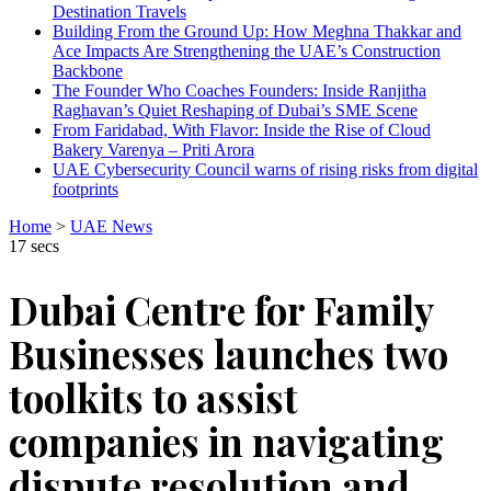
Destination Travels
Building From the Ground Up: How Meghna Thakkar and
Ace Impacts Are Strengthening the UAE’s Construction
Backbone
The Founder Who Coaches Founders: Inside Ranjitha
Raghavan’s Quiet Reshaping of Dubai’s SME Scene
From Faridabad, With Flavor: Inside the Rise of Cloud
Bakery Varenya – Priti Arora
UAE Cybersecurity Council warns of rising risks from digital
footprints
Home
>
UAE News
17 secs
Dubai Centre for Family
Businesses launches two
toolkits to assist
companies in navigating
dispute resolution and