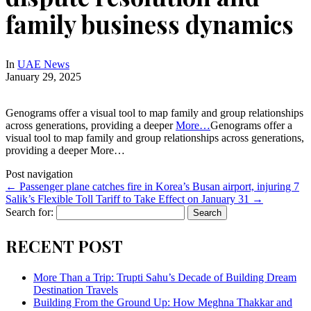
family business dynamics
In
UAE News
January 29, 2025
Genograms offer a visual tool to map family and group relationships
across generations, providing a deeper
More…
Genograms offer a
visual tool to map family and group relationships across generations,
providing a deeper More…
Post navigation
←
Passenger plane catches fire in Korea’s Busan airport, injuring 7
Salik’s Flexible Toll Tariff to Take Effect on January 31
→
Search for:
RECENT POST
More Than a Trip: Trupti Sahu’s Decade of Building Dream
Destination Travels
Building From the Ground Up: How Meghna Thakkar and