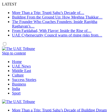
LATEST
More Than a Trip: Trupti Sahu’s Decade of…
Building From the Ground Up: How Meghna Thakkar…
The Founder Who Coaches Founders: Inside Ranjitha
Raghavan’s…
From Faridabad, With Flavor: Inside the Rise of…
UAE Cybersecurity Council warns of rising risks from…
Skip to content
Home
UAE News
Middle East
Culture
Success Stories
Business
India
Sport
More Than a Trip: Trupti Sahu’s Decade of Building Dream