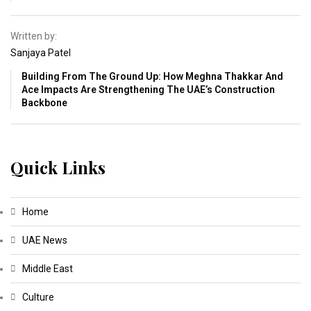
Written by:
Sanjaya Patel
Building From The Ground Up: How Meghna Thakkar And
Ace Impacts Are Strengthening The UAE’s Construction
Backbone
Quick Links
Home
UAE News
Middle East
Culture