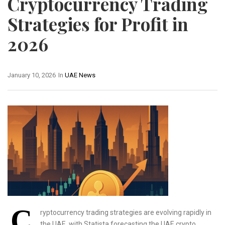
Cryptocurrency Trading
Strategies for Profit in
2026
January 10, 2026
In
UAE News
C
ryptocurrency trading strategies are evolving rapidly in
the UAE, with Statista forecasting the UAE crypto