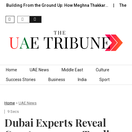
Building From the Ground Up: How Meghna Thakkar…
The Foun
Skip to content
Home
UAE News
Middle East
Culture
Success Stories
Business
India
Sport
Home
>
UAE News
9 Secs
Dubai Experts Reveal