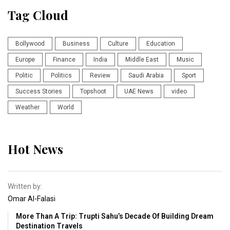
Tag Cloud
Bollywood
Business
Culture
Education
Europe
Finance
India
Middle East
Music
Politic
Politics
Review
Saudi Arabia
Sport
Success Stories
Topshoot
UAE News
video
Weather
World
Hot News
Written by:
Omar Al-Falasi
More Than A Trip: Trupti Sahu’s Decade Of Building Dream
Destination Travels