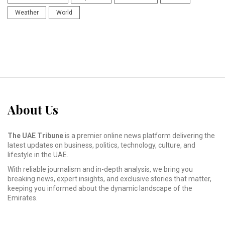
Weather
World
About Us
The UAE Tribune
is a premier online news platform delivering the
latest updates on business, politics, technology, culture, and
lifestyle in the UAE.
With reliable journalism and in-depth analysis, we bring you
breaking news, expert insights, and exclusive stories that matter,
keeping you informed about the dynamic landscape of the
Emirates.