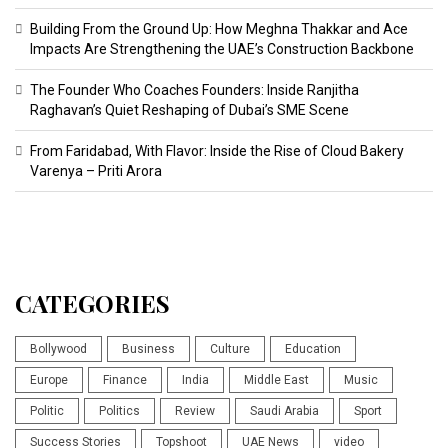
Building From the Ground Up: How Meghna Thakkar and Ace
Impacts Are Strengthening the UAE’s Construction Backbone
The Founder Who Coaches Founders: Inside Ranjitha
Raghavan’s Quiet Reshaping of Dubai’s SME Scene
From Faridabad, With Flavor: Inside the Rise of Cloud Bakery
Varenya – Priti Arora
CATEGORIES
Bollywood
Business
Culture
Education
Europe
Finance
India
Middle East
Music
Politic
Politics
Review
Saudi Arabia
Sport
Success Stories
Topshoot
UAE News
video