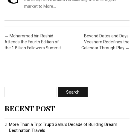
market to More…
Post navigation
←
Mohammed bin Rashid
Beyond Dates and Days:
Attends the Fourth Edition of
Veesham Redefines the
the 1 Billion Followers Summit
Calendar Through Play
→
RECENT POST
More Than a Trip: Trupti Sahu’s Decade of Building Dream
Destination Travels