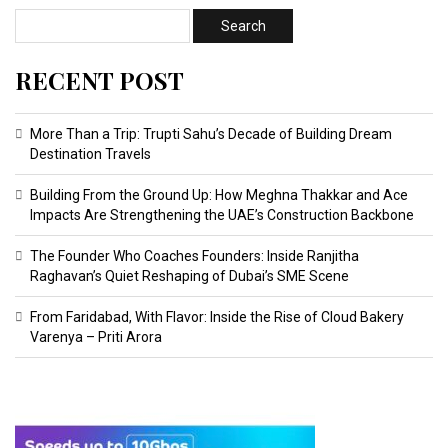
RECENT POST
More Than a Trip: Trupti Sahu’s Decade of Building Dream
Destination Travels
Building From the Ground Up: How Meghna Thakkar and Ace
Impacts Are Strengthening the UAE’s Construction Backbone
The Founder Who Coaches Founders: Inside Ranjitha
Raghavan’s Quiet Reshaping of Dubai’s SME Scene
From Faridabad, With Flavor: Inside the Rise of Cloud Bakery
Varenya – Priti Arora