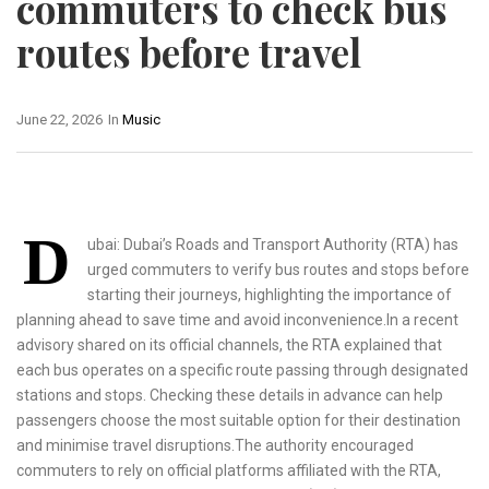
commuters to check bus
routes before travel
June 22, 2026
In
Music
D
ubai: Dubai’s Roads and Transport Authority (RTA) has
urged commuters to verify bus routes and stops before
starting their journeys, highlighting the importance of
planning ahead to save time and avoid inconvenience.In a recent
advisory shared on its official channels, the RTA explained that
each bus operates on a specific route passing through designated
stations and stops. Checking these details in advance can help
passengers choose the most suitable option for their destination
and minimise travel disruptions.The authority encouraged
commuters to rely on official platforms affiliated with the RTA,