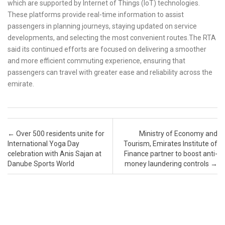
which are supported by Internet of Things (IoT) technologies.
These platforms provide real-time information to assist
passengers in planning journeys, staying updated on service
developments, and selecting the most convenient routes.The RTA
said its continued efforts are focused on delivering a smoother
and more efficient commuting experience, ensuring that
passengers can travel with greater ease and reliability across the
emirate.
Post navigation
←
Over 500 residents unite for
Ministry of Economy and
International Yoga Day
Tourism, Emirates Institute of
celebration with Anis Sajan at
Finance partner to boost anti-
Danube Sports World
money laundering controls
→