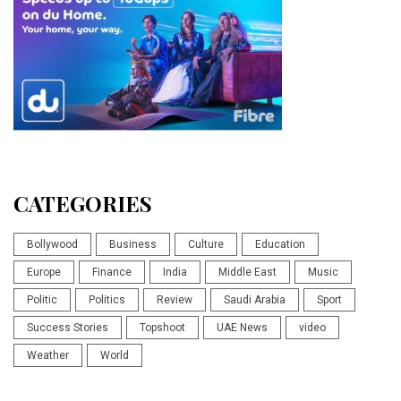
CATEGORIES
Bollywood
Business
Culture
Education
Europe
Finance
India
Middle East
Music
Politic
Politics
Review
Saudi Arabia
Sport
Success Stories
Topshoot
UAE News
video
Weather
World