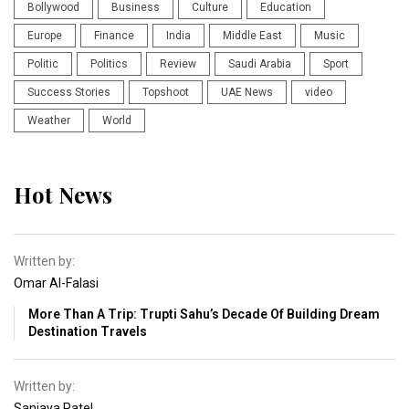
Bollywood
Business
Culture
Education
Europe
Finance
India
Middle East
Music
Politic
Politics
Review
Saudi Arabia
Sport
Success Stories
Topshoot
UAE News
video
Weather
World
Hot News
Written by:
Omar Al-Falasi
More Than A Trip: Trupti Sahu’s Decade Of Building Dream
Destination Travels
Written by:
Sanjaya Patel