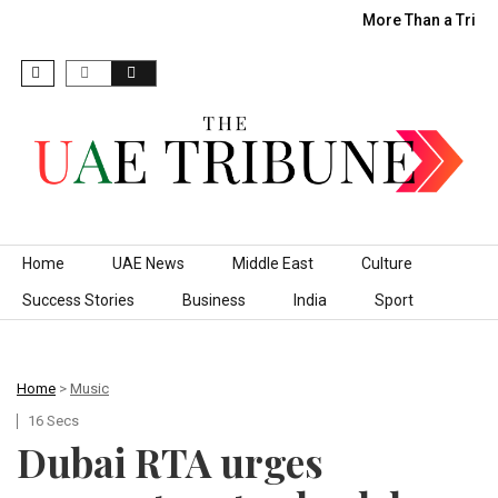
More Than a Trip:
Skip to content
Home
UAE News
Middle East
Culture
Success Stories
Business
India
Sport
Home
>
Music
16 Secs
Dubai RTA urges