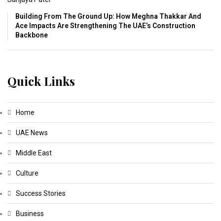
Building From The Ground Up: How Meghna Thakkar And
Ace Impacts Are Strengthening The UAE’s Construction
Backbone
Quick Links
Home
UAE News
Middle East
Culture
Success Stories
Business