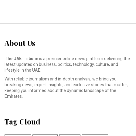
About Us
The UAE Tribune
is a premier online news platform delivering the
latest updates on business, politics, technology, culture, and
lifestyle in the UAE.
With reliable journalism and in-depth analysis, we bring you
breaking news, expert insights, and exclusive stories that matter,
keeping you informed about the dynamic landscape of the
Emirates.
Tag Cloud