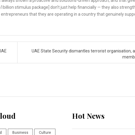
as always shown a proactive and solutions-driven approach, and that giv
h1billion stimulus package] don’t just help financially — they also streng
entrepreneurs that they are operating in a country that genuinely supp
 UAE
UAE State Security dismantles terrorist organisation, a
memb
loud
Hot News
d
Business
Culture