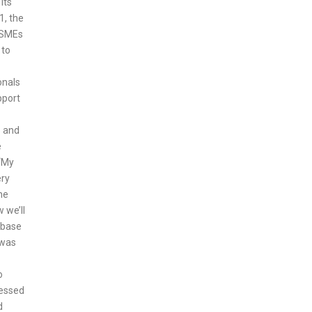
its
1, the
r SMEs
 to
onals
pport
e and
e
 “My
ery
he
 we’ll
 base
 was
o
lessed
d