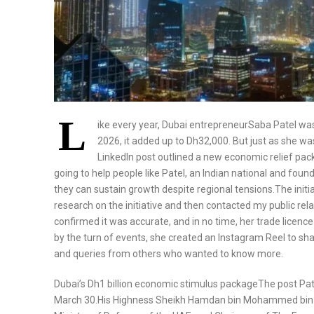
L
ike every year, Dubai entrepreneurSaba Patel was 
2026, it added up to Dh32,000. But just as she w
LinkedIn post outlined a new economic relief pa
going to help people like Patel, an Indian national and fo
they can sustain growth despite regional tensions.The initia
research on the initiative and then contacted my public rela
confirmed it was accurate, and in no time, her trade licenc
by the turn of events, she created an Instagram Reel to s
and queries from others who wanted to know more.
Dubai’s Dh1 billion economic stimulus packageThe post Pat
March 30.His Highness Sheikh Hamdan bin Mohammed bin R