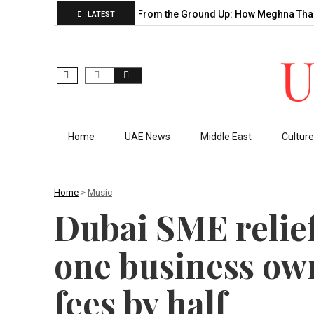
ecade of…
Building From the Ground Up: How Meghna Thakkar…
LATEST
Skip to content
Home
UAE News
Middle East
Culture
Home
>
Music
Dubai SME relie
one business own
fees by half