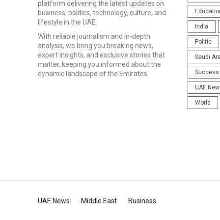
platform delivering the latest updates on
Educatio
business, politics, technology, culture, and
lifestyle in the UAE.
India
With reliable journalism and in-depth
Politic
analysis, we bring you breaking news,
expert insights, and exclusive stories that
Saudi Ar
matter, keeping you informed about the
Success 
dynamic landscape of the Emirates.
UAE New
World
UAE News
Middle East
Business