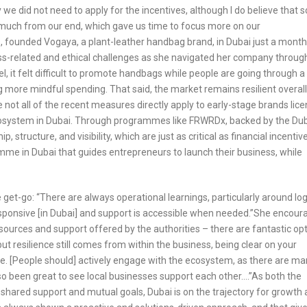
 we did not need to apply for the incentives, although I do believe that
do much from our end, which gave us time to focus more on our
, founded Vogaya, a plant-leather handbag brand, in Dubai just a month
ss-related and ethical challenges as she navigated her company throug
vel, it felt difficult to promote handbags while people are going through a
 more mindful spending. That said, the market remains resilient overall
ile not all of the recent measures directly apply to early-stage brands lic
cosystem in Dubai. Through programmes like FRWRDx, backed by the Du
tructure, and visibility, which are just as critical as financial incentiv
me in Dubai that guides entrepreneurs to launch their business, while
e get-go: “There are always operational learnings, particularly around log
responsive [in Dubai] and support is accessible when needed.”She encou
ources and support offered by the authorities – there are fantastic op
but resilience still comes from within the business, being clear on your
le. [People should] actively engage with the ecosystem, as there are m
also been great to see local businesses support each other….”As both the
shared support and mutual goals, Dubai is on the trajectory for growth