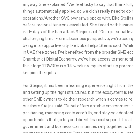
anyway. She explained: “We feel lucky to say that thankfully
things automatically applied, so we didn’t really need to 
operations.”Another SME owner we spoke with, Elke Steijns
before regional tensions escalated. She faced both busine
early days of the Iran attack.Steijns said: “On a personal le
challenging time. From a business perspective, we’re seeing
being in a supportive city like Dubai helps.Steijns said: “Wh
in UAE free zones, I’ve benefited from the broader SME e
Chamber of Digital Economy, we’ve had access to mentorship, s
this stage.”FRWRDx is a 14-week no-equity start-up program
keeping their jobs.
For Steijns, it has been a learning experience, right from th
and setting up the right structures, but the ecosystem is 
other SME owners to do their research when it comes to res
out there.Steijns said: “Dubai offers a stable environment, 
positioning, managing costs carefully, and staying adaptab
opportunities that go beyond direct financial support. It’s 
government and business communities rally together, with 