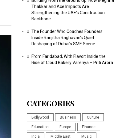
Building From the Ground Up: How Meghna
Thakkar and Ace Impacts Are
Strengthening the UAE’s Construction
Backbone
The Founder Who Coaches Founders:
Inside Ranjitha Raghavan’s Quiet
Reshaping of Dubai’s SME Scene
From Faridabad, With Flavor: Inside the
Rise of Cloud Bakery Varenya – Priti Arora
CATEGORIES
Bollywood
Business
Culture
Education
Europe
Finance
India
Middle East
Music