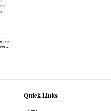
es
then
orts
rrests
ers
→
Quick Links