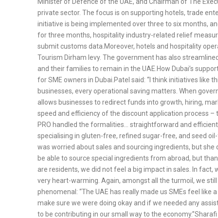
Minister of Defence of the UAE, and Chairman of The Execut
private sector. The focus is on supporting hotels, trade ent
initiative is being implemented over three to six months, a
for three months, hospitality industry-related relief meas
submit customs data.Moreover, hotels and hospitality oper
Tourism Dirham levy. The government has also streamlined t
and their families to remain in the UAE.How Dubai’s suppo
for SME owners in Dubai.Patel said: “I think initiatives like
businesses, every operational saving matters. When governme
allows businesses to redirect funds into growth, hiring, mar
speed and efficiency of the discount application process – 
PRO handled the formalities… straightforward and efficient
specialising in gluten-free, refined sugar-free, and seed oil
was worried about sales and sourcing ingredients, but she q
be able to source special ingredients from abroad, but tha
are residents, we did not feel a big impact in sales. In f
very heart-warming. Again, amongst all the turmoil, we stil
phenomenal: “The UAE has really made us SMEs feel like a pr
make sure we were doing okay and if we needed any assistan
to be contributing in our small way to the economy.”Sharafi 