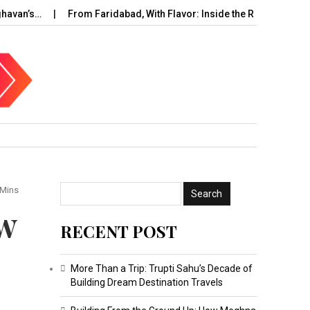
’s…
From Faridabad, With Flavor: Inside the Rise of…
UAE C
 Mins
ow
RECENT POST
More Than a Trip: Trupti Sahu’s Decade of
Building Dream Destination Travels