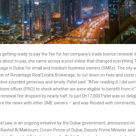
getting ready to pay the fee for her company’s trade licence renewal. I
as about to pay, she came across a post online that changed everything.
ckage in Dubai for small and medium business owners (SMEs). The city 
under of Revantage Real Estate Brokerage, to cut down on fees and costs 
tive sounded generous and timely. Patel said: “After reading it, I did so
tions officer (PRO) to check whether we were eligible to benefit from it.
e renewal fee dropped by nearly half, to just Dh17,000.Patel was so deli
hare the news with other SME owners – and was flooded with comments, 
el saw, is an ongoing initiative by the Dubai government, announced on
ashid Al Maktoum, Crown Prince of Dubai, Deputy Prime Minister and