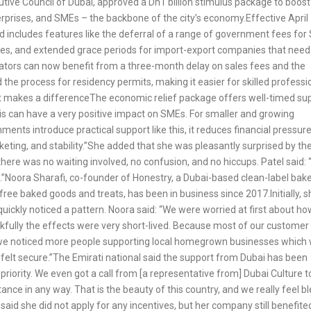
ive Council of Dubai, approved a Dh1 billion stimulus package to boost 
erprises, and SMEs – the backbone of the city’s economy.Effective April 
nd includes features like the deferral of a range of government fees fo
ures, and extended grace periods for import-export companies that need
ators can now benefit from a three-month delay on sales fees and the
he process for residency permits, making it easier for skilled professi
rt makes a differenceThe economic relief package offers well-timed su
 this can have a very positive impact on SMEs. For smaller and growing
nts introduce practical support like this, it reduces financial pressur
keting, and stability.”She added that she was pleasantly surprised by th
there was no waiting involved, no confusion, and no hiccups. Patel said:
.”Noora Sharafi, co-founder of Honestry, a Dubai-based clean-label bak
-free baked goods and treats, has been in business since 2017.Initially, s
uickly noticed a pattern. Noora said: “We were worried at first about how
nkfully the effects were very short-lived. Because most of our customer
act, we noticed more people supporting local homegrown businesses which
l felt secure.”The Emirati national said the support from Dubai has been
iority. We even got a call from [a representative from] Dubai Culture t
ce in any way. That is the beauty of this country, and we really feel b
said she did not apply for any incentives, but her company still benefite