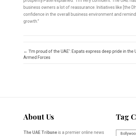
prosperity.Patel explained: “I’m very confident. The UAE h
business owners a lot of reassurance. Initiatives like [the D
confidence in the overall business environment and remind 
growth.”
Post navigation
←
‘I’m proud of the UAE’: Expats express deep pride in the
Armed Forces
About Us
Tag C
The UAE Tribune
is a premier online news
Bollywoo