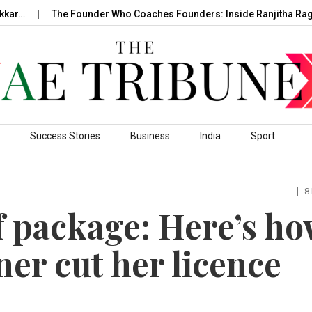
The Founder Who Coaches Founders: Inside Ranjitha Raghavan
Success Stories
Business
India
Sport
8
f package: Here’s h
er cut her licence