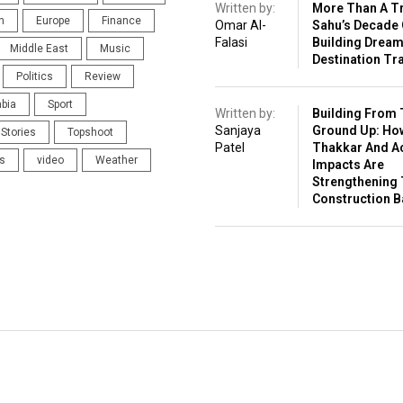
Written by:
More Than A Tr
n
Europe
Finance
Omar Al-
Sahu’s Decade 
Falasi
Building Drea
Middle East
Music
Destination Tr
Politics
Review
abia
Sport
Written by:
Building From 
Sanjaya
Ground Up: Ho
Stories
Topshoot
Patel
Thakkar And A
s
video
Weather
Impacts Are
Strengthening 
Construction 