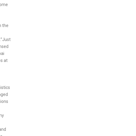
 some
h the
.”Just
ensed
bai
es at
istics
raged
tions
any
 and