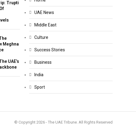
Home
ip: Trupti
Of
UAE News
m
avels
Middle East
Culture
The
w Meghna
ce
Success Stories
The UAE’s
Business
Backbone
India
Sport
© Copyright 2026 - The UAE Tribune. All Rights Reserved