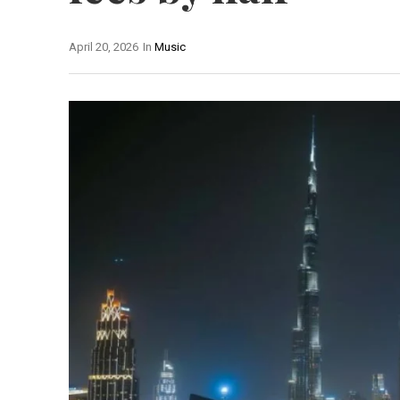
April 20, 2026
In
Music