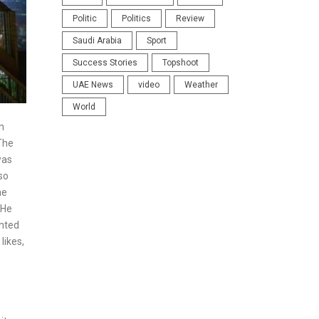
Politic
Politics
Review
Saudi Arabia
Sport
Success Stories
Topshoot
UAE News
video
Weather
World
n
The
was
so
me
”He
ghted
likes,