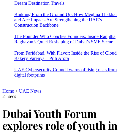
Dream Destination Travels
Building From the Ground Up: How Meghna Thakkar
and Ace Impacts Are Strengthening the UAE’s
Construction Backbone
The Founder Who Coaches Founders: Inside Ranjitha
Raghavan’s Quiet Reshaping of Dubai’s SME Scene
From Faridabad, With Flavor: Inside the Rise of Cloud
Bakery Varenya – Priti Arora
UAE Cybersecurity Council warns of rising risks from
digital footprints
Home
>
UAE News
21 secs
Dubai Youth Forum
explores role of youth in