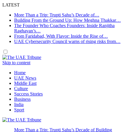
LATEST
More Than a Trip: Trupti Sahu’s Decade of…
Building From the Ground Up: How Meghna Thakkar…
The Founder Who Coaches Founders: Inside Ranjitha
Raghavan’s…
From Faridabad, With Flavor: Inside the Rise of…
UAE Cybersecurity Council warns of rising risks from…
Skip to content
Home
UAE News
Middle East
Culture
Success Stories
Business
India
Sport
More Than a Trip: Trupti Sahu’s Decade of Building