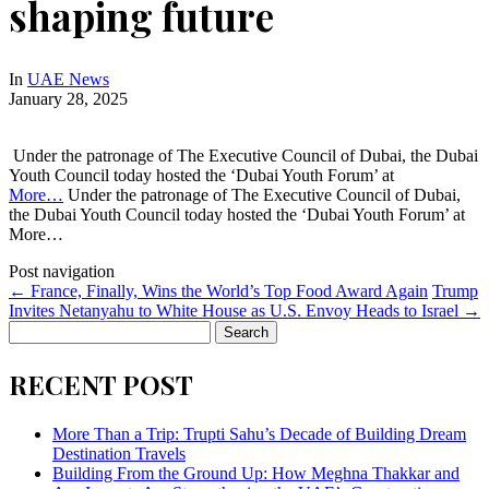
shaping future
In
UAE News
January 28, 2025
Under the patronage of The Executive Council of Dubai, the Dubai
Youth Council today hosted the ‘Dubai Youth Forum’ at
More…
Under the patronage of The Executive Council of Dubai,
the Dubai Youth Council today hosted the ‘Dubai Youth Forum’ at
More…
Post navigation
←
France, Finally, Wins the World’s Top Food Award Again
Trump
Invites Netanyahu to White House as U.S. Envoy Heads to Israel
→
Search
for:
RECENT POST
More Than a Trip: Trupti Sahu’s Decade of Building Dream
Destination Travels
Building From the Ground Up: How Meghna Thakkar and