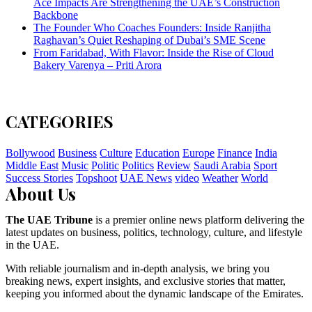
Ace Impacts Are Strengthening the UAE’s Construction
Backbone
The Founder Who Coaches Founders: Inside Ranjitha
Raghavan’s Quiet Reshaping of Dubai’s SME Scene
From Faridabad, With Flavor: Inside the Rise of Cloud
Bakery Varenya – Priti Arora
CATEGORIES
Bollywood
Business
Culture
Education
Europe
Finance
India
Middle East
Music
Politic
Politics
Review
Saudi Arabia
Sport
Success Stories
Topshoot
UAE News
video
Weather
World
About Us
The UAE Tribune
is a premier online news platform delivering the
latest updates on business, politics, technology, culture, and lifestyle
in the UAE.
With reliable journalism and in-depth analysis, we bring you
breaking news, expert insights, and exclusive stories that matter,
keeping you informed about the dynamic landscape of the Emirates.