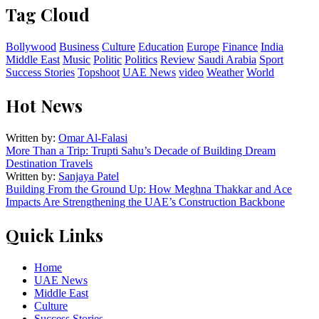
Tag Cloud
Bollywood
Business
Culture
Education
Europe
Finance
India
Middle East
Music
Politic
Politics
Review
Saudi Arabia
Sport
Success Stories
Topshoot
UAE News
video
Weather
World
Hot News
Written by:
Omar Al-Falasi
More Than a Trip: Trupti Sahu’s Decade of Building Dream
Destination Travels
Written by:
Sanjaya Patel
Building From the Ground Up: How Meghna Thakkar and Ace
Impacts Are Strengthening the UAE’s Construction Backbone
Quick Links
Home
UAE News
Middle East
Culture
Success Stories