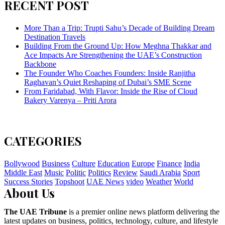
RECENT POST
More Than a Trip: Trupti Sahu’s Decade of Building Dream
Destination Travels
Building From the Ground Up: How Meghna Thakkar and
Ace Impacts Are Strengthening the UAE’s Construction
Backbone
The Founder Who Coaches Founders: Inside Ranjitha
Raghavan’s Quiet Reshaping of Dubai’s SME Scene
From Faridabad, With Flavor: Inside the Rise of Cloud
Bakery Varenya – Priti Arora
CATEGORIES
Bollywood
Business
Culture
Education
Europe
Finance
India
Middle East
Music
Politic
Politics
Review
Saudi Arabia
Sport
Success Stories
Topshoot
UAE News
video
Weather
World
About Us
The UAE Tribune
is a premier online news platform delivering the
latest updates on business, politics, technology, culture, and lifestyle