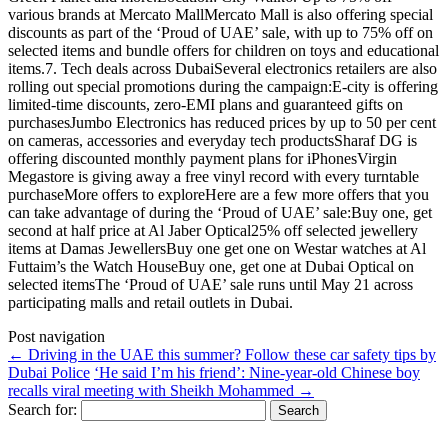
various brands at Mercato MallMercato Mall is also offering special
discounts as part of the ‘Proud of UAE’ sale, with up to 75% off on
selected items and bundle offers for children on toys and educational
items.7. Tech deals across DubaiSeveral electronics retailers are also
rolling out special promotions during the campaign:E-city is offering
limited-time discounts, zero-EMI plans and guaranteed gifts on
purchasesJumbo Electronics has reduced prices by up to 50 per cent
on cameras, accessories and everyday tech productsSharaf DG is
offering discounted monthly payment plans for iPhonesVirgin
Megastore is giving away a free vinyl record with every turntable
purchaseMore offers to exploreHere are a few more offers that you
can take advantage of during the ‘Proud of UAE’ sale:Buy one, get
second at half price at Al Jaber Optical25% off selected jewellery
items at Damas JewellersBuy one get one on Westar watches at Al
Futtaim’s the Watch HouseBuy one, get one at Dubai Optical on
selected itemsThe ‘Proud of UAE’ sale runs until May 21 across
participating malls and retail outlets in Dubai.
Post navigation
←
Driving in the UAE this summer? Follow these car safety tips by
Dubai Police
‘He said I’m his friend’: Nine-year-old Chinese boy
recalls viral meeting with Sheikh Mohammed
→
Search for: