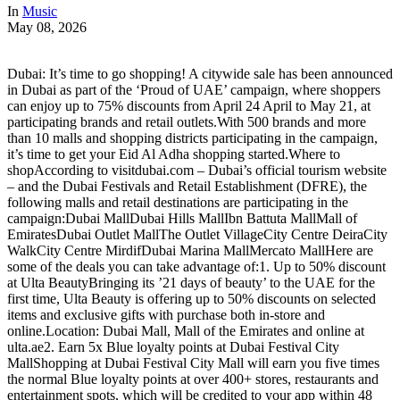
In
Music
May 08, 2026
Dubai: It’s time to go shopping! A citywide sale has been announced
in Dubai as part of the ‘Proud of UAE’ campaign, where shoppers
can enjoy up to 75% discounts from April 24 April to May 21, at
participating brands and retail outlets.With 500 brands and more
than 10 malls and shopping districts participating in the campaign,
it’s time to get your Eid Al Adha shopping started.Where to
shopAccording to visitdubai.com – Dubai’s official tourism website
– and the Dubai Festivals and Retail Establishment (DFRE), the
following malls and retail destinations are participating in the
campaign:Dubai MallDubai Hills MallIbn Battuta MallMall of
EmiratesDubai Outlet MallThe Outlet VillageCity Centre DeiraCity
WalkCity Centre MirdifDubai Marina MallMercato MallHere are
some of the deals you can take advantage of:1. Up to 50% discount
at Ulta BeautyBringing its ’21 days of beauty’ to the UAE for the
first time, Ulta Beauty is offering up to 50% discounts on selected
items and exclusive gifts with purchase both in-store and
online.Location: Dubai Mall, Mall of the Emirates and online at
ulta.ae2. Earn 5x Blue loyalty points at Dubai Festival City
MallShopping at Dubai Festival City Mall will earn you five times
the normal Blue loyalty points at over 400+ stores, restaurants and
entertainment spots, which will be credited to your app within 48