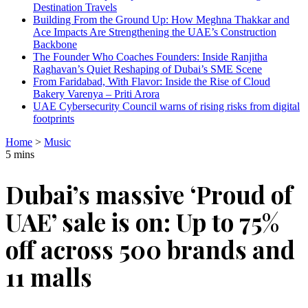
Destination Travels
Building From the Ground Up: How Meghna Thakkar and
Ace Impacts Are Strengthening the UAE’s Construction
Backbone
The Founder Who Coaches Founders: Inside Ranjitha
Raghavan’s Quiet Reshaping of Dubai’s SME Scene
From Faridabad, With Flavor: Inside the Rise of Cloud
Bakery Varenya – Priti Arora
UAE Cybersecurity Council warns of rising risks from digital
footprints
Home
>
Music
5 mins
Dubai’s massive ‘Proud of
UAE’ sale is on: Up to 75%
off across 500 brands and
11 malls