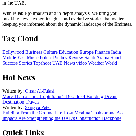
in the UAE.
With reliable journalism and in-depth analysis, we bring you
breaking news, expert insights, and exclusive stories that matter,
keeping you informed about the dynamic landscape of the Emirates.
Tag Cloud
Bollywood
Business
Culture
Education
Europe
Finance
India
Middle East
Music
Politic
Politics
Review
Saudi Arabia
Sport
Success Stories
Topshoot
UAE News
video
Weather
World
Hot News
Written by:
Omar Al-Falasi
More Than a Trip: Trupti Sahu’s Decade of Building Dream
Destination Travels
Written by:
Sanjaya Patel
Building From the Ground Up: How Meghna Thakkar and Ace
Impacts Are Strengthening the UAE’s Construction Backbone
Quick Links