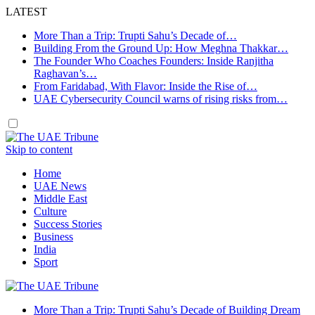
LATEST
More Than a Trip: Trupti Sahu’s Decade of…
Building From the Ground Up: How Meghna Thakkar…
The Founder Who Coaches Founders: Inside Ranjitha
Raghavan’s…
From Faridabad, With Flavor: Inside the Rise of…
UAE Cybersecurity Council warns of rising risks from…
Skip to content
Home
UAE News
Middle East
Culture
Success Stories
Business
India
Sport
More Than a Trip: Trupti Sahu’s Decade of Building Dream