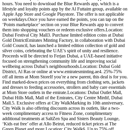
hours. You need to download the Blue Rewards app, which is a
lifestyle and loyalty points app by the Al Futtaim group, available on
Apple App Store and Google Playstore. The offer is not applicable
on weekdays.Once you have earned the points, you can tap on the
‘Points marketplace’ section on your Blue Rewards app to convert
them into shopping vouchers or redeem exclusive offers.Location:
Dubai Festival City Mall3. Purchase limited edition coins at Dubai
Gold DistrictEmirates Minting Factory, in collaboration with Dubai
Gold Council, has launched a limited edition collection of gold and
silver coins, celebrating the UAE’s spirit of unity and resilience.
Proceeds will be directed to Ferjan Dubai, a UAE-based initiative
focused on strengthening community life and improving social
wellbeing across Dubai’s neighbourhoods.Location: Dubai Gold
District, Al Ras or online at www.emiratesminting.ae4. 25%-75%
off all items at Mom StoreIf you’re a new parent, this deal is for you.
Find marked-down prices on everything from clothing sets, jackets
and dresses to feeding accessories, strollers and baby care essentials
at Mom Store outlets in the emirate.Locations: Dubai Outlet Mall,
Dubai Hills Mall, Mall of the Emirates, City Centre Mirdif, Dubai
Mall.5. Exclusive offers at City WalkMarking its 10th anniversary,
City Walk is also offering discounts across its outlets, like a two-
week complimentary access to Fitness Zone, complimentary
additional treatments at SaltZen Spa and Sisters Beauty Lounge,
‘Kids eat free’ offer at Allo Beirut, reduced ticket prices at The
Green Planet and more.Location: City Walk6. Up to 75% off