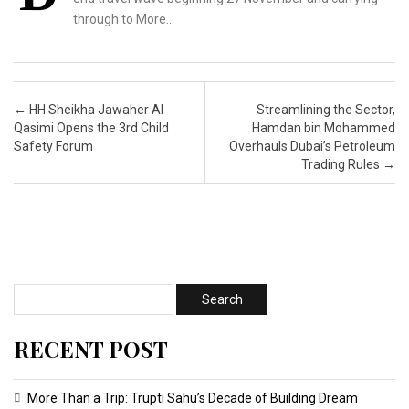
through to More…
Post navigation
←
HH Sheikha Jawaher Al
Streamlining the Sector,
Qasimi Opens the 3rd Child
Hamdan bin Mohammed
Safety Forum
Overhauls Dubai’s Petroleum
Trading Rules
→
RECENT POST
More Than a Trip: Trupti Sahu’s Decade of Building Dream