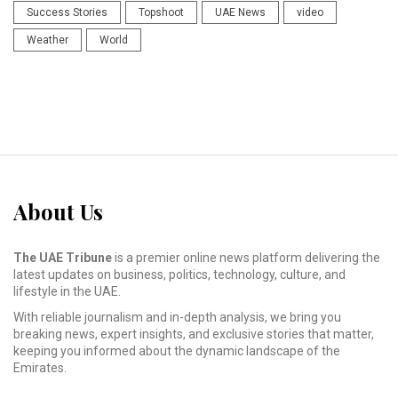
Success Stories
Topshoot
UAE News
video
Weather
World
About Us
The UAE Tribune
is a premier online news platform delivering the
latest updates on business, politics, technology, culture, and
lifestyle in the UAE.
With reliable journalism and in-depth analysis, we bring you
breaking news, expert insights, and exclusive stories that matter,
keeping you informed about the dynamic landscape of the
Emirates.