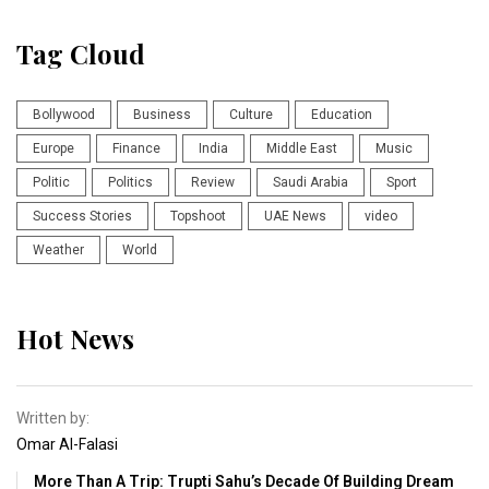
Tag Cloud
Bollywood
Business
Culture
Education
Europe
Finance
India
Middle East
Music
Politic
Politics
Review
Saudi Arabia
Sport
Success Stories
Topshoot
UAE News
video
Weather
World
Hot News
Written by:
Omar Al-Falasi
More Than A Trip: Trupti Sahu’s Decade Of Building Dream