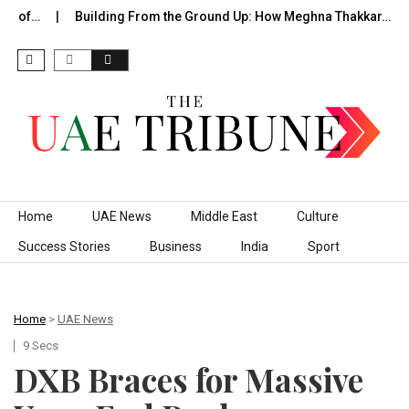
de of…
Building From the Ground Up: How Meghna Thakkar…
Skip to content
Home
UAE News
Middle East
Culture
Success Stories
Business
India
Sport
Home
>
UAE News
9 Secs
​DXB Braces for Massive