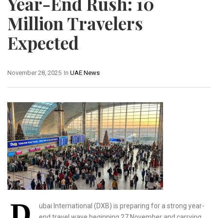
Year-End Rush: 10
Million Travelers
Expected
November 28, 2025
In
UAE News
D
ubai International (DXB) is preparing for a strong year-
end travel wave beginning 27 November and carrying