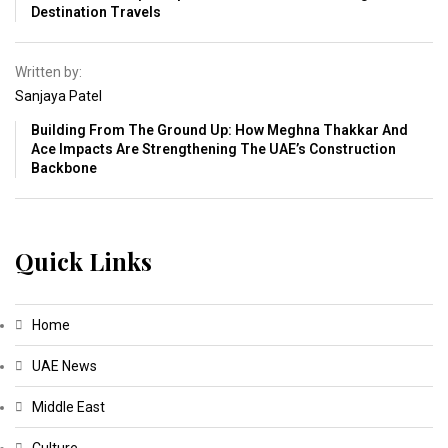
Destination Travels
Written by:
Sanjaya Patel
Building From The Ground Up: How Meghna Thakkar And
Ace Impacts Are Strengthening The UAE’s Construction
Backbone
Quick Links
Home
UAE News
Middle East
Culture