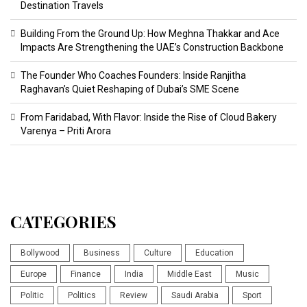
Destination Travels
Building From the Ground Up: How Meghna Thakkar and Ace
Impacts Are Strengthening the UAE’s Construction Backbone
The Founder Who Coaches Founders: Inside Ranjitha
Raghavan’s Quiet Reshaping of Dubai’s SME Scene
From Faridabad, With Flavor: Inside the Rise of Cloud Bakery
Varenya – Priti Arora
CATEGORIES
Bollywood
Business
Culture
Education
Europe
Finance
India
Middle East
Music
Politic
Politics
Review
Saudi Arabia
Sport