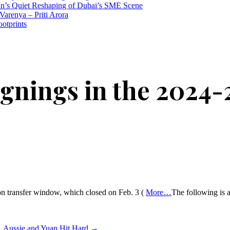
n’s Quiet Reshaping of Dubai’s SME Scene
Varenya – Priti Arora
ootprints
gnings in the 2024-
son transfer window, which closed on Feb. 3 (
More…
The following is a
n, Aussie and Yuan Hit Hard
→