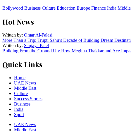
Bollywood
Business
Culture
Education
Europe
Finance
India
Middle
Hot News
Written by:
Omar Al-Falasi
More Than a Trip: Trupti Sahu’s Decade of Building Dream Destinati
Written by:
Sanjaya Patel
Building From the Ground Up: How Meghna Thakkar and Ace Impact
Quick Links
Home
UAE News
Middle East
Culture
Success Stories
Business
India
Sport
UAE News
Middle East