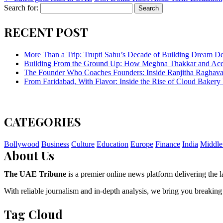
Search for:
RECENT POST
More Than a Trip: Trupti Sahu’s Decade of Building Dream Des
Building From the Ground Up: How Meghna Thakkar and Ace 
The Founder Who Coaches Founders: Inside Ranjitha Raghava
From Faridabad, With Flavor: Inside the Rise of Cloud Bakery 
CATEGORIES
Bollywood
Business
Culture
Education
Europe
Finance
India
Middle
About Us
The UAE Tribune
is a premier online news platform delivering the la
With reliable journalism and in-depth analysis, we bring you breaking
Tag Cloud