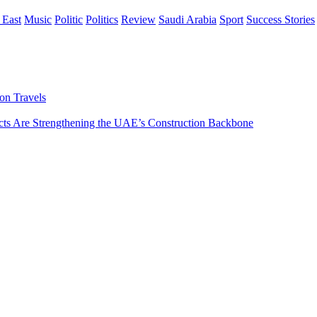
 East
Music
Politic
Politics
Review
Saudi Arabia
Sport
Success Stories
on Travels
s Are Strengthening the UAE’s Construction Backbone