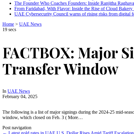
The Founder Who Coaches Founders: Inside Ranjitha Raghava
From Faridabad, With Flavor: Inside the Rise of Cloud Bakery 
UAE Cybersecurity Council warns of rising risks from digital f
Home
>
UAE News
19 secs
FACTBOX: Major Si
Transfer Window
In
UAE News
February 04, 2025
The following is a list of major signings during the 2024-25 mid-sea
window, which closed on Feb. 3 ( More…
Post navigation
←
Latest gold rates in UAE
U.S. Dollar Rises Amid Tariff Escalatio