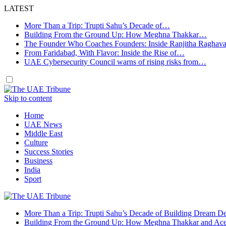
LATEST
More Than a Trip: Trupti Sahu’s Decade of…
Building From the Ground Up: How Meghna Thakkar…
The Founder Who Coaches Founders: Inside Ranjitha Raghav
From Faridabad, With Flavor: Inside the Rise of…
UAE Cybersecurity Council warns of rising risks from…
Skip to content
Home
UAE News
Middle East
Culture
Success Stories
Business
India
Sport
More Than a Trip: Trupti Sahu’s Decade of Building Dream Des
Building From the Ground Up: How Meghna Thakkar and Ace 