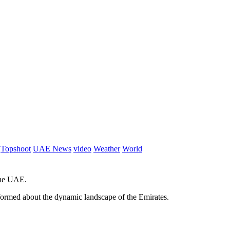
Topshoot
UAE News
video
Weather
World
 the UAE.
informed about the dynamic landscape of the Emirates.