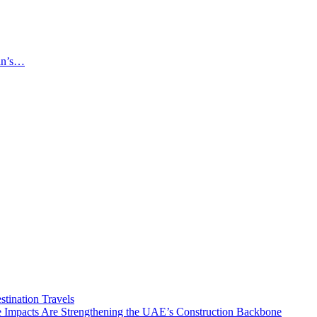
an’s…
tination Travels
Impacts Are Strengthening the UAE’s Construction Backbone