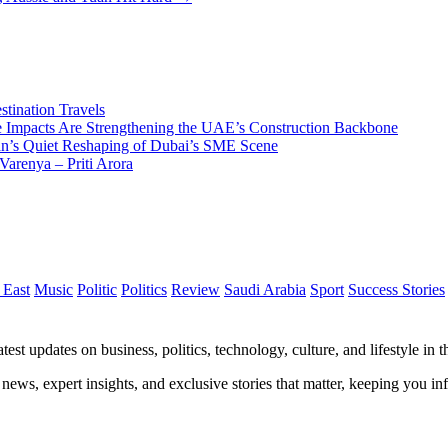
tination Travels
Impacts Are Strengthening the UAE’s Construction Backbone
n’s Quiet Reshaping of Dubai’s SME Scene
Varenya – Priti Arora
 East
Music
Politic
Politics
Review
Saudi Arabia
Sport
Success Stories
test updates on business, politics, technology, culture, and lifestyle in
 news, expert insights, and exclusive stories that matter, keeping you 