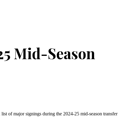
25 Mid-Season
 list of major signings during the 2024-25 mid-season transfer