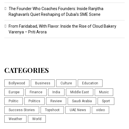
The Founder Who Coaches Founders: Inside Ranjitha
Raghavan’s Quiet Reshaping of Dubai’s SME Scene
From Faridabad, With Flavor: Inside the Rise of Cloud Bakery
Varenya – Priti Arora
CATEGORIES
Bollywood
Business
Culture
Education
Europe
Finance
India
Middle East
Music
Politic
Politics
Review
Saudi Arabia
Sport
Success Stories
Topshoot
UAE News
video
Weather
World