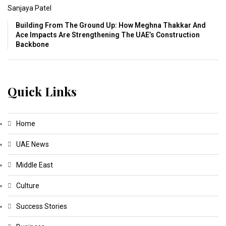
Sanjaya Patel
Building From The Ground Up: How Meghna Thakkar And
Ace Impacts Are Strengthening The UAE’s Construction
Backbone
Quick Links
Home
UAE News
Middle East
Culture
Success Stories