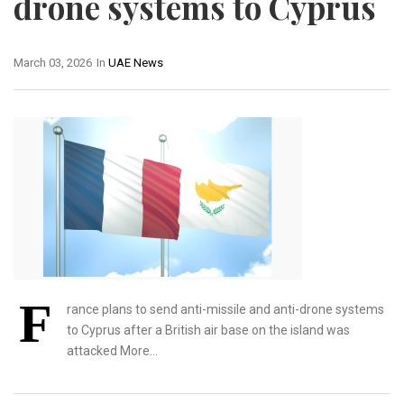
drone systems to Cyprus
March 03, 2026
In
UAE News
F
rance plans to send anti-missile and anti-drone systems
to Cyprus after a British air base ​on the island was
attacked More…