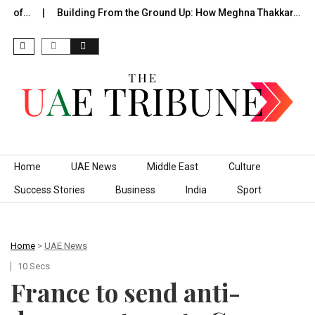
e of…
Building From the Ground Up: How Meghna Thakkar…
Skip to content
Home
UAE News
Middle East
Culture
Success Stories
Business
India
Sport
Home
>
UAE News
10 Secs
France to send anti-