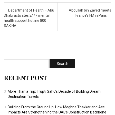
Post navigation
←
Department of Health – Abu
Abdullah bin Zayed meets
Dhabi activates 24/7 mental
France’s FM in Paris
→
health support hotline 800
SAKINA
RECENT POST
More Than a Trip: Trupti Sahu’s Decade of Building Dream
Destination Travels
Building From the Ground Up: How Meghna Thakkar and Ace
Impacts Are Strengthening the UAE’s Construction Backbone