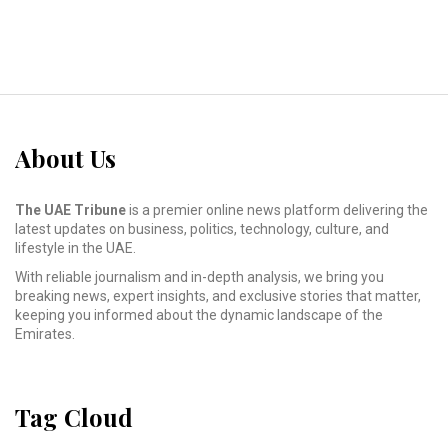
About Us
The UAE Tribune
is a premier online news platform delivering the
latest updates on business, politics, technology, culture, and
lifestyle in the UAE.
With reliable journalism and in-depth analysis, we bring you
breaking news, expert insights, and exclusive stories that matter,
keeping you informed about the dynamic landscape of the
Emirates.
Tag Cloud