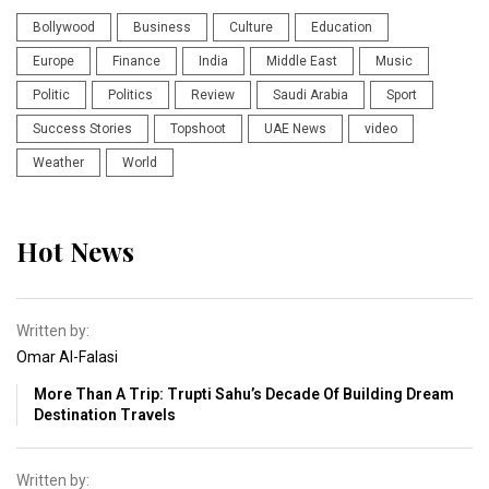
Bollywood
Business
Culture
Education
Europe
Finance
India
Middle East
Music
Politic
Politics
Review
Saudi Arabia
Sport
Success Stories
Topshoot
UAE News
video
Weather
World
Hot News
Written by:
Omar Al-Falasi
More Than A Trip: Trupti Sahu’s Decade Of Building Dream
Destination Travels
Written by: