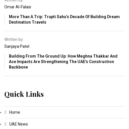
Written by:
Omar Al-Falasi
More Than A Trip: Trupti Sahu’s Decade Of Building Dream
Destination Travels
Written by:
Sanjaya Patel
Building From The Ground Up: How Meghna Thakkar And
Ace Impacts Are Strengthening The UAE’s Construction
Backbone
Quick Links
Home
UAE News