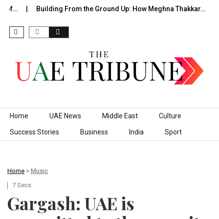
of…
Building From the Ground Up: How Meghna Thakkar…
T
Skip to content
Home
UAE News
Middle East
Culture
Success Stories
Business
India
Sport
Home
>
Music
7 Secs
Gargash: UAE is