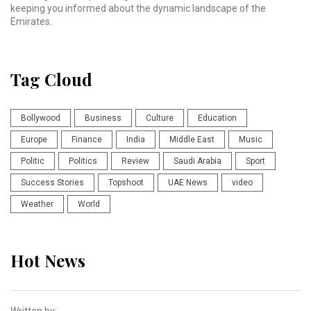
keeping you informed about the dynamic landscape of the
Emirates.
Tag Cloud
Bollywood
Business
Culture
Education
Europe
Finance
India
Middle East
Music
Politic
Politics
Review
Saudi Arabia
Sport
Success Stories
Topshoot
UAE News
video
Weather
World
Hot News