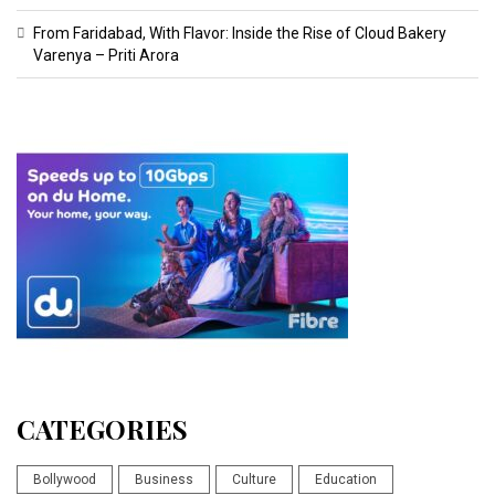
From Faridabad, With Flavor: Inside the Rise of Cloud Bakery
Varenya – Priti Arora
CATEGORIES
Bollywood
Business
Culture
Education