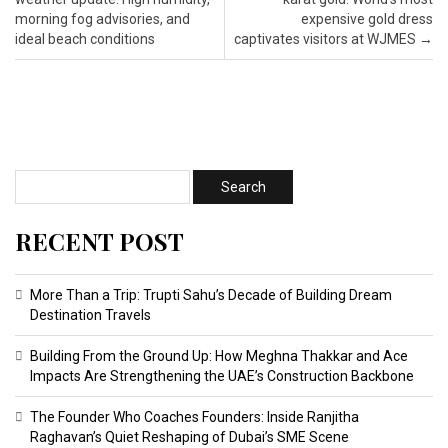
morning fog advisories, and
expensive gold dress
ideal beach conditions
captivates visitors at WJMES
→
RECENT POST
More Than a Trip: Trupti Sahu’s Decade of Building Dream
Destination Travels
Building From the Ground Up: How Meghna Thakkar and Ace
Impacts Are Strengthening the UAE’s Construction Backbone
The Founder Who Coaches Founders: Inside Ranjitha
Raghavan’s Quiet Reshaping of Dubai’s SME Scene