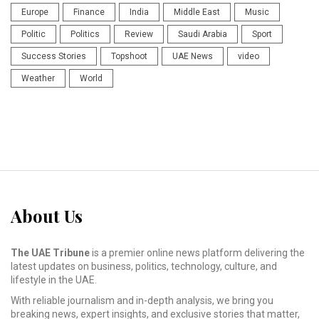
Europe
Finance
India
Middle East
Music
Politic
Politics
Review
Saudi Arabia
Sport
Success Stories
Topshoot
UAE News
video
Weather
World
About Us
The UAE Tribune
is a premier online news platform delivering the
latest updates on business, politics, technology, culture, and
lifestyle in the UAE.
With reliable journalism and in-depth analysis, we bring you
breaking news, expert insights, and exclusive stories that matter,