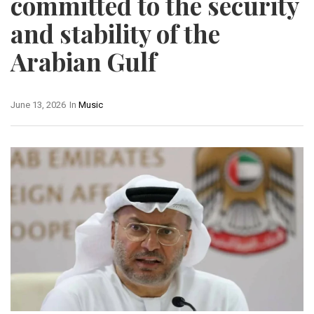
committed to the security
and stability of the
Arabian Gulf
June 13, 2026
In
Music