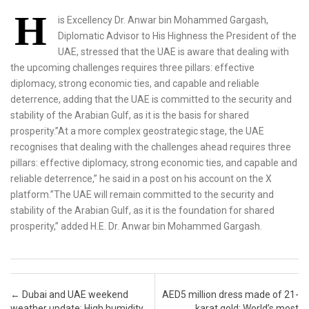
H
is Excellency Dr. Anwar bin Mohammed Gargash,
Diplomatic Advisor to His Highness the President of the
UAE, stressed that the UAE is aware that dealing with
the upcoming challenges requires three pillars: effective
diplomacy, strong economic ties, and capable and reliable
deterrence, adding that the UAE is committed to the security and
stability of the Arabian Gulf, as it is the basis for shared
prosperity.”At a more complex geostrategic stage, the UAE
recognises that dealing with the challenges ahead requires three
pillars: effective diplomacy, strong economic ties, and capable and
reliable deterrence,” he said in a post on his account on the X
platform.”The UAE will remain committed to the security and
stability of the Arabian Gulf, as it is the foundation for shared
prosperity,” added H.E. Dr. Anwar bin Mohammed Gargash.
Post navigation
←
Dubai and UAE weekend
AED5 million dress made of 21-
weather update: High humidity,
karat gold: World’s most