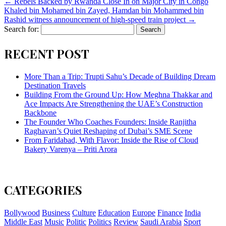
←
Rebels Backed by Rwanda Close In on Major City in Congo
Khaled bin Mohamed bin Zayed, Hamdan bin Mohammed bin
Rashid witness announcement of high-speed train project
→
Search for:
RECENT POST
More Than a Trip: Trupti Sahu’s Decade of Building Dream
Destination Travels
Building From the Ground Up: How Meghna Thakkar and
Ace Impacts Are Strengthening the UAE’s Construction
Backbone
The Founder Who Coaches Founders: Inside Ranjitha
Raghavan’s Quiet Reshaping of Dubai’s SME Scene
From Faridabad, With Flavor: Inside the Rise of Cloud
Bakery Varenya – Priti Arora
CATEGORIES
Bollywood
Business
Culture
Education
Europe
Finance
India
Middle East
Music
Politic
Politics
Review
Saudi Arabia
Sport