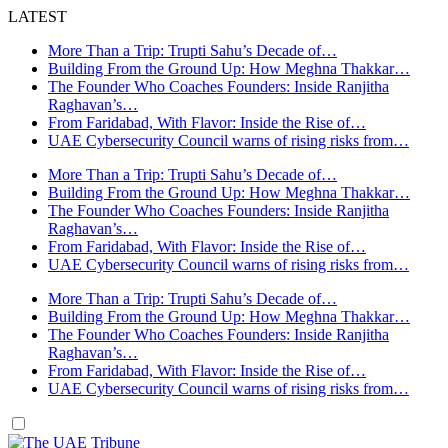
LATEST
More Than a Trip: Trupti Sahu’s Decade of…
Building From the Ground Up: How Meghna Thakkar…
The Founder Who Coaches Founders: Inside Ranjitha
Raghavan’s…
From Faridabad, With Flavor: Inside the Rise of…
UAE Cybersecurity Council warns of rising risks from…
More Than a Trip: Trupti Sahu’s Decade of…
Building From the Ground Up: How Meghna Thakkar…
The Founder Who Coaches Founders: Inside Ranjitha
Raghavan’s…
From Faridabad, With Flavor: Inside the Rise of…
UAE Cybersecurity Council warns of rising risks from…
More Than a Trip: Trupti Sahu’s Decade of…
Building From the Ground Up: How Meghna Thakkar…
The Founder Who Coaches Founders: Inside Ranjitha
Raghavan’s…
From Faridabad, With Flavor: Inside the Rise of…
UAE Cybersecurity Council warns of rising risks from…