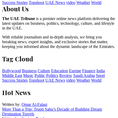
Success Stories
Topshoot
UAE News
video
Weather
World
About Us
The UAE Tribune
is a premier online news platform delivering the
latest updates on business, politics, technology, culture, and lifestyle
in the UAE.
With reliable journalism and in-depth analysis, we bring you
breaking news, expert insights, and exclusive stories that matter,
keeping you informed about the dynamic landscape of the Emirates.
Tag Cloud
Bollywood
Business
Culture
Education
Europe
Finance
India
Middle East
Music
Politic
Politics
Review
Saudi Arabia
Sport
Success Stories
Topshoot
UAE News
video
Weather
World
Hot News
Written by:
Omar Al-Falasi
More Than a Trip: Trupti Sahu’s Decade of Building Dream
Destination Travels