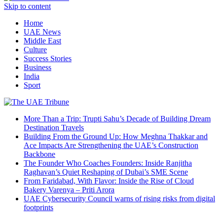
Skip to content
Home
UAE News
Middle East
Culture
Success Stories
Business
India
Sport
More Than a Trip: Trupti Sahu’s Decade of Building Dream
Destination Travels
Building From the Ground Up: How Meghna Thakkar and
Ace Impacts Are Strengthening the UAE’s Construction
Backbone
The Founder Who Coaches Founders: Inside Ranjitha
Raghavan’s Quiet Reshaping of Dubai’s SME Scene
From Faridabad, With Flavor: Inside the Rise of Cloud
Bakery Varenya – Priti Arora
UAE Cybersecurity Council warns of rising risks from digital
footprints