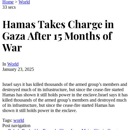
Home
>
World
33 secs
Hamas Takes Charge in
Gaza After 15 Months of
War
In
World
January 23, 2025
Israel says it has killed thousands of the armed group’s members and
destroyed much of its infrastructure, but since the cease-fire started
Hamas has shown it still holds power in the enclave.Israel says it has
killed thousands of the armed group’s members and destroyed much
of its infrastructure, but since the cease-fire started Hamas has
shown it still holds power in the enclave.
Tags:
world
Post navigation