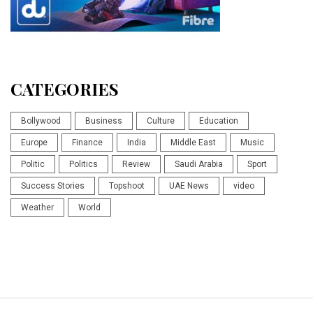
CATEGORIES
Bollywood
Business
Culture
Education
Europe
Finance
India
Middle East
Music
Politic
Politics
Review
Saudi Arabia
Sport
Success Stories
Topshoot
UAE News
video
Weather
World