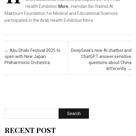
Health Exhibition
More…
Hamdan Bin Rashid Al
Maktoum Foundation for Medical and Educational Sciences
participated in the Arab Health Exhibition More…
Post navigation
←
Abu Dhabi Festival 2025 to
DeepSeek’s new AI chatbot and
open with New Japan
ChatGPT answer sensitive
Philharmonic Orchestra
questions about China
differently
→
RECENT POST