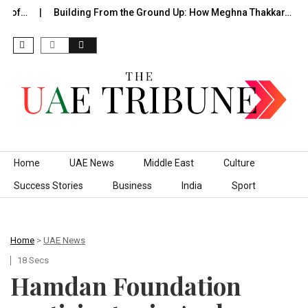
 of…
Building From the Ground Up: How Meghna Thakkar…
Skip to content
Home
UAE News
Middle East
Culture
Success Stories
Business
India
Sport
Home
>
UAE News
18 Secs
Hamdan Foundation