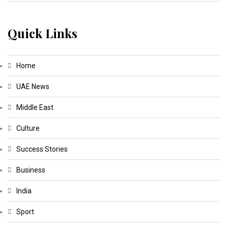
Quick Links
Home
UAE News
Middle East
Culture
Success Stories
Business
India
Sport