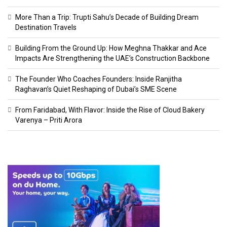
More Than a Trip: Trupti Sahu’s Decade of Building Dream
Destination Travels
Building From the Ground Up: How Meghna Thakkar and Ace
Impacts Are Strengthening the UAE’s Construction Backbone
The Founder Who Coaches Founders: Inside Ranjitha
Raghavan’s Quiet Reshaping of Dubai’s SME Scene
From Faridabad, With Flavor: Inside the Rise of Cloud Bakery
Varenya – Priti Arora