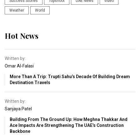
Success Stories
Topshoot
UAE News
video
Weather
World
Hot News
Written by:
Omar Al-Falasi
More Than A Trip: Trupti Sahu’s Decade Of Building Dream
Destination Travels
Written by:
Sanjaya Patel
Building From The Ground Up: How Meghna Thakkar And
Ace Impacts Are Strengthening The UAE’s Construction
Backbone