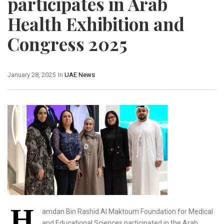
participates in Arab
Health Exhibition and
Congress 2025
January 28, 2025
In
UAE News
H
amdan Bin Rashid Al Maktoum Foundation for Medical
and Educational Sciences participated in the Arab