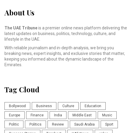
About Us
The UAE Tribune
is a premier online news platform delivering the
latest updates on business, politics, technology, culture, and
lifestyle in the UAE.
With reliable journalism and in-depth analysis, we bring you
breaking news, expert insights, and exclusive stories that matter,
keeping you informed about the dynamic landscape of the
Emirates.
Tag Cloud
Bollywood
Business
Culture
Education
Europe
Finance
India
Middle East
Music
Politic
Politics
Review
Saudi Arabia
Sport