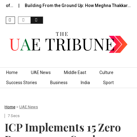
e of…
Building From the Ground Up: How Meghna Thakkar…
Skip to content
Home
UAE News
Middle East
Culture
Success Stories
Business
India
Sport
Home
>
UAE News
7 Secs
ICP Implements 15 Zero