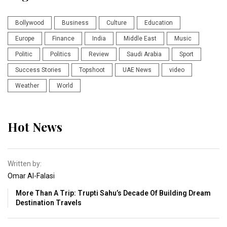
Bollywood
Business
Culture
Education
Europe
Finance
India
Middle East
Music
Politic
Politics
Review
Saudi Arabia
Sport
Success Stories
Topshoot
UAE News
video
Weather
World
Hot News
Written by:
Omar Al-Falasi
More Than A Trip: Trupti Sahu’s Decade Of Building Dream
Destination Travels