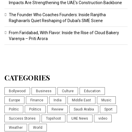
Impacts Are Strengthening the UAE’s Construction Backbone
The Founder Who Coaches Founders: Inside Ranjitha
Raghavan’s Quiet Reshaping of Dubai’s SME Scene
From Faridabad, With Flavor: Inside the Rise of Cloud Bakery
Varenya – Priti Arora
CATEGORIES
Bollywood
Business
Culture
Education
Europe
Finance
India
Middle East
Music
Politic
Politics
Review
Saudi Arabia
Sport
Success Stories
Topshoot
UAE News
video
Weather
World