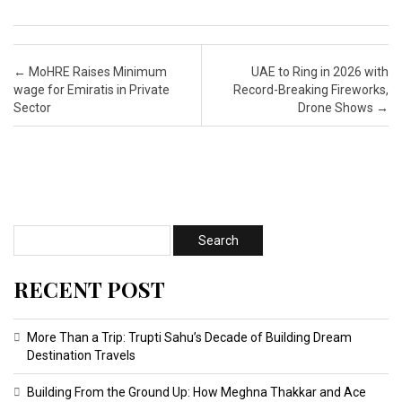
Post navigation
←
MoHRE Raises Minimum
UAE to Ring in 2026 with
wage for Emiratis in Private
Record-Breaking Fireworks,
Sector
Drone Shows
→
RECENT POST
More Than a Trip: Trupti Sahu’s Decade of Building Dream
Destination Travels
Building From the Ground Up: How Meghna Thakkar and Ace