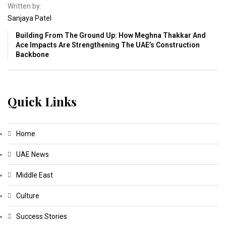
Written by:
Sanjaya Patel
Building From The Ground Up: How Meghna Thakkar And
Ace Impacts Are Strengthening The UAE’s Construction
Backbone
Quick Links
Home
UAE News
Middle East
Culture
Success Stories