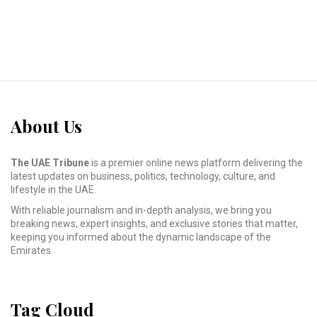
About Us
The UAE Tribune
is a premier online news platform delivering the
latest updates on business, politics, technology, culture, and
lifestyle in the UAE.
With reliable journalism and in-depth analysis, we bring you
breaking news, expert insights, and exclusive stories that matter,
keeping you informed about the dynamic landscape of the
Emirates.
Tag Cloud