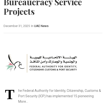
Bureaucracy Service
Projects
December 31, 2025
In
UAE News
T
he Federal Authority for Identity, Citizenship, Customs &
Port Security (ICP) has implemented 15 pioneering
More…