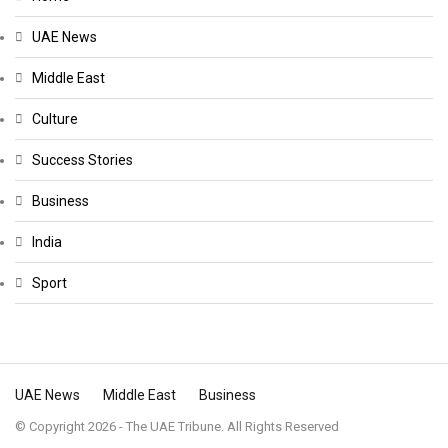
UAE News
Middle East
Culture
Success Stories
Business
India
Sport
UAE News
Middle East
Business
© Copyright 2026 - The UAE Tribune. All Rights Reserved