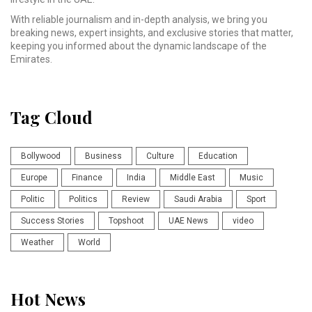
With reliable journalism and in-depth analysis, we bring you
breaking news, expert insights, and exclusive stories that matter,
keeping you informed about the dynamic landscape of the
Emirates.
Tag Cloud
Bollywood
Business
Culture
Education
Europe
Finance
India
Middle East
Music
Politic
Politics
Review
Saudi Arabia
Sport
Success Stories
Topshoot
UAE News
video
Weather
World
Hot News