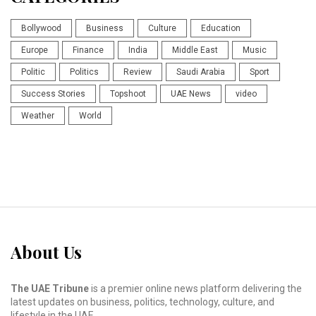
Bollywood
Business
Culture
Education
Europe
Finance
India
Middle East
Music
Politic
Politics
Review
Saudi Arabia
Sport
Success Stories
Topshoot
UAE News
video
Weather
World
About Us
The UAE Tribune
is a premier online news platform delivering the
latest updates on business, politics, technology, culture, and
lifestyle in the UAE.