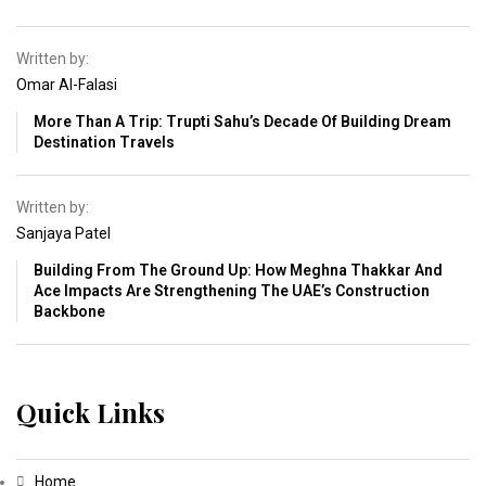
Written by:
Omar Al-Falasi
More Than A Trip: Trupti Sahu’s Decade Of Building Dream
Destination Travels
Written by:
Sanjaya Patel
Building From The Ground Up: How Meghna Thakkar And
Ace Impacts Are Strengthening The UAE’s Construction
Backbone
Quick Links
Home