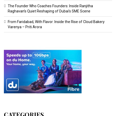
The Founder Who Coaches Founders: Inside Ranjitha
Raghavan’s Quiet Reshaping of Dubai’s SME Scene
From Faridabad, With Flavor: Inside the Rise of Cloud Bakery
Varenya – Priti Arora
CATEGORIES