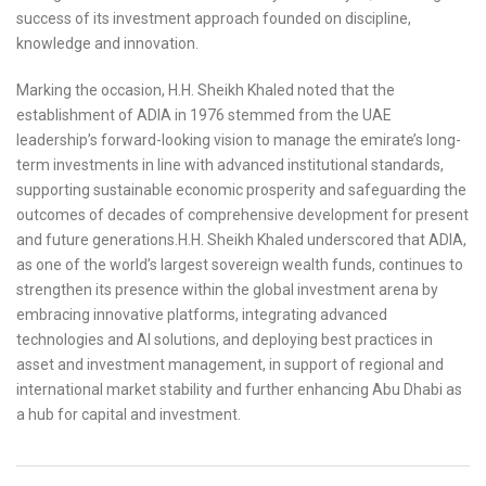
success of its investment approach founded on discipline,
knowledge and innovation.
Marking the occasion, H.H. Sheikh Khaled noted that the
establishment of ADIA in 1976 stemmed from the UAE
leadership’s forward-looking vision to manage the emirate’s long-
term investments in line with advanced institutional standards,
supporting sustainable economic prosperity and safeguarding the
outcomes of decades of comprehensive development for present
and future generations.H.H. Sheikh Khaled underscored that ADIA,
as one of the world’s largest sovereign wealth funds, continues to
strengthen its presence within the global investment arena by
embracing innovative platforms, integrating advanced
technologies and AI solutions, and deploying best practices in
asset and investment management, in support of regional and
international market stability and further enhancing Abu Dhabi as
a hub for capital and investment.