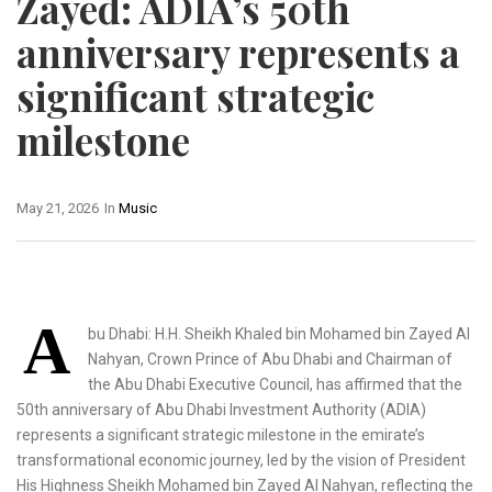
Zayed: ADIA’s 50th
anniversary represents a
significant strategic
milestone
May 21, 2026
In
Music
A
bu Dhabi: H.H. Sheikh Khaled bin Mohamed bin Zayed Al
Nahyan, Crown Prince of Abu Dhabi and Chairman of
the Abu Dhabi Executive Council, has affirmed that the
50th anniversary of Abu Dhabi Investment Authority (ADIA)
represents a significant strategic milestone in the emirate’s
transformational economic journey, led by the vision of President
His Highness Sheikh Mohamed bin Zayed Al Nahyan, reflecting the