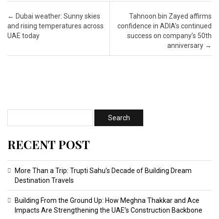
Post navigation
←
Dubai weather: Sunny skies
Tahnoon bin Zayed affirms
and rising temperatures across
confidence in ADIA’s continued
UAE today
success on company’s 50th
anniversary
→
RECENT POST
More Than a Trip: Trupti Sahu’s Decade of Building Dream
Destination Travels
Building From the Ground Up: How Meghna Thakkar and Ace
Impacts Are Strengthening the UAE’s Construction Backbone