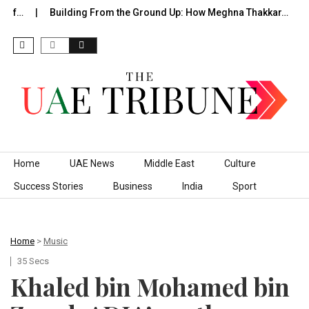
of…
Building From the Ground Up: How Meghna Thakkar…
T
Skip to content
Home
UAE News
Middle East
Culture
Success Stories
Business
India
Sport
Home
>
Music
35 Secs
Khaled bin Mohamed bin