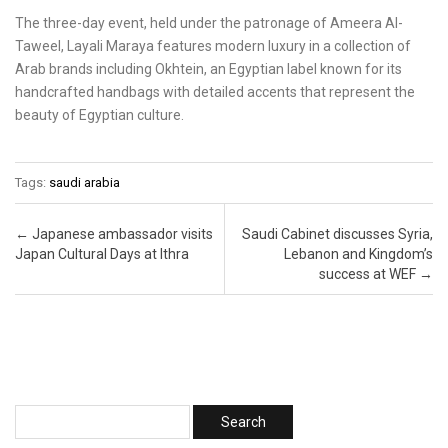
The three-day event, held under the patronage of Ameera Al-
Taweel, Layali Maraya features modern luxury in a collection of
Arab brands including Okhtein, an Egyptian label known for its
handcrafted handbags with detailed accents that represent the
beauty of Egyptian culture.
Tags:
saudi arabia
Post navigation
←
Japanese ambassador visits
Saudi Cabinet discusses Syria,
Japan Cultural Days at Ithra
Lebanon and Kingdom’s
success at WEF
→