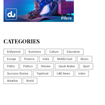
CATEGORIES
Bollywood
Business
Culture
Education
Europe
Finance
India
Middle East
Music
Politic
Politics
Review
Saudi Arabia
Sport
Success Stories
Topshoot
UAE News
video
Weather
World