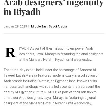
Arab designers’ ingenuity
in Riyadh
January 28, 2025
In
Middle East
,
Saudi Arabia
R
IYADH: As part of their mission to empower Arab
designers, Layali Maraya is featuring regional designers
at the Mansard Hotel in Riyadh until Wednesday.
The three-day event, held under the patronage of Ameera Al-
Taweel, Layali Maraya features modern luxury in a collection of
Arab brands including Okhtein, an Egyptian label known for its
handcrafted handbags with detailed accents that represent the
beauty of Egyptian culture.RIYADH: As part of their mission to
empower Arab designers, Layali Maraya is featuring regional
designers at the Mansard Hotel in Riyadh until Wednesday.