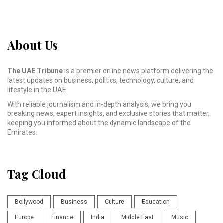
About Us
The UAE Tribune
is a premier online news platform delivering the
latest updates on business, politics, technology, culture, and
lifestyle in the UAE.
With reliable journalism and in-depth analysis, we bring you
breaking news, expert insights, and exclusive stories that matter,
keeping you informed about the dynamic landscape of the
Emirates.
Tag Cloud
Bollywood
Business
Culture
Education
Europe
Finance
India
Middle East
Music