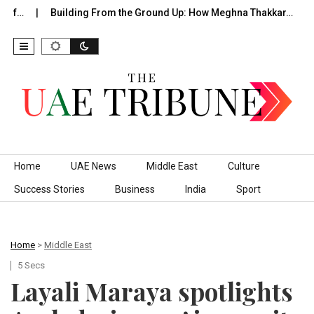
 of…
Building From the Ground Up: How Meghna Thakkar…
T
Skip to content
Home
UAE News
Middle East
Culture
Success Stories
Business
India
Sport
Home
>
Middle East
5 Secs
Layali Maraya spotlights