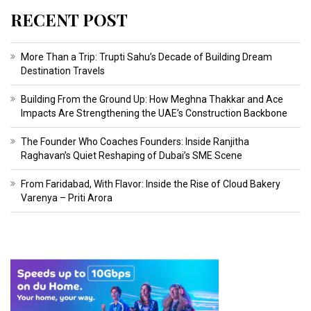
RECENT POST
More Than a Trip: Trupti Sahu’s Decade of Building Dream
Destination Travels
Building From the Ground Up: How Meghna Thakkar and Ace
Impacts Are Strengthening the UAE’s Construction Backbone
The Founder Who Coaches Founders: Inside Ranjitha
Raghavan’s Quiet Reshaping of Dubai’s SME Scene
From Faridabad, With Flavor: Inside the Rise of Cloud Bakery
Varenya – Priti Arora