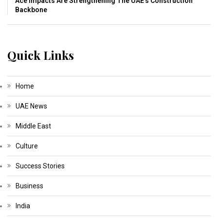
Ace Impacts Are Strengthening The UAE’s Construction
Backbone
Quick Links
Home
UAE News
Middle East
Culture
Success Stories
Business
India