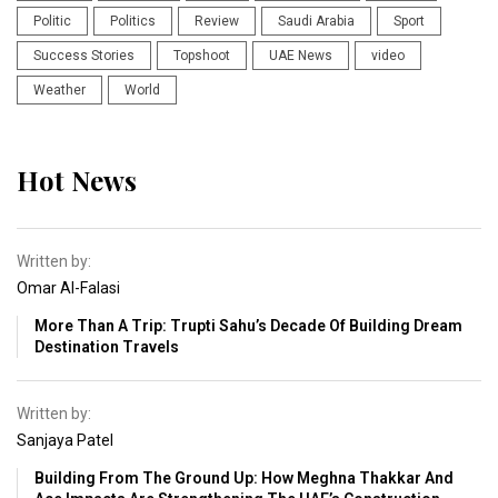
Politic
Politics
Review
Saudi Arabia
Sport
Success Stories
Topshoot
UAE News
video
Weather
World
Hot News
Written by:
Omar Al-Falasi
More Than A Trip: Trupti Sahu’s Decade Of Building Dream
Destination Travels
Written by:
Sanjaya Patel
Building From The Ground Up: How Meghna Thakkar And