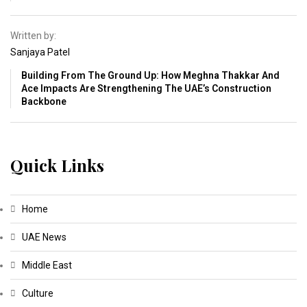
Written by:
Sanjaya Patel
Building From The Ground Up: How Meghna Thakkar And
Ace Impacts Are Strengthening The UAE’s Construction
Backbone
Quick Links
Home
UAE News
Middle East
Culture