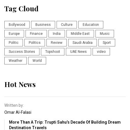
Tag Cloud
Bollywood
Business
Culture
Education
Europe
Finance
India
Middle East
Music
Politic
Politics
Review
Saudi Arabia
Sport
Success Stories
Topshoot
UAE News
video
Weather
World
Hot News
Written by:
Omar Al-Falasi
More Than A Trip: Trupti Sahu’s Decade Of Building Dream
Destination Travels