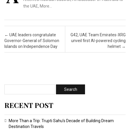
the UAE, More…
Post navigation
←
UAE leaders congratulate
G42, UAE Team Emirates-XRG
Governor-General of Solomon
unveil first AI-powered cycling
Islands on Independence Day
helmet
→
RECENT POST
More Than a Trip: Trupti Sahu’s Decade of Building Dream
Destination Travels