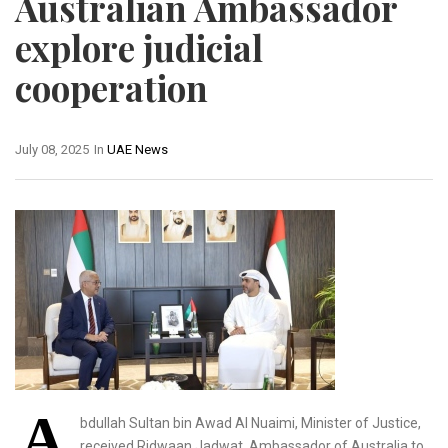
Australian Ambassador
explore judicial
cooperation
July 08, 2025
In
UAE News
A
bdullah Sultan bin Awad Al Nuaimi, Minister of Justice,
received Ridwaan Jadwat, Ambassador of Australia to