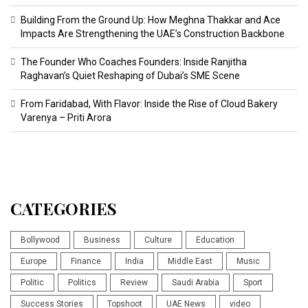
Building From the Ground Up: How Meghna Thakkar and Ace
Impacts Are Strengthening the UAE’s Construction Backbone
The Founder Who Coaches Founders: Inside Ranjitha
Raghavan’s Quiet Reshaping of Dubai’s SME Scene
From Faridabad, With Flavor: Inside the Rise of Cloud Bakery
Varenya – Priti Arora
CATEGORIES
Bollywood
Business
Culture
Education
Europe
Finance
India
Middle East
Music
Politic
Politics
Review
Saudi Arabia
Sport
Success Stories
Topshoot
UAE News
video