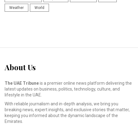
Weather
World
About Us
The UAE Tribune
is a premier online news platform delivering the
latest updates on business, politics, technology, culture, and
lifestyle in the UAE.
With reliable journalism and in-depth analysis, we bring you
breaking news, expert insights, and exclusive stories that matter,
keeping you informed about the dynamic landscape of the
Emirates.