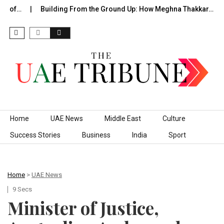
e of…
Building From the Ground Up: How Meghna Thakkar…
Skip to content
Home
UAE News
Middle East
Culture
Success Stories
Business
India
Sport
Home
>
UAE News
9 Secs
Minister of Justice,