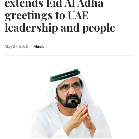
extends Eid Al Adha
greetings to UAE
leadership and people
May 27, 2026
In
Music