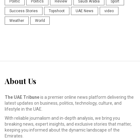
Politic
Politics
Review
Saudi Arabia
Sport
Success Stories
Topshoot
UAE News
video
Weather
World
About Us
The UAE Tribune
is a premier online news platform delivering the
latest updates on business, politics, technology, culture, and
lifestyle in the UAE.
With reliable journalism and in-depth analysis, we bring you
breaking news, expert insights, and exclusive stories that matter,
keeping you informed about the dynamic landscape of the
Emirates.