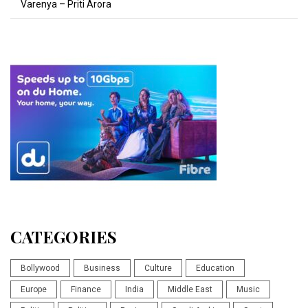
Varenya – Priti Arora
CATEGORIES
Bollywood
Business
Culture
Education
Europe
Finance
India
Middle East
Music