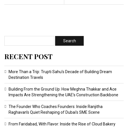
RECENT POST
More Than a Trip: Trupti Sahu’s Decade of Building Dream
Destination Travels
Building From the Ground Up: How Meghna Thakkar and Ace
Impacts Are Strengthening the UAE’s Construction Backbone
The Founder Who Coaches Founders: Inside Ranjitha
Raghavan’s Quiet Reshaping of Dubai’s SME Scene
From Faridabad, With Flavor: Inside the Rise of Cloud Bakery