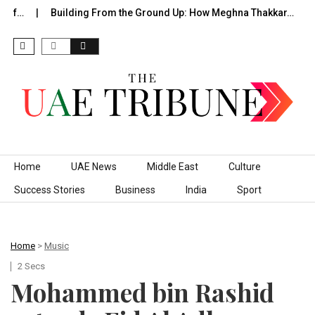
of…
Building From the Ground Up: How Meghna Thakkar…
T
Skip to content
Home
UAE News
Middle East
Culture
Success Stories
Business
India
Sport
Home
>
Music
2 Secs
Mohammed bin Rashid