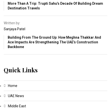
More Than A Trip: Trupti Sahu’s Decade Of Building Dream
Destination Travels
Written by:
Sanjaya Patel
Building From The Ground Up: How Meghna Thakkar And
Ace Impacts Are Strengthening The UAE’s Construction
Backbone
Quick Links
Home
UAE News
Middle East