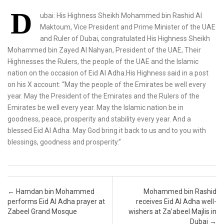
D
ubai: His Highness Sheikh Mohammed bin Rashid Al
Maktoum, Vice President and Prime Minister of the UAE
and Ruler of Dubai, congratulated His Highness Sheikh
Mohammed bin Zayed Al Nahyan, President of the UAE, Their
Highnesses the Rulers, the people of the UAE and the Islamic
nation on the occasion of Eid Al Adha.His Highness said in a post
on his X account: “May the people of the Emirates be well every
year. May the President of the Emirates and the Rulers of the
Emirates be well every year. May the Islamic nation be in
goodness, peace, prosperity and stability every year. And a
blessed Eid Al Adha. May God bring it back to us and to you with
blessings, goodness and prosperity.”
Post navigation
←
Hamdan bin Mohammed
Mohammed bin Rashid
performs Eid Al Adha prayer at
receives Eid Al Adha well-
Zabeel Grand Mosque
wishers at Za’abeel Majlis in
Dubai
→