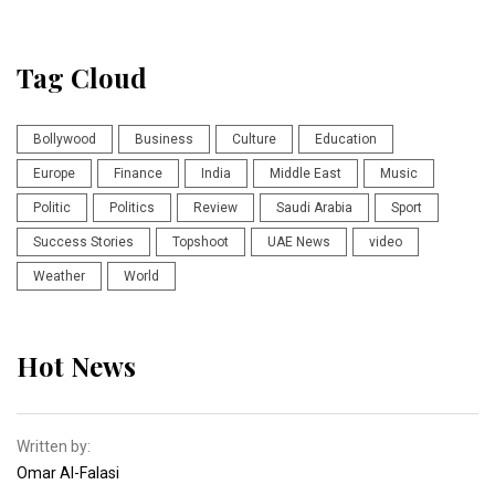
Tag Cloud
Bollywood
Business
Culture
Education
Europe
Finance
India
Middle East
Music
Politic
Politics
Review
Saudi Arabia
Sport
Success Stories
Topshoot
UAE News
video
Weather
World
Hot News
Written by:
Omar Al-Falasi