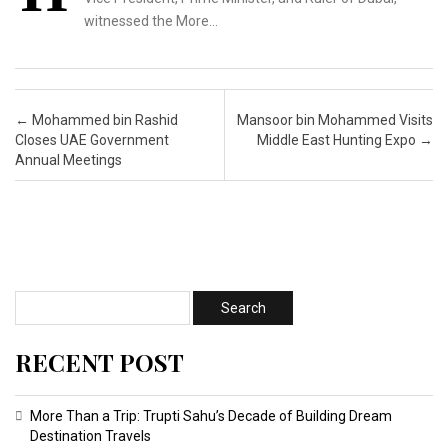
witnessed the More…
Post navigation
←
Mohammed bin Rashid
Mansoor bin Mohammed Visits
Closes UAE Government
Middle East Hunting Expo
→
Annual Meetings
RECENT POST
More Than a Trip: Trupti Sahu’s Decade of Building Dream
Destination Travels