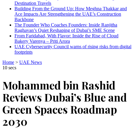
Destination Travels
Building From the Ground Up: How Meghna Thakkar and
Ace Impacts Are Strengthening the UAE’s Construction
Backbone
The Founder Who Coaches Founders: Inside Ranjitha
Raghavan’s Quiet Reshaping of Dubai’s SME Scene
From Faridabad, With Flavor: Inside the Rise of Cloud
Bakery Varenya – Priti Arora
UAE Cybersecurity Council warns of rising risks from digital
footprints
Home
>
UAE News
10 secs
Mohammed bin Rashid
Reviews Dubai’s Blue and
Green Spaces Roadmap
2030