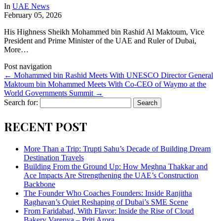
In
UAE News
February 05, 2026
His Highness Sheikh Mohammed bin Rashid Al Maktoum, Vice
President and Prime Minister of the UAE and Ruler of Dubai,
More…
Post navigation
←
Mohammed bin Rashid Meets With UNESCO Director General
Maktoum bin Mohammed Meets With Co-CEO of Waymo at the
World Governments Summit
→
Search for:
RECENT POST
More Than a Trip: Trupti Sahu’s Decade of Building Dream
Destination Travels
Building From the Ground Up: How Meghna Thakkar and
Ace Impacts Are Strengthening the UAE’s Construction
Backbone
The Founder Who Coaches Founders: Inside Ranjitha
Raghavan’s Quiet Reshaping of Dubai’s SME Scene
From Faridabad, With Flavor: Inside the Rise of Cloud
Bakery Varenya – Priti Arora