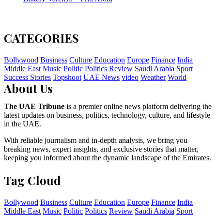
CATEGORIES
Bollywood
Business
Culture
Education
Europe
Finance
India
Middle East
Music
Politic
Politics
Review
Saudi Arabia
Sport
Success Stories
Topshoot
UAE News
video
Weather
World
About Us
The UAE Tribune
is a premier online news platform delivering the
latest updates on business, politics, technology, culture, and lifestyle
in the UAE.
With reliable journalism and in-depth analysis, we bring you
breaking news, expert insights, and exclusive stories that matter,
keeping you informed about the dynamic landscape of the Emirates.
Tag Cloud
Bollywood
Business
Culture
Education
Europe
Finance
India
Middle East
Music
Politic
Politics
Review
Saudi Arabia
Sport