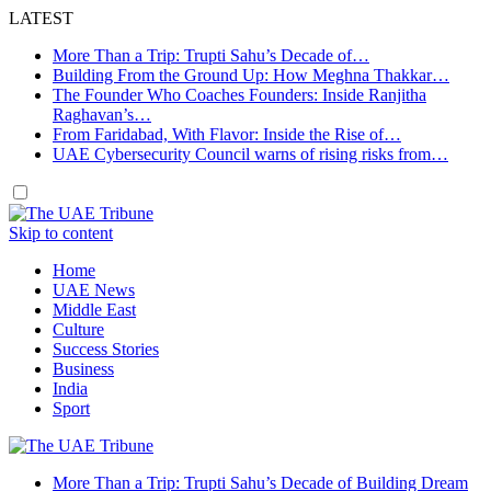
LATEST
More Than a Trip: Trupti Sahu’s Decade of…
Building From the Ground Up: How Meghna Thakkar…
The Founder Who Coaches Founders: Inside Ranjitha
Raghavan’s…
From Faridabad, With Flavor: Inside the Rise of…
UAE Cybersecurity Council warns of rising risks from…
Skip to content
Home
UAE News
Middle East
Culture
Success Stories
Business
India
Sport
More Than a Trip: Trupti Sahu’s Decade of Building Dream