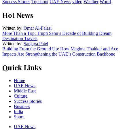
Success Stories
Topshoot
UAE News
video
Weather
World
Hot News
Written by:
Omar Al-Falasi
More Than a Trip: Trupti Sahu’s Decade of Building Dream
Destination Travels
Written by:
Sanjaya Patel
Building From the Ground Up: How Meghna Thakkar and Ace
Impacts Are Strengthening the UAE’s Construction Backbone
Quick Links
Home
UAE News
Middle East
Culture
Success Stories
Business
India
Sport
UAE News