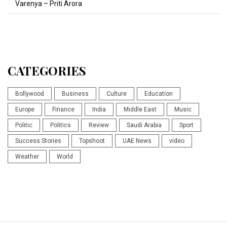
Varenya – Priti Arora
CATEGORIES
Bollywood
Business
Culture
Education
Europe
Finance
India
Middle East
Music
Politic
Politics
Review
Saudi Arabia
Sport
Success Stories
Topshoot
UAE News
video
Weather
World