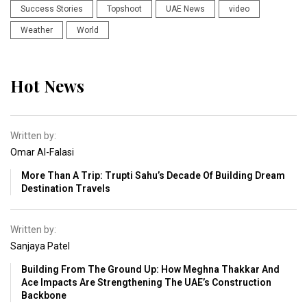
Success Stories
Topshoot
UAE News
video
Weather
World
Hot News
Written by:
Omar Al-Falasi
More Than A Trip: Trupti Sahu’s Decade Of Building Dream
Destination Travels
Written by:
Sanjaya Patel
Building From The Ground Up: How Meghna Thakkar And
Ace Impacts Are Strengthening The UAE’s Construction
Backbone