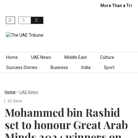
More Than a Trip:
Skip to content
Home
UAE News
Middle East
Culture
Success Stories
Business
India
Sport
Home
>
UAE News
22 Secs
Mohammed bin Rashid
set to honour Great Arab
Minds 2024 winners on