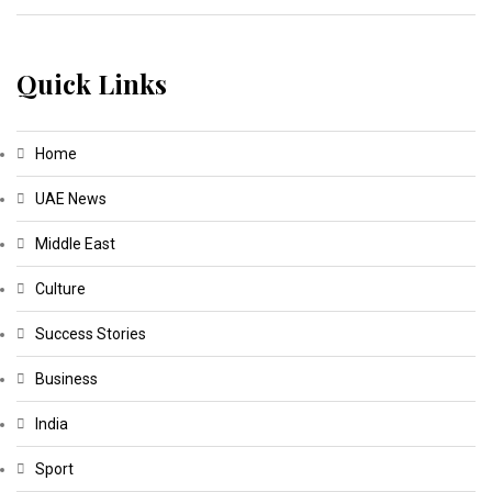
Quick Links
Home
UAE News
Middle East
Culture
Success Stories
Business
India
Sport