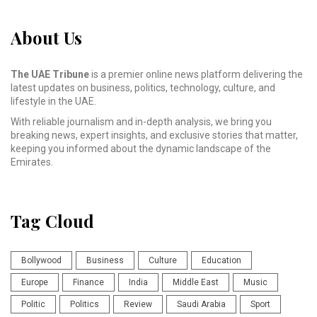
About Us
The UAE Tribune
is a premier online news platform delivering the
latest updates on business, politics, technology, culture, and
lifestyle in the UAE.
With reliable journalism and in-depth analysis, we bring you
breaking news, expert insights, and exclusive stories that matter,
keeping you informed about the dynamic landscape of the
Emirates.
Tag Cloud
Bollywood
Business
Culture
Education
Europe
Finance
India
Middle East
Music
Politic
Politics
Review
Saudi Arabia
Sport