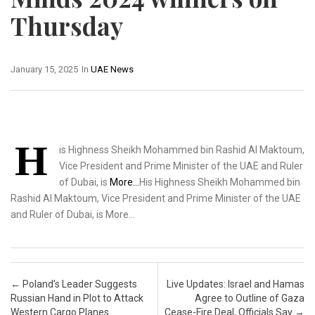
Thursday
January 15, 2025
In
UAE News
H
is Highness Sheikh Mohammed bin Rashid Al Maktoum,
Vice President and Prime Minister of the UAE and Ruler
of Dubai, is
More…
His Highness Sheikh Mohammed bin
Rashid Al Maktoum, Vice President and Prime Minister of the UAE
and Ruler of Dubai, is More…
Post navigation
←
Poland’s Leader Suggests
Live Updates: Israel and Hamas
Russian Hand in Plot to Attack
Agree to Outline of Gaza
Western Cargo Planes
Cease-Fire Deal, Officials Say
→