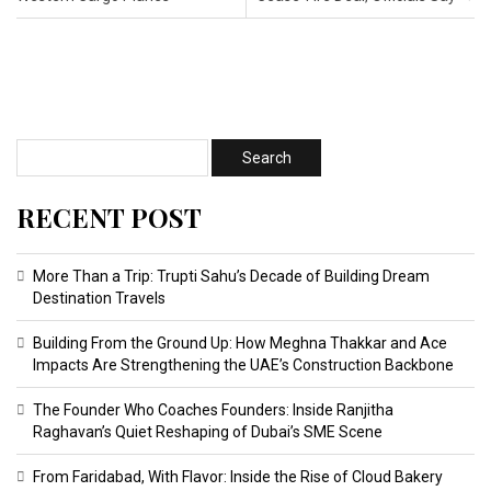
RECENT POST
More Than a Trip: Trupti Sahu’s Decade of Building Dream
Destination Travels
Building From the Ground Up: How Meghna Thakkar and Ace
Impacts Are Strengthening the UAE’s Construction Backbone
The Founder Who Coaches Founders: Inside Ranjitha
Raghavan’s Quiet Reshaping of Dubai’s SME Scene
From Faridabad, With Flavor: Inside the Rise of Cloud Bakery