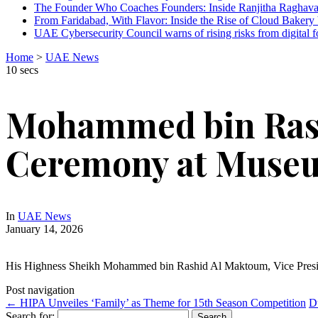
The Founder Who Coaches Founders: Inside Ranjitha Raghava
From Faridabad, With Flavor: Inside the Rise of Cloud Bakery 
UAE Cybersecurity Council warns of rising risks from digital f
Home
>
UAE News
10 secs
Mohammed bin Rash
Ceremony at Museu
In
UAE News
January 14, 2026
His Highness Sheikh Mohammed bin Rashid Al Maktoum, Vice Presid
Post navigation
←
HIPA Unveiles ‘Family’ as Theme for 15th Season Competition
D
Search for: