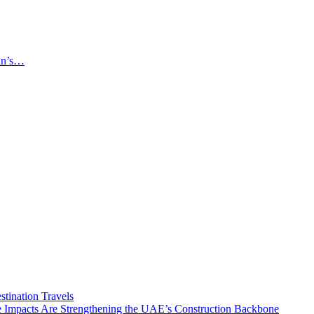
an’s…
tination Travels
Impacts Are Strengthening the UAE’s Construction Backbone