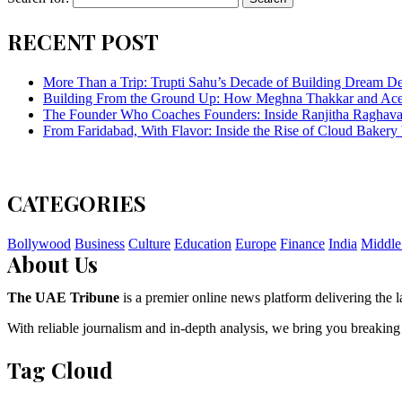
RECENT POST
More Than a Trip: Trupti Sahu’s Decade of Building Dream Des
Building From the Ground Up: How Meghna Thakkar and Ace 
The Founder Who Coaches Founders: Inside Ranjitha Raghava
From Faridabad, With Flavor: Inside the Rise of Cloud Bakery 
CATEGORIES
Bollywood
Business
Culture
Education
Europe
Finance
India
Middle
About Us
The UAE Tribune
is a premier online news platform delivering the la
With reliable journalism and in-depth analysis, we bring you breaking
Tag Cloud