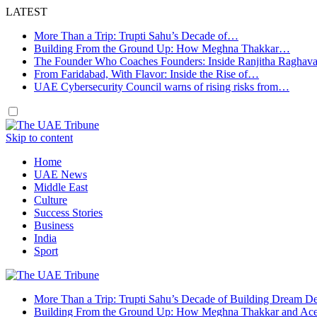
LATEST
More Than a Trip: Trupti Sahu’s Decade of…
Building From the Ground Up: How Meghna Thakkar…
The Founder Who Coaches Founders: Inside Ranjitha Raghav
From Faridabad, With Flavor: Inside the Rise of…
UAE Cybersecurity Council warns of rising risks from…
Skip to content
Home
UAE News
Middle East
Culture
Success Stories
Business
India
Sport
More Than a Trip: Trupti Sahu’s Decade of Building Dream Des
Building From the Ground Up: How Meghna Thakkar and Ace 