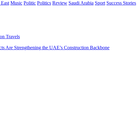
 East
Music
Politic
Politics
Review
Saudi Arabia
Sport
Success Stories
on Travels
s Are Strengthening the UAE’s Construction Backbone