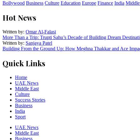
Bollywood
Business
Culture
Education
Europe
Finance
India
Middle
Hot News
Written by:
Omar Al-Falasi
More Than a Trip: Trupti Sahu’s Decade of Building Dream Destinati
Written by:
Sanjaya Patel
Building From the Ground Up: How Meghna Thakkar and Ace Impact
Quick Links
Home
UAE News
Middle East
Culture
Success Stories
Business
India
Sport
UAE News
Middle East
Business