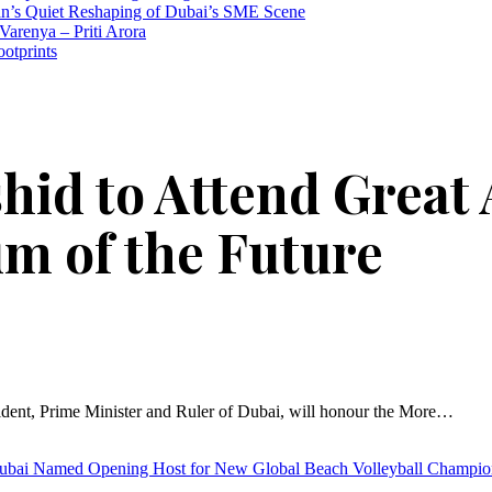
n’s Quiet Reshaping of Dubai’s SME Scene
Varenya – Priti Arora
ootprints
id to Attend Great 
m of the Future
ent, Prime Minister and Ruler of Dubai, will honour the More…
ubai Named Opening Host for New Global Beach Volleyball Champi