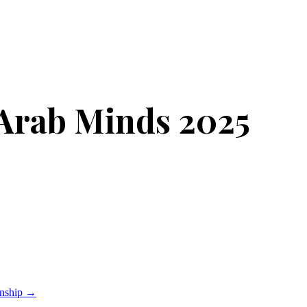
Arab Minds 2025
onship
→