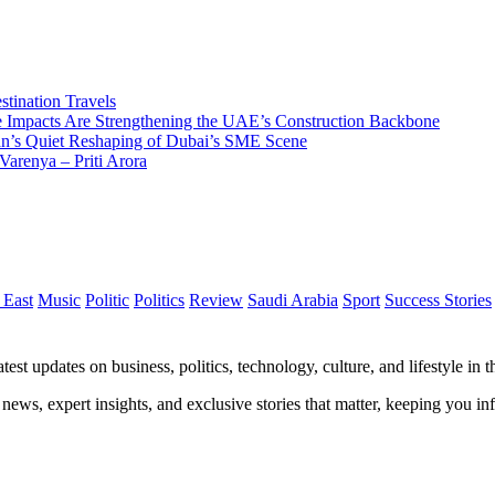
tination Travels
Impacts Are Strengthening the UAE’s Construction Backbone
n’s Quiet Reshaping of Dubai’s SME Scene
Varenya – Priti Arora
 East
Music
Politic
Politics
Review
Saudi Arabia
Sport
Success Stories
test updates on business, politics, technology, culture, and lifestyle in
 news, expert insights, and exclusive stories that matter, keeping you 