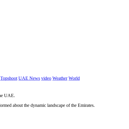
Topshoot
UAE News
video
Weather
World
 the UAE.
informed about the dynamic landscape of the Emirates.