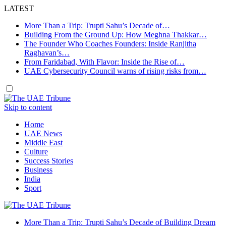
LATEST
More Than a Trip: Trupti Sahu’s Decade of…
Building From the Ground Up: How Meghna Thakkar…
The Founder Who Coaches Founders: Inside Ranjitha
Raghavan’s…
From Faridabad, With Flavor: Inside the Rise of…
UAE Cybersecurity Council warns of rising risks from…
Skip to content
Home
UAE News
Middle East
Culture
Success Stories
Business
India
Sport
More Than a Trip: Trupti Sahu’s Decade of Building Dream