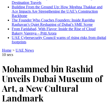
Destination Travels
Building From the Ground Up: How Meghna Thakkar and
Ace Impacts Are Strengthening the UAE’s Construction
Backbone
The Founder Who Coaches Founders: Inside Ranjitha
Raghavan’s Quiet Reshaping of Dubai’s SME Scene
From Faridabad, With Flavor: Inside the Rise of Cloud
Bakery Varenya – Priti Arora
UAE Cybersecurity Council warns of rising risks from digital
footprints
Home
>
UAE News
10 secs
Mohammed bin Rashid
Unveils Dubai Museum of
Art, a New Cultural
Landmark