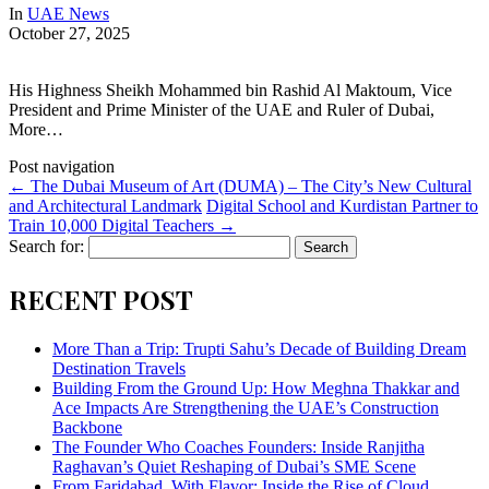
In
UAE News
October 27, 2025
His Highness Sheikh Mohammed bin Rashid Al Maktoum, Vice
President and Prime Minister of the UAE and Ruler of Dubai,
More…
Post navigation
←
The Dubai Museum of Art (DUMA) – The City’s New Cultural
and Architectural Landmark
Digital School and Kurdistan Partner to
Train 10,000 Digital Teachers
→
Search for:
RECENT POST
More Than a Trip: Trupti Sahu’s Decade of Building Dream
Destination Travels
Building From the Ground Up: How Meghna Thakkar and
Ace Impacts Are Strengthening the UAE’s Construction
Backbone
The Founder Who Coaches Founders: Inside Ranjitha
Raghavan’s Quiet Reshaping of Dubai’s SME Scene
From Faridabad, With Flavor: Inside the Rise of Cloud