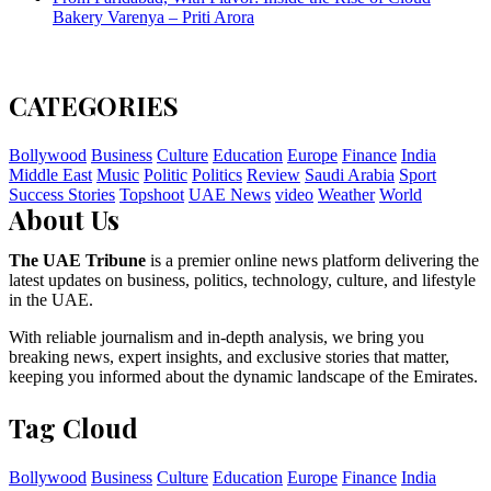
Bakery Varenya – Priti Arora
CATEGORIES
Bollywood
Business
Culture
Education
Europe
Finance
India
Middle East
Music
Politic
Politics
Review
Saudi Arabia
Sport
Success Stories
Topshoot
UAE News
video
Weather
World
About Us
The UAE Tribune
is a premier online news platform delivering the
latest updates on business, politics, technology, culture, and lifestyle
in the UAE.
With reliable journalism and in-depth analysis, we bring you
breaking news, expert insights, and exclusive stories that matter,
keeping you informed about the dynamic landscape of the Emirates.
Tag Cloud
Bollywood
Business
Culture
Education
Europe
Finance
India