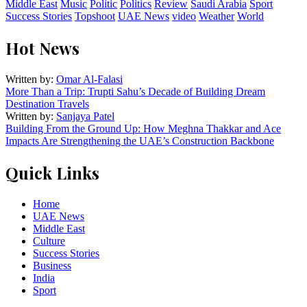
Middle East
Music
Politic
Politics
Review
Saudi Arabia
Sport
Success Stories
Topshoot
UAE News
video
Weather
World
Hot News
Written by:
Omar Al-Falasi
More Than a Trip: Trupti Sahu’s Decade of Building Dream
Destination Travels
Written by:
Sanjaya Patel
Building From the Ground Up: How Meghna Thakkar and Ace
Impacts Are Strengthening the UAE’s Construction Backbone
Quick Links
Home
UAE News
Middle East
Culture
Success Stories
Business
India
Sport