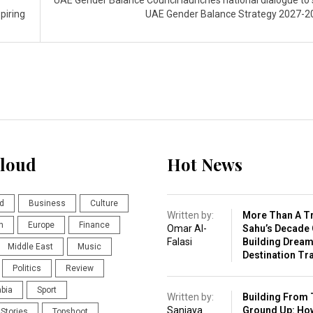
UAE Gender Balance Council launches national dialogue to
piring
UAE Gender Balance Strategy 2027-
loud
Hot News
d
Business
Culture
Written by:
More Than A Tr
n
Europe
Finance
Omar Al-
Sahu’s Decade 
Falasi
Building Drea
Middle East
Music
Destination Tr
Politics
Review
abia
Sport
Written by:
Building From 
Sanjaya
Ground Up: Ho
Stories
Topshoot