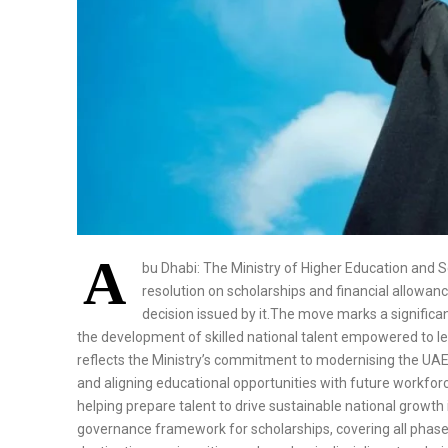
A
bu Dhabi: The Ministry of Higher Education and 
resolution on scholarships and financial allowanc
decision issued by it.The move marks a signific
the development of skilled national talent empowered to le
reflects the Ministry’s commitment to modernising the UAE
and aligning educational opportunities with future workforce 
helping prepare talent to drive sustainable national growt
governance framework for scholarships, covering all phases 