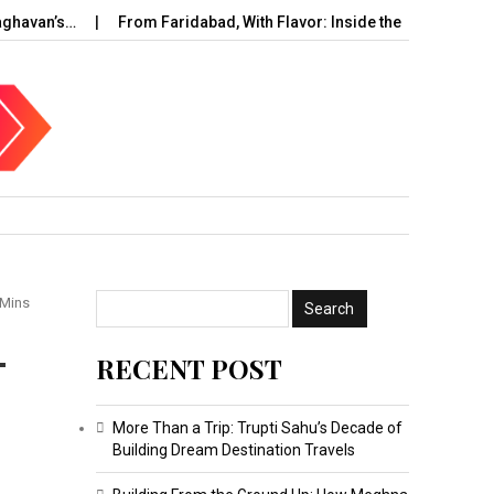
an’s…
From Faridabad, With Flavor: Inside the Rise of…
UAE 
 Mins
-
RECENT POST
More Than a Trip: Trupti Sahu’s Decade of
Building Dream Destination Travels