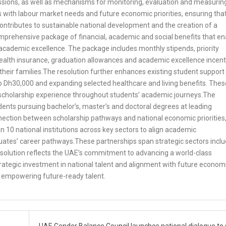
issions, as well as mechanisms for monitoring, evaluation and measurin
 with labour market needs and future economic priorities, ensuring tha
ntributes to sustainable national development and the creation of a
rehensive package of financial, academic and social benefits that en
 academic excellence. The package includes monthly stipends, priority
, health insurance, graduation allowances and academic excellence incent
 their families.The resolution further enhances existing student support
o Dh30,000 and expanding selected healthcare and living benefits. Thes
scholarship experience throughout students’ academic journeys.The
nts pursuing bachelor’s, master’s and doctoral degrees at leading
nnection between scholarship pathways and national economic priorities
n 10 national institutions across key sectors to align academic
uates’ career pathways.These partnerships span strategic sectors inclu
solution reflects the UAE’s commitment to advancing a world-class
ategic investment in national talent and alignment with future econom
or empowering future-ready talent.