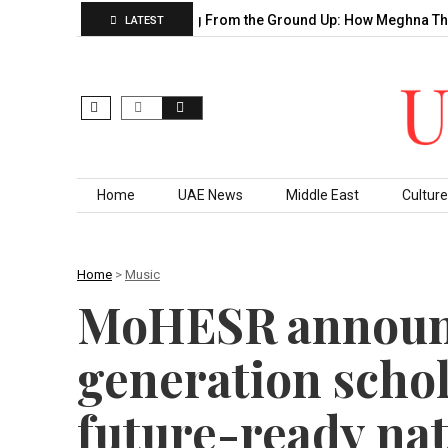
 Decade of…
Building From the Ground Up: How Meghna Thakka
LATEST
Skip to content
Home
UAE News
Middle East
Culture
Home
>
Music
MoHESR announc
generation schol
future-ready nat