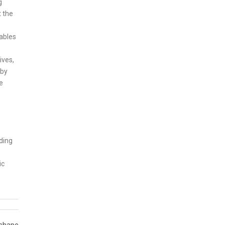
g
t the
ables
ives,
 by
e
,
ding
ic