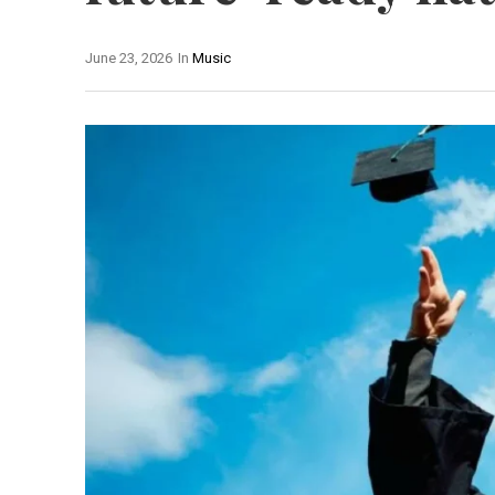
June 23, 2026
In
Music