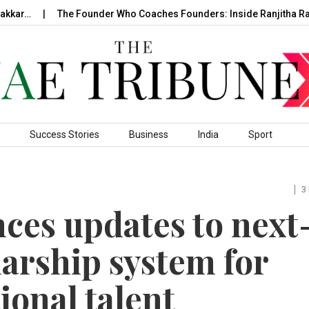
r…
The Founder Who Coaches Founders: Inside Ranjitha Raghav
Success Stories
Business
India
Sport
3
es updates to next
arship system for
ional talent