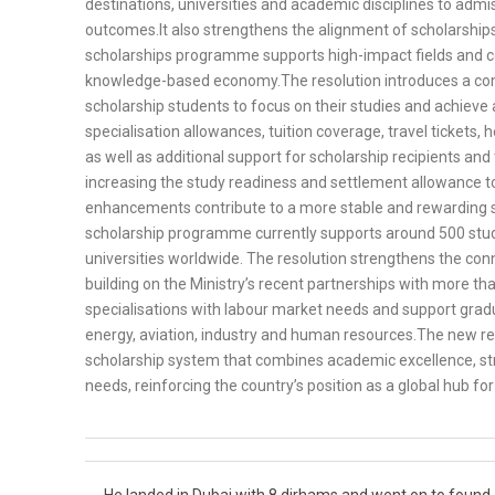
destinations, universities and academic disciplines to adm
outcomes.It also strengthens the alignment of scholarships
scholarships programme supports high-impact fields and co
knowledge-based economy.The resolution introduces a comp
scholarship students to focus on their studies and achieve
specialisation allowances, tuition coverage, travel tickets
as well as additional support for scholarship recipients and
increasing the study readiness and settlement allowance t
enhancements contribute to a more stable and rewarding 
scholarship programme currently supports around 500 stude
universities worldwide. The resolution strengthens the co
building on the Ministry’s recent partnerships with more tha
specialisations with labour market needs and support grad
energy, aviation, industry and human resources.The new re
scholarship system that combines academic excellence, str
needs, reinforcing the country’s position as a global hub f