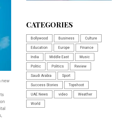
CATEGORIES
Bollywood
Business
Culture
Education
Europe
Finance
India
Middle East
Music
Politic
Politics
Review
Saudi Arabia
Sport
a new
Success Stories
Topshoot
rts
UAE News
video
Weather
ion
World
tal
s,
e