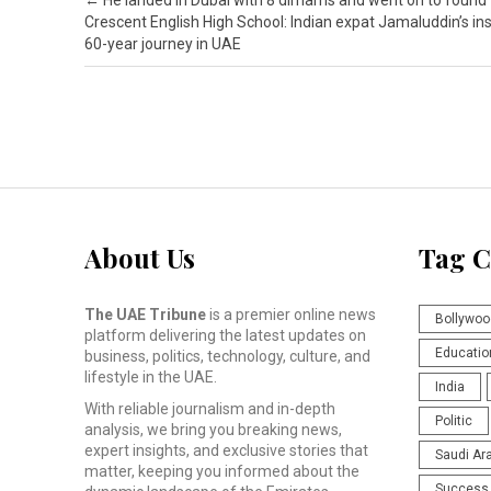
Post navigation
←
He landed in Dubai with 8 dirhams and went on to found
Crescent English High School: Indian expat Jamaluddin’s ins
60-year journey in UAE
About Us
Tag C
The UAE Tribune
is a premier online news
Bollywoo
platform delivering the latest updates on
Educatio
business, politics, technology, culture, and
lifestyle in the UAE.
India
With reliable journalism and in-depth
Politic
analysis, we bring you breaking news,
expert insights, and exclusive stories that
Saudi Ar
matter, keeping you informed about the
Success 