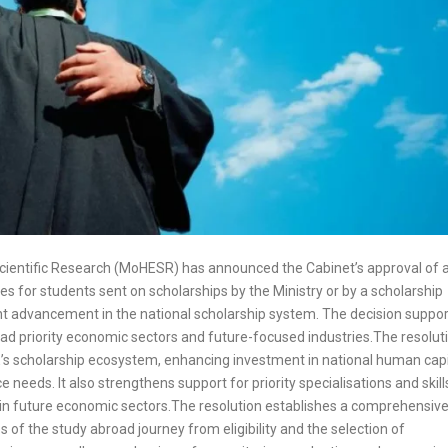
Scientific Research (MoHESR) has announced the Cabinet’s approval of 
es for students sent on scholarships by the Ministry or by a scholarship
ant advancement in the national scholarship system. The decision suppo
ad priority economic sectors and future-focused industries.The resolut
’s scholarship ecosystem, enhancing investment in national human capi
needs. It also strengthens support for priority specialisations and skill
h in future economic sectors.The resolution establishes a comprehensiv
of the study abroad journey from eligibility and the selection of