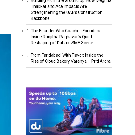
Building From the Ground Up: How Meghna
Thakkar and Ace Impacts Are
Strengthening the UAE’s Construction
Backbone
The Founder Who Coaches Founders:
Inside Ranjitha Raghavan’s Quiet
Reshaping of Dubai’s SME Scene
From Faridabad, With Flavor: Inside the
Rise of Cloud Bakery Varenya – Priti Arora