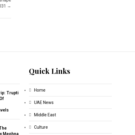
 shape
2031
→
Quick Links
Home
ip: Trupti
Of
UAE News
m
avels
Middle East
Culture
The
w Meghna