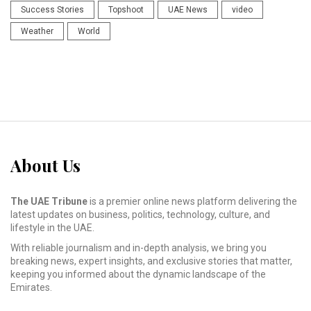
Success Stories
Topshoot
UAE News
video
Weather
World
About Us
The UAE Tribune
is a premier online news platform delivering the
latest updates on business, politics, technology, culture, and
lifestyle in the UAE.
With reliable journalism and in-depth analysis, we bring you
breaking news, expert insights, and exclusive stories that matter,
keeping you informed about the dynamic landscape of the
Emirates.