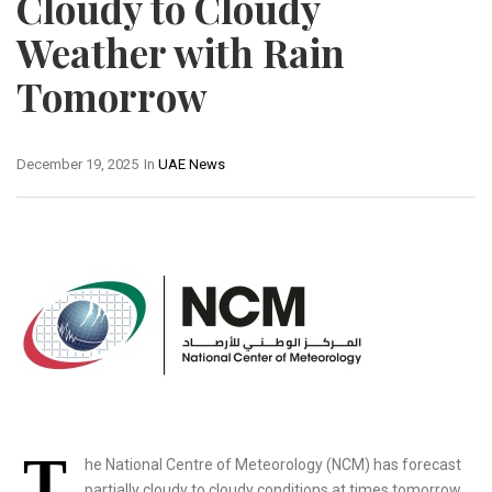
Cloudy to Cloudy
Weather with Rain
Tomorrow
December 19, 2025
In
UAE News
T
he National Centre of Meteorology (NCM) has forecast
partially cloudy to cloudy conditions at times tomorrow,