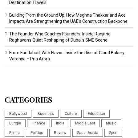
Destination Travels
Building From the Ground Up: How Meghna Thakkar and Ace
Impacts Are Strengthening the UAE’s Construction Backbone
The Founder Who Coaches Founders: Inside Ranjitha
Raghavan’s Quiet Reshaping of Dubai’s SME Scene
From Faridabad, With Flavor: Inside the Rise of Cloud Bakery
Varenya – Priti Arora
CATEGORIES
Bollywood
Business
Culture
Education
Europe
Finance
India
Middle East
Music
Politic
Politics
Review
Saudi Arabia
Sport