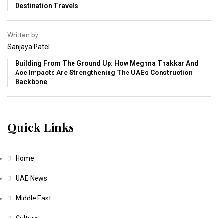
Destination Travels
Written by:
Sanjaya Patel
Building From The Ground Up: How Meghna Thakkar And
Ace Impacts Are Strengthening The UAE’s Construction
Backbone
Quick Links
Home
UAE News
Middle East
Culture