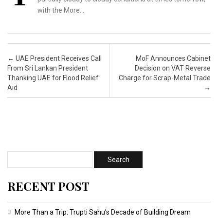
with the More…
Post navigation
←
UAE President Receives Call
MoF Announces Cabinet
From Sri Lankan President
Decision on VAT Reverse
Thanking UAE for Flood Relief
Charge for Scrap-Metal Trade
Aid
→
RECENT POST
More Than a Trip: Trupti Sahu’s Decade of Building Dream