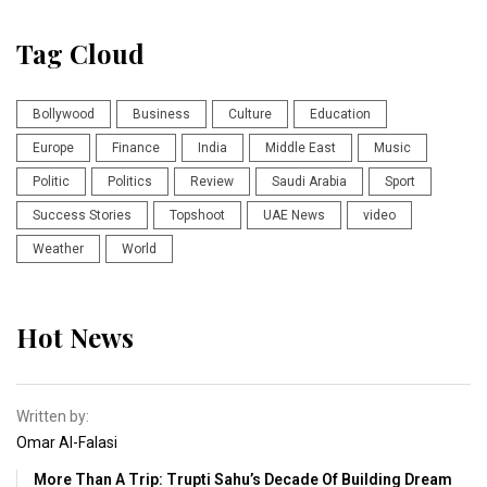
Tag Cloud
Bollywood
Business
Culture
Education
Europe
Finance
India
Middle East
Music
Politic
Politics
Review
Saudi Arabia
Sport
Success Stories
Topshoot
UAE News
video
Weather
World
Hot News
Written by:
Omar Al-Falasi
More Than A Trip: Trupti Sahu’s Decade Of Building Dream