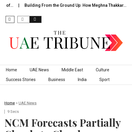
de of…
Building From the Ground Up: How Meghna Thakkar…
Skip to content
Home
UAE News
Middle East
Culture
Success Stories
Business
India
Sport
Home
>
UAE News
9 Secs
NCM Forecasts Partially