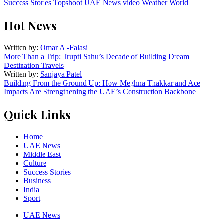
Success Stories
Topshoot
UAE News
video
Weather
World
Hot News
Written by:
Omar Al-Falasi
More Than a Trip: Trupti Sahu’s Decade of Building Dream
Destination Travels
Written by:
Sanjaya Patel
Building From the Ground Up: How Meghna Thakkar and Ace
Impacts Are Strengthening the UAE’s Construction Backbone
Quick Links
Home
UAE News
Middle East
Culture
Success Stories
Business
India
Sport
UAE News