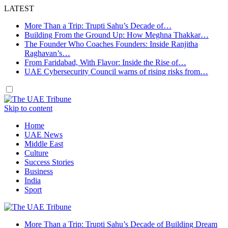
LATEST
More Than a Trip: Trupti Sahu’s Decade of…
Building From the Ground Up: How Meghna Thakkar…
The Founder Who Coaches Founders: Inside Ranjitha
Raghavan’s…
From Faridabad, With Flavor: Inside the Rise of…
UAE Cybersecurity Council warns of rising risks from…
Skip to content
Home
UAE News
Middle East
Culture
Success Stories
Business
India
Sport
More Than a Trip: Trupti Sahu’s Decade of Building Dream