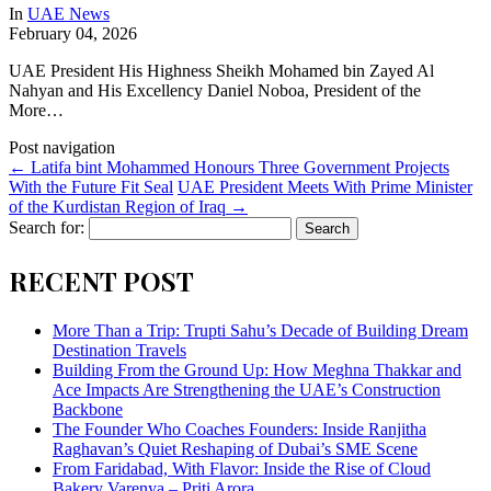
In
UAE News
February 04, 2026
UAE President His Highness Sheikh Mohamed bin Zayed Al
Nahyan and His Excellency Daniel Noboa, President of the
More…
Post navigation
←
Latifa bint Mohammed Honours Three Government Projects
With the Future Fit Seal
UAE President Meets With Prime Minister
of the Kurdistan Region of Iraq
→
Search for:
RECENT POST
More Than a Trip: Trupti Sahu’s Decade of Building Dream
Destination Travels
Building From the Ground Up: How Meghna Thakkar and
Ace Impacts Are Strengthening the UAE’s Construction
Backbone
The Founder Who Coaches Founders: Inside Ranjitha
Raghavan’s Quiet Reshaping of Dubai’s SME Scene
From Faridabad, With Flavor: Inside the Rise of Cloud
Bakery Varenya – Priti Arora