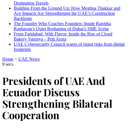
Destination Travels
Building From the Ground Up: How Meghna Thakkar and
Ace Impacts Are Strengthening the UAE’s Construction
Backbone
The Founder Who Coaches Founders: Inside Ranjitha
Raghavan’s Quiet Reshaping of Dubai’s SME Scene
From Faridabad, With Flavor: Inside the Rise of Cloud
Bakery Varenya – Priti Arora
UAE Cybersecurity Council warns of rising risks from digital
footprints
Home
>
UAE News
9 secs
Presidents of UAE And
Ecuador Discuss
Strengthening Bilateral
Cooperation