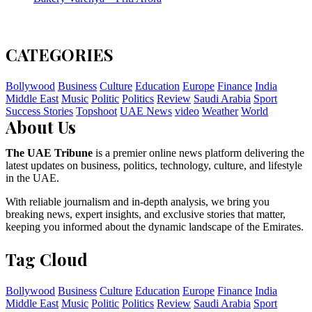
CATEGORIES
Bollywood
Business
Culture
Education
Europe
Finance
India
Middle East
Music
Politic
Politics
Review
Saudi Arabia
Sport
Success Stories
Topshoot
UAE News
video
Weather
World
About Us
The UAE Tribune
is a premier online news platform delivering the
latest updates on business, politics, technology, culture, and lifestyle
in the UAE.
With reliable journalism and in-depth analysis, we bring you
breaking news, expert insights, and exclusive stories that matter,
keeping you informed about the dynamic landscape of the Emirates.
Tag Cloud
Bollywood
Business
Culture
Education
Europe
Finance
India
Middle East
Music
Politic
Politics
Review
Saudi Arabia
Sport