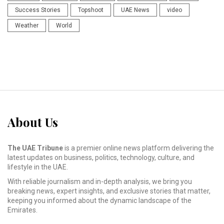
Success Stories
Topshoot
UAE News
video
Weather
World
About Us
The UAE Tribune
is a premier online news platform delivering the
latest updates on business, politics, technology, culture, and
lifestyle in the UAE.
With reliable journalism and in-depth analysis, we bring you
breaking news, expert insights, and exclusive stories that matter,
keeping you informed about the dynamic landscape of the
Emirates.