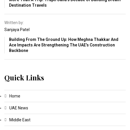
Destination Travels
Written by:
Sanjaya Patel
Building From The Ground Up: How Meghna Thakkar And
Ace Impacts Are Strengthening The UAE’s Construction
Backbone
Quick Links
Home
UAE News
Middle East