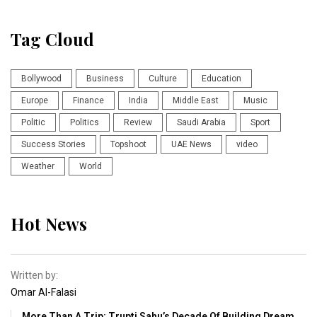
Tag Cloud
Bollywood
Business
Culture
Education
Europe
Finance
India
Middle East
Music
Politic
Politics
Review
Saudi Arabia
Sport
Success Stories
Topshoot
UAE News
video
Weather
World
Hot News
Written by:
Omar Al-Falasi
More Than A Trip: Trupti Sahu’s Decade Of Building Dream