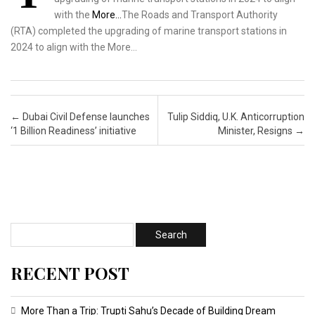
with the
More…
The Roads and Transport Authority
(RTA) completed the upgrading of marine transport stations in
2024 to align with the More…
Post navigation
←
Dubai Civil Defense launches
Tulip Siddiq, U.K. Anticorruption
‘1 Billion Readiness’ initiative
Minister, Resigns
→
RECENT POST
More Than a Trip: Trupti Sahu’s Decade of Building Dream