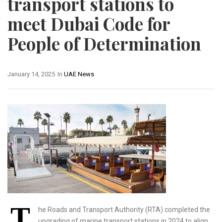
transport stations to
meet Dubai Code for
People of Determination
January 14, 2025
In
UAE News
T
he Roads and Transport Authority (RTA) completed the
upgrading of marine transport stations in 2024 to align