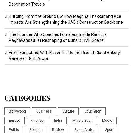
Destination Travels
Building From the Ground Up: How Meghna Thakkar and Ace
Impacts Are Strengthening the UAE’s Construction Backbone
The Founder Who Coaches Founders: Inside Ranjitha
Raghavan’s Quiet Reshaping of Dubai’s SME Scene
From Faridabad, With Flavor: Inside the Rise of Cloud Bakery
Varenya – Priti Arora
CATEGORIES
Bollywood
Business
Culture
Education
Europe
Finance
India
Middle East
Music
Politic
Politics
Review
Saudi Arabia
Sport