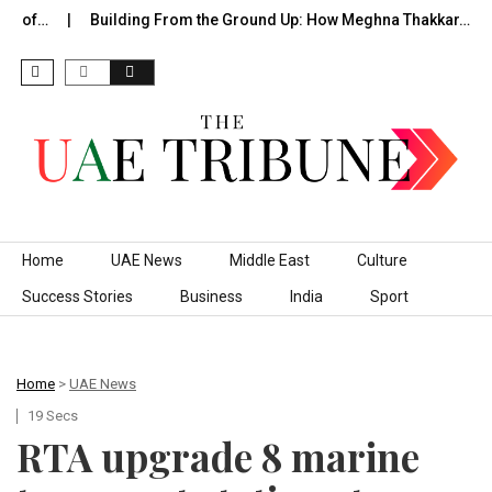
e of…
Building From the Ground Up: How Meghna Thakkar…
Skip to content
Home
UAE News
Middle East
Culture
Success Stories
Business
India
Sport
Home
>
UAE News
19 Secs
RTA upgrade 8 marine