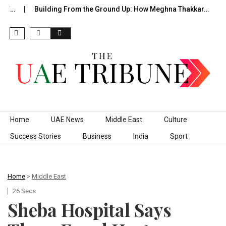
f…
Building From the Ground Up: How Meghna Thakkar…
Th
Skip to content
Home
UAE News
Middle East
Culture
Success Stories
Business
India
Sport
Home
>
Middle East
26 Secs
Sheba Hospital Says