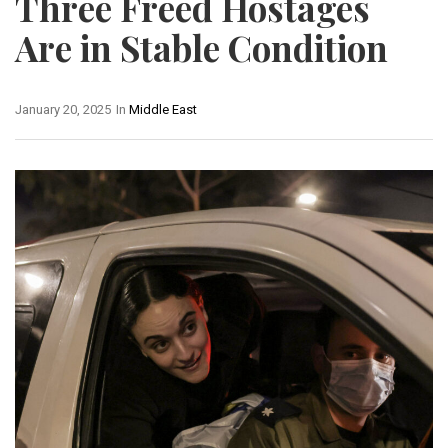
Three Freed Hostages
Are in Stable Condition
January 20, 2025
In
Middle East