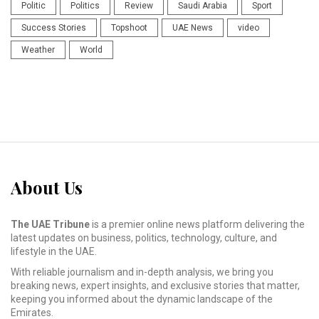
Politic
Politics
Review
Saudi Arabia
Sport
Success Stories
Topshoot
UAE News
video
Weather
World
About Us
The UAE Tribune
is a premier online news platform delivering the
latest updates on business, politics, technology, culture, and
lifestyle in the UAE.
With reliable journalism and in-depth analysis, we bring you
breaking news, expert insights, and exclusive stories that matter,
keeping you informed about the dynamic landscape of the
Emirates.