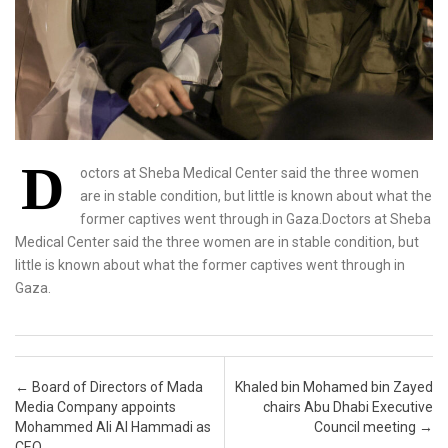
D
octors at Sheba Medical Center said the three women
are in stable condition, but little is known about what the
former captives went through in Gaza.Doctors at Sheba
Medical Center said the three women are in stable condition, but
little is known about what the former captives went through in
Gaza.
Post navigation
←
Board of Directors of Mada
Khaled bin Mohamed bin Zayed
Media Company appoints
chairs Abu Dhabi Executive
Mohammed Ali Al Hammadi as
Council meeting
→
CEO