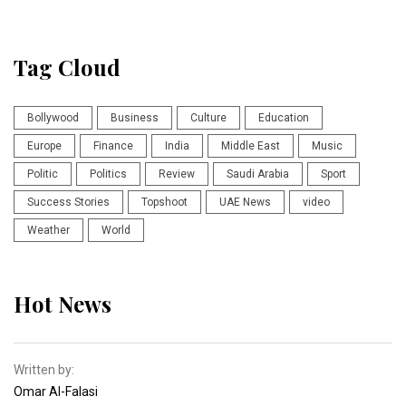
Tag Cloud
Bollywood
Business
Culture
Education
Europe
Finance
India
Middle East
Music
Politic
Politics
Review
Saudi Arabia
Sport
Success Stories
Topshoot
UAE News
video
Weather
World
Hot News
Written by:
Omar Al-Falasi