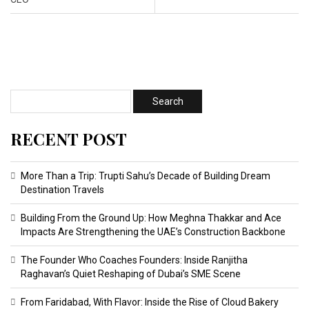
RECENT POST
More Than a Trip: Trupti Sahu’s Decade of Building Dream
Destination Travels
Building From the Ground Up: How Meghna Thakkar and Ace
Impacts Are Strengthening the UAE’s Construction Backbone
The Founder Who Coaches Founders: Inside Ranjitha
Raghavan’s Quiet Reshaping of Dubai’s SME Scene
From Faridabad, With Flavor: Inside the Rise of Cloud Bakery