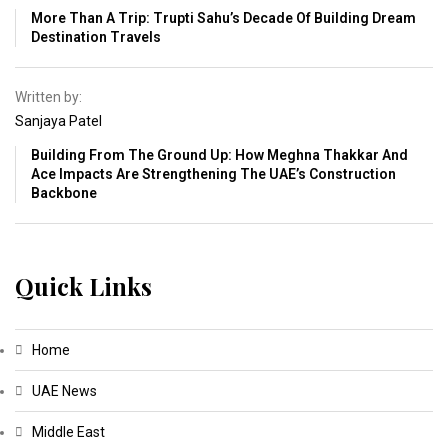
More Than A Trip: Trupti Sahu’s Decade Of Building Dream
Destination Travels
Written by:
Sanjaya Patel
Building From The Ground Up: How Meghna Thakkar And
Ace Impacts Are Strengthening The UAE’s Construction
Backbone
Quick Links
Home
UAE News
Middle East