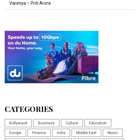
Varenya – Priti Arora
CATEGORIES
Bollywood
Business
Culture
Education
Europe
Finance
India
Middle East
Music