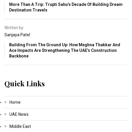
More Than A Trip: Trupti Sahu’s Decade Of Building Dream
Destination Travels
Written by:
Sanjaya Patel
Building From The Ground Up: How Meghna Thakkar And
Ace Impacts Are Strengthening The UAE’s Construction
Backbone
Quick Links
Home
UAE News
Middle East