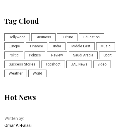
Tag Cloud
Bollywood
Business
Culture
Education
Europe
Finance
India
Middle East
Music
Politic
Politics
Review
Saudi Arabia
Sport
Success Stories
Topshoot
UAE News
video
Weather
World
Hot News
Written by:
Omar Al-Falasi