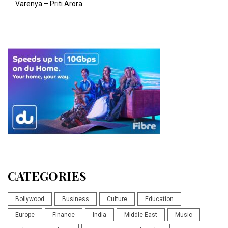
Varenya – Priti Arora
CATEGORIES
Bollywood
Business
Culture
Education
Europe
Finance
India
Middle East
Music