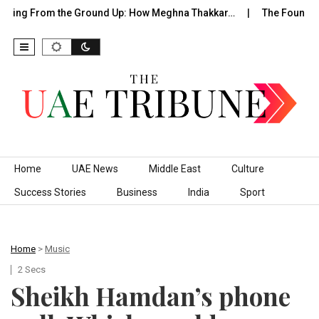
ding From the Ground Up: How Meghna Thakkar…
The Founder W
Skip to content
Home
UAE News
Middle East
Culture
Success Stories
Business
India
Sport
Home
>
Music
2 Secs
Sheikh Hamdan’s phone