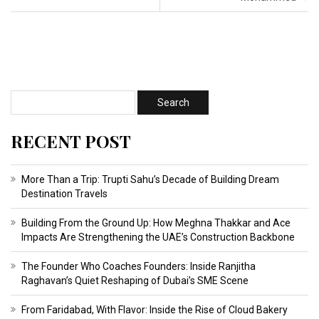
RECENT POST
More Than a Trip: Trupti Sahu’s Decade of Building Dream
Destination Travels
Building From the Ground Up: How Meghna Thakkar and Ace
Impacts Are Strengthening the UAE’s Construction Backbone
The Founder Who Coaches Founders: Inside Ranjitha
Raghavan’s Quiet Reshaping of Dubai’s SME Scene
From Faridabad, With Flavor: Inside the Rise of Cloud Bakery