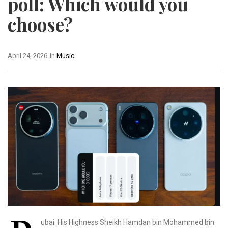
poll: Which would you
choose?
April 24, 2026
In
Music
ubai: His Highness Sheikh Hamdan bin Mohammed bin