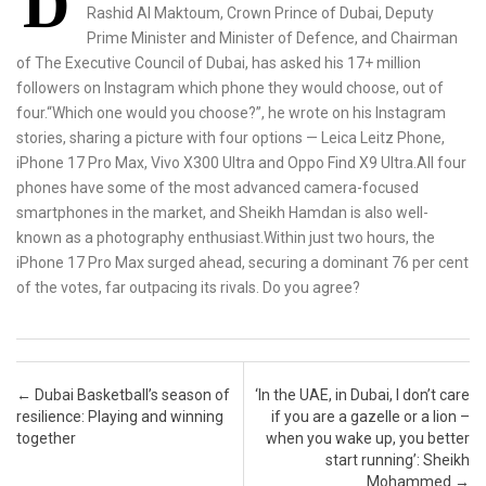
D
Rashid Al Maktoum, Crown Prince of Dubai, Deputy
Prime Minister and Minister of Defence, and Chairman
of The Executive Council of Dubai, has asked his 17+ million
followers on Instagram which phone they would choose, out of
four.“Which one would you choose?”, he wrote on his Instagram
stories, sharing a picture with four options — Leica Leitz Phone,
iPhone 17 Pro Max, Vivo X300 Ultra and Oppo Find X9 Ultra.All four
phones have some of the most advanced camera-focused
smartphones in the market, and Sheikh Hamdan is also well-
known as a photography enthusiast.Within just two hours, the
iPhone 17 Pro Max surged ahead, securing a dominant 76 per cent
of the votes, far outpacing its rivals. Do you agree?
Post navigation
←
Dubai Basketball’s season of
‘In the UAE, in Dubai, I don’t care
resilience: Playing and winning
if you are a gazelle or a lion –
together
when you wake up, you better
start running’: Sheikh
Mohammed
→