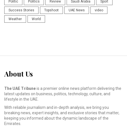
Politic
Politics
Review
Saudi Arabia
Sport
Success Stories
Topshoot
UAE News
video
Weather
World
About Us
The UAE Tribune
is a premier online news platform delivering the
latest updates on business, politics, technology, culture, and
lifestyle in the UAE.
With reliable journalism and in-depth analysis, we bring you
breaking news, expert insights, and exclusive stories that matter,
keeping you informed about the dynamic landscape of the
Emirates.