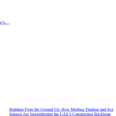
an’s…
Building From the Ground Up: How Meghna Thakkar and Ace
Impacts Are Strengthening the UAE’s Construction Backbone