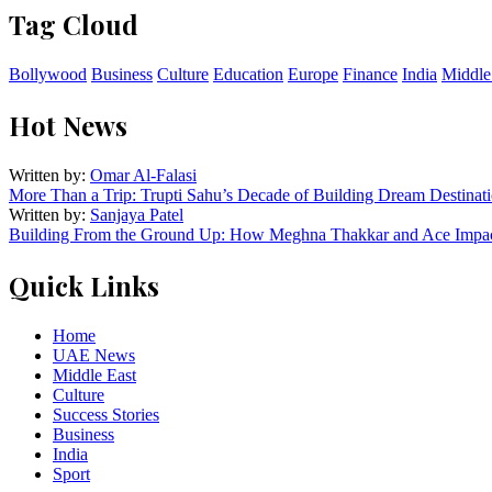
Tag Cloud
Bollywood
Business
Culture
Education
Europe
Finance
India
Middle
Hot News
Written by:
Omar Al-Falasi
More Than a Trip: Trupti Sahu’s Decade of Building Dream Destinati
Written by:
Sanjaya Patel
Building From the Ground Up: How Meghna Thakkar and Ace Impact
Quick Links
Home
UAE News
Middle East
Culture
Success Stories
Business
India
Sport