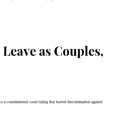
 Leave as Couples,
s a constitutional court ruling that barred discrimination against