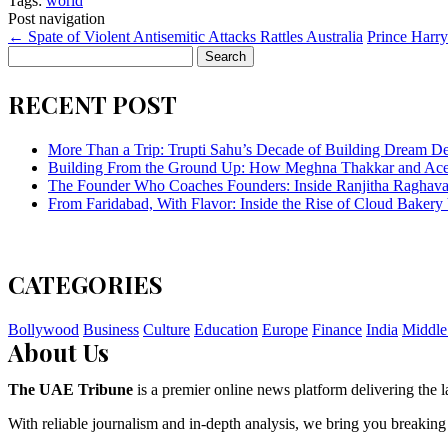
Tags:
world
Post navigation
←
Spate of Violent Antisemitic Attacks Rattles Australia
Prince Harry
Search
for:
RECENT POST
More Than a Trip: Trupti Sahu’s Decade of Building Dream Des
Building From the Ground Up: How Meghna Thakkar and Ace 
The Founder Who Coaches Founders: Inside Ranjitha Raghava
From Faridabad, With Flavor: Inside the Rise of Cloud Bakery 
CATEGORIES
Bollywood
Business
Culture
Education
Europe
Finance
India
Middle
About Us
The UAE Tribune
is a premier online news platform delivering the la
With reliable journalism and in-depth analysis, we bring you breaking