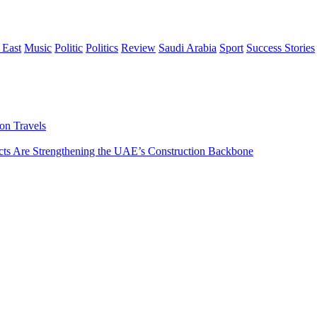
 East
Music
Politic
Politics
Review
Saudi Arabia
Sport
Success Stories
on Travels
s Are Strengthening the UAE’s Construction Backbone