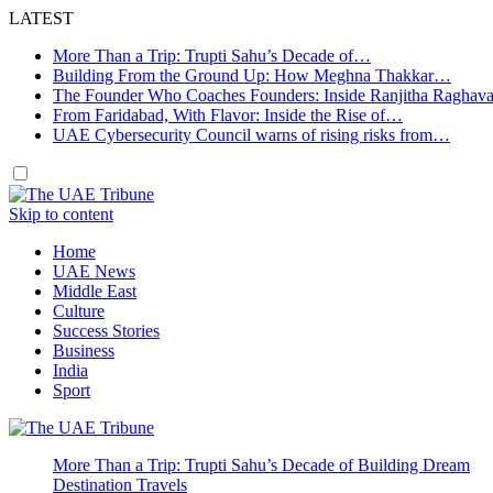
LATEST
More Than a Trip: Trupti Sahu’s Decade of…
Building From the Ground Up: How Meghna Thakkar…
The Founder Who Coaches Founders: Inside Ranjitha Raghav
From Faridabad, With Flavor: Inside the Rise of…
UAE Cybersecurity Council warns of rising risks from…
Skip to content
Home
UAE News
Middle East
Culture
Success Stories
Business
India
Sport
More Than a Trip: Trupti Sahu’s Decade of Building Dream
Destination Travels