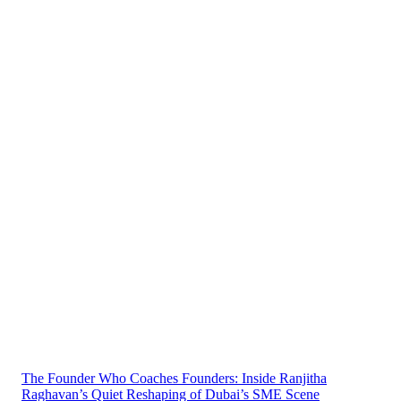
The Founder Who Coaches Founders: Inside Ranjitha
Raghavan’s Quiet Reshaping of Dubai’s SME Scene