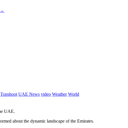
→
Topshoot
UAE News
video
Weather
World
 the UAE.
informed about the dynamic landscape of the Emirates.