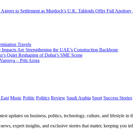
 Agrees to Settlement as Murdoch’s U.K. Tabloids Offer Full Apology
tination Travels
Impacts Are Strengthening the UAE’s Construction Backbone
n’s Quiet Reshaping of Dubai’s SME Scene
Varenya – Priti Arora
 East
Music
Politic
Politics
Review
Saudi Arabia
Sport
Success Stories
test updates on business, politics, technology, culture, and lifestyle in
 news, expert insights, and exclusive stories that matter, keeping you 