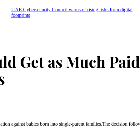
UAE Cybersecurity Council warns of rising risks from digital
footprints
ld Get as Much Paid
s
ation against babies born into single-parent families.The decision follow