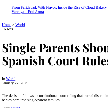
From Faridabad, With Flavor: Inside the Rise of Cloud Bakery
Varenya – Priti Arora
Home
>
World
16 secs
Single Parents Shou
Spanish Court Rule
In
World
January 22, 2025
The decision follows a constitutional court ruling that barred discrimin
babies born into single-parent families.