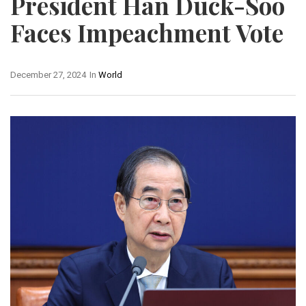
President Han Duck-Soo
Faces Impeachment Vote
December 27, 2024
In
World