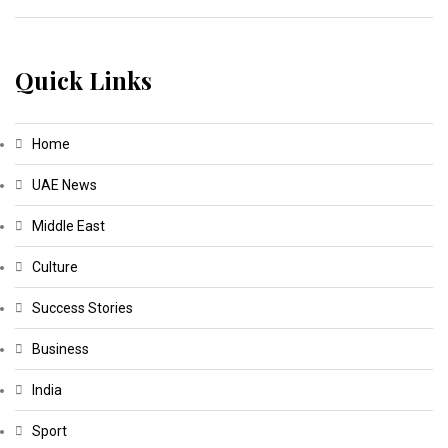
Quick Links
Home
UAE News
Middle East
Culture
Success Stories
Business
India
Sport