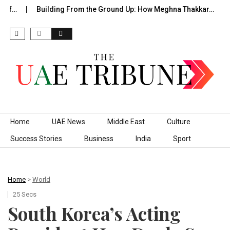
of…
Building From the Ground Up: How Meghna Thakkar…
T
Skip to content
Home
UAE News
Middle East
Culture
Success Stories
Business
India
Sport
Home
>
World
25 Secs
South Korea’s Acting