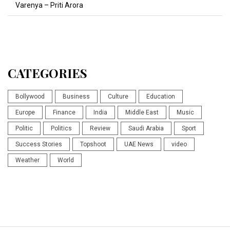
Varenya – Priti Arora
CATEGORIES
Bollywood
Business
Culture
Education
Europe
Finance
India
Middle East
Music
Politic
Politics
Review
Saudi Arabia
Sport
Success Stories
Topshoot
UAE News
video
Weather
World