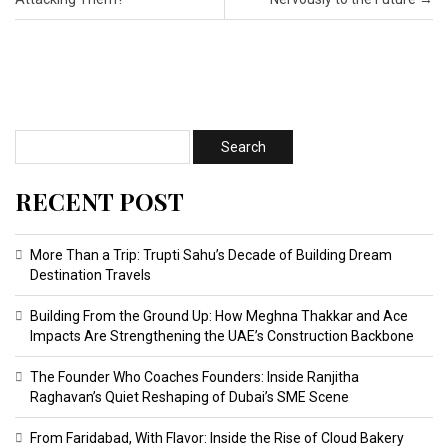
RECENT POST
More Than a Trip: Trupti Sahu’s Decade of Building Dream
Destination Travels
Building From the Ground Up: How Meghna Thakkar and Ace
Impacts Are Strengthening the UAE’s Construction Backbone
The Founder Who Coaches Founders: Inside Ranjitha
Raghavan’s Quiet Reshaping of Dubai’s SME Scene
From Faridabad, With Flavor: Inside the Rise of Cloud Bakery