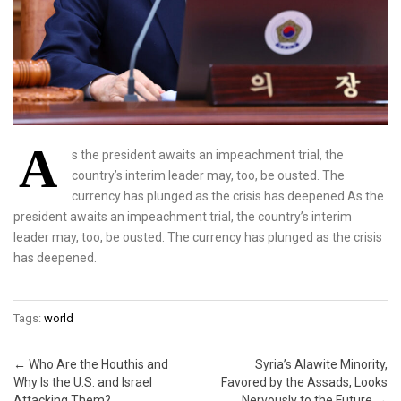
A
s the president awaits an impeachment trial, the
country’s interim leader may, too, be ousted. The
currency has plunged as the crisis has deepened.As the
president awaits an impeachment trial, the country’s interim
leader may, too, be ousted. The currency has plunged as the crisis
has deepened.
Tags:
world
Post navigation
←
Who Are the Houthis and
Syria’s Alawite Minority,
Why Is the U.S. and Israel
Favored by the Assads, Looks
Attacking Them?
Nervously to the Future
→