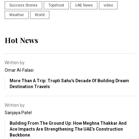
Success Stories
Topshoot
UAE News
video
Weather
World
Hot News
Written by:
Omar Al-Falasi
More Than A Trip: Trupti Sahu’s Decade Of Building Dream
Destination Travels
Written by:
Sanjaya Patel
Building From The Ground Up: How Meghna Thakkar And
Ace Impacts Are Strengthening The UAE’s Construction
Backbone