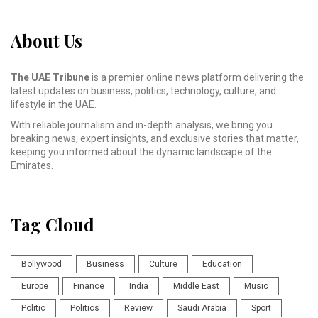
About Us
The UAE Tribune
is a premier online news platform delivering the
latest updates on business, politics, technology, culture, and
lifestyle in the UAE.
With reliable journalism and in-depth analysis, we bring you
breaking news, expert insights, and exclusive stories that matter,
keeping you informed about the dynamic landscape of the
Emirates.
Tag Cloud
Bollywood
Business
Culture
Education
Europe
Finance
India
Middle East
Music
Politic
Politics
Review
Saudi Arabia
Sport