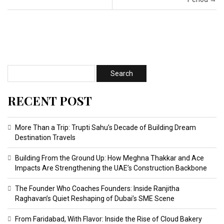
RECENT POST
More Than a Trip: Trupti Sahu’s Decade of Building Dream
Destination Travels
Building From the Ground Up: How Meghna Thakkar and Ace
Impacts Are Strengthening the UAE’s Construction Backbone
The Founder Who Coaches Founders: Inside Ranjitha
Raghavan’s Quiet Reshaping of Dubai’s SME Scene
From Faridabad, With Flavor: Inside the Rise of Cloud Bakery