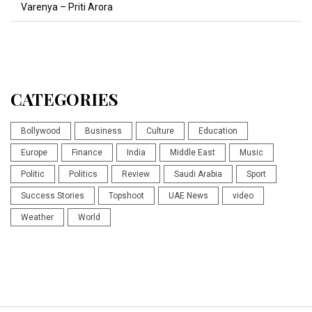
Varenya – Priti Arora
CATEGORIES
Bollywood
Business
Culture
Education
Europe
Finance
India
Middle East
Music
Politic
Politics
Review
Saudi Arabia
Sport
Success Stories
Topshoot
UAE News
video
Weather
World