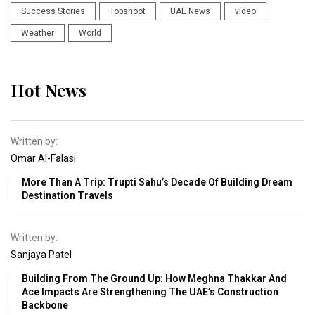
Success Stories
Topshoot
UAE News
video
Weather
World
Hot News
Written by:
Omar Al-Falasi
More Than A Trip: Trupti Sahu’s Decade Of Building Dream
Destination Travels
Written by:
Sanjaya Patel
Building From The Ground Up: How Meghna Thakkar And
Ace Impacts Are Strengthening The UAE’s Construction
Backbone