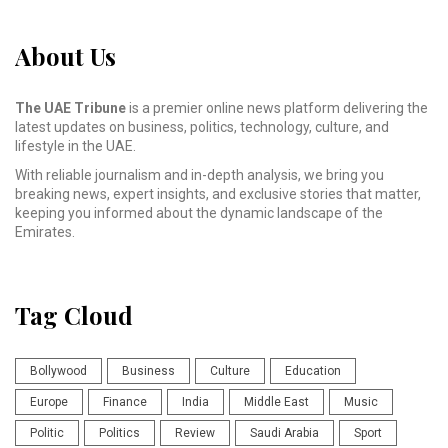
About Us
The UAE Tribune
is a premier online news platform delivering the
latest updates on business, politics, technology, culture, and
lifestyle in the UAE.
With reliable journalism and in-depth analysis, we bring you
breaking news, expert insights, and exclusive stories that matter,
keeping you informed about the dynamic landscape of the
Emirates.
Tag Cloud
Bollywood
Business
Culture
Education
Europe
Finance
India
Middle East
Music
Politic
Politics
Review
Saudi Arabia
Sport