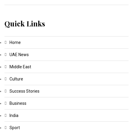
Quick Links
Home
UAE News
Middle East
Culture
Success Stories
Business
India
Sport