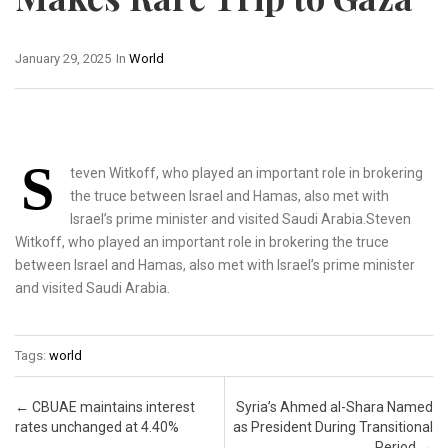
January 29, 2025
In
World
S
teven Witkoff, who played an important role in brokering
the truce between Israel and Hamas, also met with
Israel’s prime minister and visited Saudi Arabia.Steven
Witkoff, who played an important role in brokering the truce
between Israel and Hamas, also met with Israel’s prime minister
and visited Saudi Arabia.
Tags:
world
Post navigation
←
CBUAE maintains interest
Syria’s Ahmed al-Shara Named
rates unchanged at 4.40%
as President During Transitional
Period
→