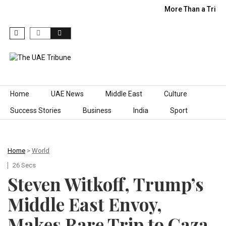
More Than a Trip:
Skip to content
Home
UAE News
Middle East
Culture
Success Stories
Business
India
Sport
Home
>
World
26 Secs
Steven Witkoff, Trump’s
Middle East Envoy,
Makes Rare Trip to Gaza