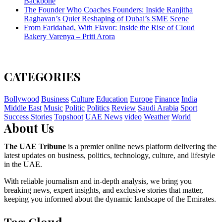
Backbone
The Founder Who Coaches Founders: Inside Ranjitha
Raghavan’s Quiet Reshaping of Dubai’s SME Scene
From Faridabad, With Flavor: Inside the Rise of Cloud
Bakery Varenya – Priti Arora
CATEGORIES
Bollywood
Business
Culture
Education
Europe
Finance
India
Middle East
Music
Politic
Politics
Review
Saudi Arabia
Sport
Success Stories
Topshoot
UAE News
video
Weather
World
About Us
The UAE Tribune
is a premier online news platform delivering the
latest updates on business, politics, technology, culture, and lifestyle
in the UAE.
With reliable journalism and in-depth analysis, we bring you
breaking news, expert insights, and exclusive stories that matter,
keeping you informed about the dynamic landscape of the Emirates.