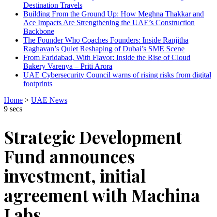
Destination Travels
Building From the Ground Up: How Meghna Thakkar and
Ace Impacts Are Strengthening the UAE’s Construction
Backbone
The Founder Who Coaches Founders: Inside Ranjitha
Raghavan’s Quiet Reshaping of Dubai’s SME Scene
From Faridabad, With Flavor: Inside the Rise of Cloud
Bakery Varenya – Priti Arora
UAE Cybersecurity Council warns of rising risks from digital
footprints
Home
>
UAE News
9 secs
Strategic Development
Fund announces
investment, initial
agreement with Machina
Labs