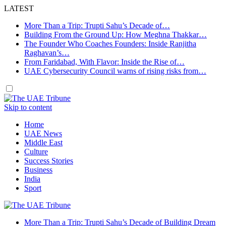
LATEST
More Than a Trip: Trupti Sahu’s Decade of…
Building From the Ground Up: How Meghna Thakkar…
The Founder Who Coaches Founders: Inside Ranjitha
Raghavan’s…
From Faridabad, With Flavor: Inside the Rise of…
UAE Cybersecurity Council warns of rising risks from…
Skip to content
Home
UAE News
Middle East
Culture
Success Stories
Business
India
Sport
More Than a Trip: Trupti Sahu’s Decade of Building Dream