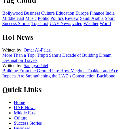
Tag Cloud
Bollywood
Business
Culture
Education
Europe
Finance
India
Middle East
Music
Politic
Politics
Review
Saudi Arabia
Sport
Success Stories
Topshoot
UAE News
video
Weather
World
Hot News
Written by:
Omar Al-Falasi
More Than a Trip: Trupti Sahu’s Decade of Building Dream
Destination Travels
Written by:
Sanjaya Patel
Building From the Ground Up: How Meghna Thakkar and Ace
Impacts Are Strengthening the UAE’s Construction Backbone
Quick Links
Home
UAE News
Middle East
Culture
Success Stories
Business