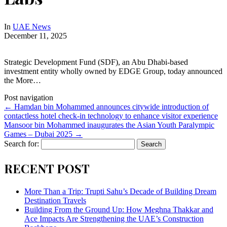
In
UAE News
December 11, 2025
Strategic Development Fund (SDF), an Abu Dhabi-based
investment entity wholly owned by EDGE Group, today announced
the More…
Post navigation
←
Hamdan bin Mohammed announces citywide introduction of
contactless hotel check-in technology to enhance visitor experience
Mansoor bin Mohammed inaugurates the Asian Youth Paralympic
Games – Dubai 2025
→
Search for:
RECENT POST
More Than a Trip: Trupti Sahu’s Decade of Building Dream
Destination Travels
Building From the Ground Up: How Meghna Thakkar and
Ace Impacts Are Strengthening the UAE’s Construction