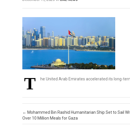
T
he United Arab Emirates accelerated its long-te
Post navigation
←
Mohammed Bin Rashid Humanitarian Ship Set to Sail Wi
Over 10 Million Meals for Gaza