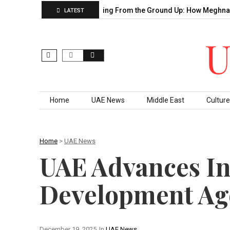
Sahu’s Decade of…
Building From the Ground Up: How Meghna T
LATEST
Skip to content
Home
UAE News
Middle East
Culture
Home
>
UAE News
UAE Advances In
Development Ag
December 19, 2025
In
UAE News