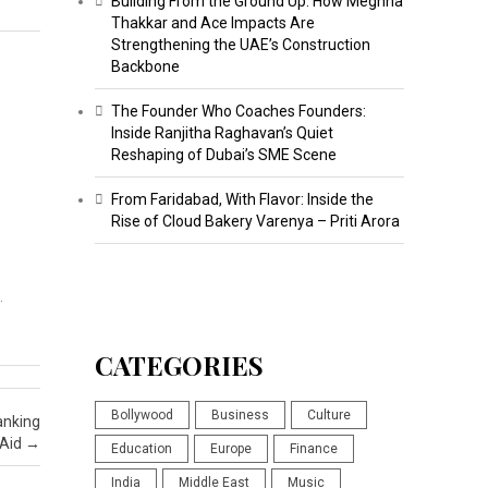
Building From the Ground Up: How Meghna
Thakkar and Ace Impacts Are
Strengthening the UAE’s Construction
Backbone
The Founder Who Coaches Founders:
Inside Ranjitha Raghavan’s Quiet
Reshaping of Dubai’s SME Scene
From Faridabad, With Flavor: Inside the
Rise of Cloud Bakery Varenya – Priti Arora
…
CATEGORIES
Bollywood
Business
Culture
anking
 Aid
→
Education
Europe
Finance
India
Middle East
Music