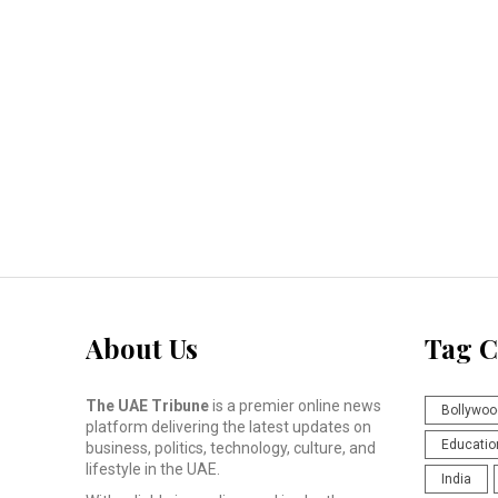
About Us
Tag C
The UAE Tribune
is a premier online news
Bollywoo
platform delivering the latest updates on
Educatio
business, politics, technology, culture, and
lifestyle in the UAE.
India