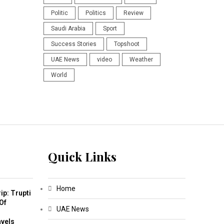
Politic
Politics
Review
Saudi Arabia
Sport
Success Stories
Topshoot
UAE News
video
Weather
World
Quick Links
Home
ip: Trupti
Of
UAE News
m
avels