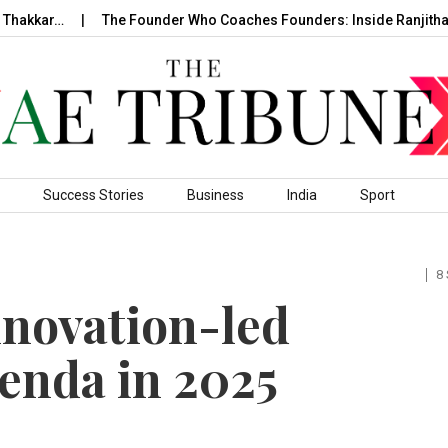
hakkar…
The Founder Who Coaches Founders: Inside Ranjitha R
Success Stories
Business
India
Sport
8
novation-led
enda in 2025