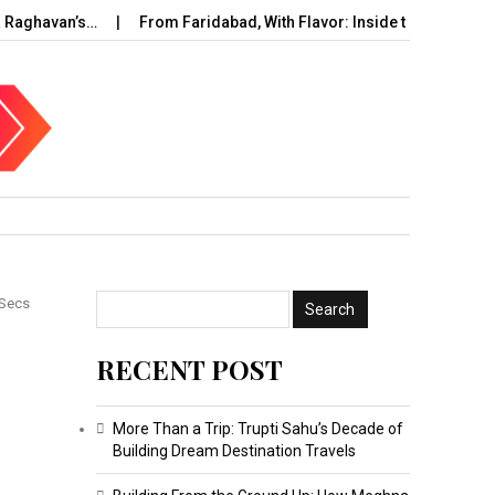
aghavan’s…
From Faridabad, With Flavor: Inside the Rise of…
 Secs
RECENT POST
More Than a Trip: Trupti Sahu’s Decade of
Building Dream Destination Travels