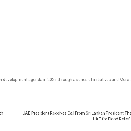
rm development agenda in 2025 through a series of initiatives and More
th
UAE President Receives Call From Sri Lankan President Th
UAE for Flood Relief