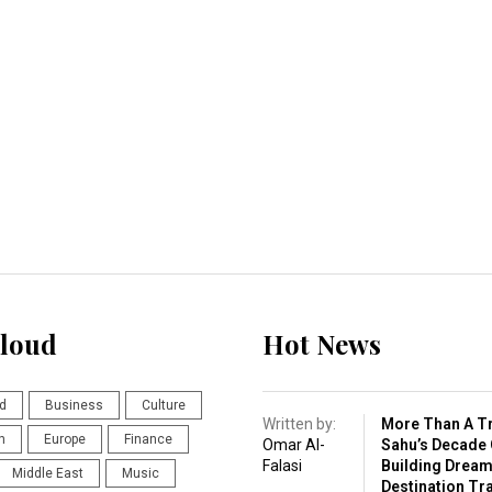
loud
Hot News
d
Business
Culture
Written by:
More Than A Tr
n
Europe
Finance
Omar Al-
Sahu’s Decade 
Falasi
Building Drea
Middle East
Music
Destination Tr