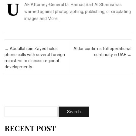
U
AE Attorney-General Dr. Hamad Saif Al Shamsi has
warned against photographing, publishing, or circulating
images and More…
Post navigation
←
Abdullah bin Zayed holds
Aldar confirms full operational
phone calls with several foreign
continuity in UAE
→
ministers to discuss regional
developments
RECENT POST