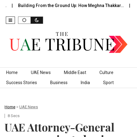
f…
Building From the Ground Up: How Meghna Thakkar…
Th
Skip to content
Home
UAE News
Middle East
Culture
Success Stories
Business
India
Sport
Home
>
UAE News
8 Secs
UAE Attorney-General