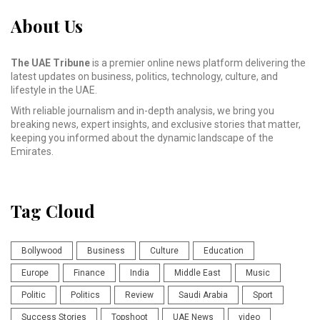
About Us
The UAE Tribune
is a premier online news platform delivering the
latest updates on business, politics, technology, culture, and
lifestyle in the UAE.
With reliable journalism and in-depth analysis, we bring you
breaking news, expert insights, and exclusive stories that matter,
keeping you informed about the dynamic landscape of the
Emirates.
Tag Cloud
Bollywood
Business
Culture
Education
Europe
Finance
India
Middle East
Music
Politic
Politics
Review
Saudi Arabia
Sport
Success Stories
Topshoot
UAE News
video