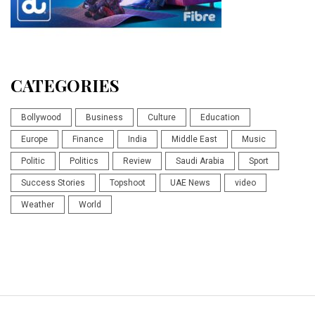
CATEGORIES
Bollywood
Business
Culture
Education
Europe
Finance
India
Middle East
Music
Politic
Politics
Review
Saudi Arabia
Sport
Success Stories
Topshoot
UAE News
video
Weather
World