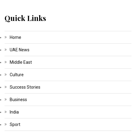
Quick Links
Home
UAE News
Middle East
Culture
Success Stories
Business
India
Sport