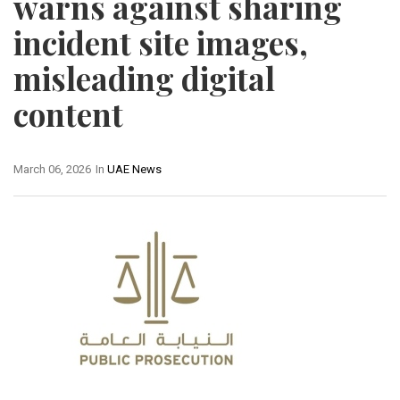
warns against sharing
incident site images,
misleading digital
content
March 06, 2026
In
UAE News