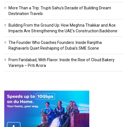
More Than a Trip: Trupti Sahu’s Decade of Building Dream
Destination Travels
Building From the Ground Up: How Meghna Thakkar and Ace
Impacts Are Strengthening the UAE’s Construction Backbone
The Founder Who Coaches Founders: Inside Ranjitha
Raghavan’s Quiet Reshaping of Dubai’s SME Scene
From Faridabad, With Flavor: Inside the Rise of Cloud Bakery
Varenya – Priti Arora