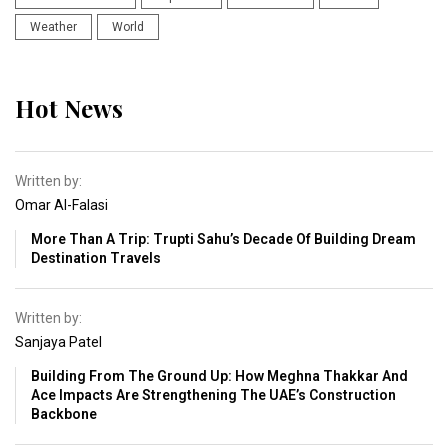
Weather
World
Hot News
Written by:
Omar Al-Falasi
More Than A Trip: Trupti Sahu’s Decade Of Building Dream
Destination Travels
Written by:
Sanjaya Patel
Building From The Ground Up: How Meghna Thakkar And
Ace Impacts Are Strengthening The UAE’s Construction
Backbone