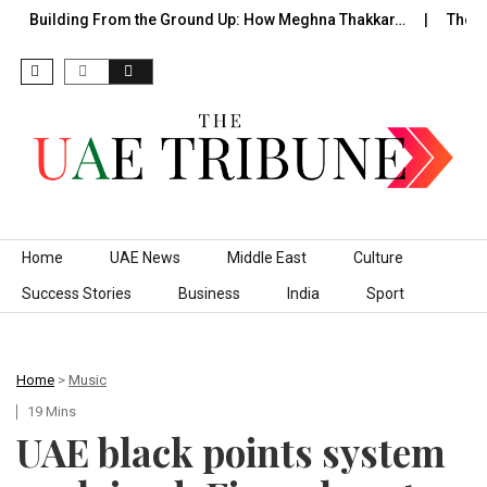
uilding From the Ground Up: How Meghna Thakkar…
The Founde
Skip to content
Home
UAE News
Middle East
Culture
Success Stories
Business
India
Sport
Home
>
Music
19 Mins
UAE black points system