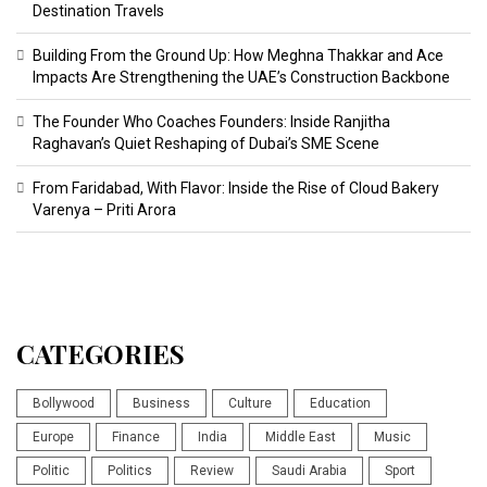
Destination Travels
Building From the Ground Up: How Meghna Thakkar and Ace
Impacts Are Strengthening the UAE’s Construction Backbone
The Founder Who Coaches Founders: Inside Ranjitha
Raghavan’s Quiet Reshaping of Dubai’s SME Scene
From Faridabad, With Flavor: Inside the Rise of Cloud Bakery
Varenya – Priti Arora
CATEGORIES
Bollywood
Business
Culture
Education
Europe
Finance
India
Middle East
Music
Politic
Politics
Review
Saudi Arabia
Sport