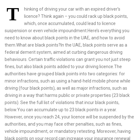
Thinking of driving your car with an expired driver’s licence? Think again – you could rack up black points, which, once accumulated, could lead to licence suspension or even vehicle impoundment.Here’s everything you need to know about black points in the UAE, and how to avoid them.What are black points?In the UAE, black points serve as a federal demerit system, aimed at curbing dangerous driving behaviours. Certain traffic violations can grant you not just steep fines, but also black points added to your driving licence.The authorities have grouped black points into two categories: for minor infractions, such as using a hand-held mobile phone while driving (four black points), as well as major infractions, such as driving in a way that harms public or private properties (23 black points). See the full list of violations that incur black points, below.You can accumulate up to 23 black points in a year. However, once you reach 24, your licence will be suspended by the authorities, and you may face other penalties, such as fines, vehicle impoundment, or mandatory retesting. Moreover, having black points on your record can increase your insurance renewal premiums, with some insurers even refusing policy renewals for drivers with severe offences.Do black points expire?Black points remain valid for 12 months from the date of violation. If you avoid new violations during this duration, and do not reach the 24-point limit, then your points will automatically expire after one year. Black points do not roll over from one year to another.If you have accumulated the maximum number of points and your licence is suspended, your black points will still reset after a year, but repeated suspensions will lead to longer penalty durations.For how long does a driver’s licence get suspended?In Dubai, the length of licence suspension depends on how many offences resulted in the accumulation of the points. The Roads and Transport Authority (RTA) generally uses the following framework, if a driver has accumulated 24 black points within a 12-month period:First offence: Three-month licence suspensionSecond offence: Six-month licence suspensionThird offense: One-year licence suspension, as well as mandatory driving re-testOnce your licence is suspended, you must wait for the suspension period to end, before you clear all outstanding traffic fines and have your licence reinstated. If it is your third offence, you must retake driving lessons and pass a new test before your licence is reinstated.How do I check if I have black points?When you commit a traffic violation, you will receive an SMS notification within 48 hours, by the respective emirate’s police authorities. The message will inform you of the type of violation, the fine you would need to pay, and any related black points.If you would like to check your black point balance, you will just need your UAE PASS login details, your driving licence number and vehicle plate number, and in some cases, your Emirates ID.You can inquire about black points on various platforms:Online, via police websites or apps:Dubai: You can visit Dubai Police’s website (dubaipolice.gov.ae) or the Dubai Police app, and follow these steps:Go to the ‘Services’ section and select ‘Traffic Services’.Click on ‘Inquire about traffic violations’.Enter your driving licence number, plate number (optional), or Emirates ID.Submit the details to view your black points and associated fines.Alternatively, you can visit RTA’s website (rta.ae) or download RTA Dubai app, and follow a similar process:Log in with UAE PASS.Click on ‘Driver and Car Owner Services’.Select ‘Inquire About Fines and Black Points’.Enter your driving licence, and vehicle plate number.View your black points and any outstanding fines.Abu Dhabi: Visit Abu Dhabi Police’s website (adpolice.gov.ae) or app, and follow a similar process. You can also log into Abu Dhabi’s government portal, TAMM (tamm.abudhabi) or its app, for a comprehensive view of your traffic violations. Here are the steps to follow if you are using the TAMM app:Log in using your UAE PASS.Select the ‘My TAMM’ option from the menu on the bottom of the screen.Head to ‘My Vehicles’ widget, and then to the ‘Black Points’ widget. You can see your accumulated black points here.Other emirates: For other emirates, visit their respective police stations’ websites, and follow similar steps, as above:Sharjah Police: shjpolice.gov.aeAjman Police: ajmanpolice.gov.aeFujairah Police: fujairahpolice.gov.aeRas Al Khaimah Police: rakpolice.gov.aeUmm Al Quwain Police: uaqpolice.gov.aeAlternatively, you can view black points in any of the above emirates via the Ministry of Interior website (moi.gov.ae), or its app (MOI UAE). Follow these steps to do so, via the MOI UAE app:Log in using your UAE PASS detailsOn the home screen, click on the widget that summarises your traffic file. It will show you the total number of black points you have accumulated for the year.In-person:If you would prefer checking your black points offline, visit your respective emirate’s police station or traffic department service centre. In order to check your black points in-person, you will require your Emirates ID and driving licence.In Dubai, you can also visit RTA’s Customer Happiness Centres, or access RTA Smart Kiosks at various shopping malls. The self-service kiosks allow you to inquire about black points and pay your fines. Here are the steps to check at a self-service kiosk:Select ‘Traffic Inquiry’.Enter your driving licence and Emirates ID details.View fines and black points instantly.Once you have verified your black points, you can pay your fines. Visit our traffic fines guide to see step-by-step instructions on how to pay fines, across the UAE.Can I reduce or remove my black points?There are a few ways to remove or reduce black points:Wait for expiry: It might be stating the obvious, but since black points expire after 12 months, simply waiting, and ensuring you don’t accumulate more points, can see you through the period.Transfer points: If someone else drove your vehicle when they incurred black points, they can transfer the black points to their licence, via official websites. See steps on how to do so, below.Special discounts: The UAE offers point reduction during special occasions, like Eid and Ramadan.Sign a pledge: On August 28 every year, the MOI marks Accident-Free Day. On this day, if you sign a pledge promising to drive safe, you can earn point reductions. You can visit moi.gov.ae to sign the pledge, closer to the date.Take a defensive driving course: In Dubai, you can remove up to eight black points by completing a certified safety or awareness course offered by the RTA and Dubai Police. In other emirates, similar services are offered via approved driving institutes. The sessions focus on defensive driving, traffic laws, and road safety education.To register via Dubai Police:Go to the Dubai Police app and head to ‘Services’, and then ‘Traffic Services’.Click on ‘Traffic Training Course’, and enter your personal details, including your Emirates ID and traffic code number.You will receive information on the next steps.Can I transfer my black points to someone else?If you incurred a traffic fine and black points while driving someone else’s car in the UAE, you could always pay them the cost of the fine. But what about the black points?Black points are not registered on the vehicle, rather on the driving licence under which, the car was registered. So, if you were driving a relative’s car, the black points would appear on their driving licence, rather than yours.There is a solution for this issue. Traffic authorities in the UAE permit you to transfer the black points onto your own driving licence, in such situations. You can transfer black points online or by visiting the traffic departments at police stations.Information required: To transfer black points, you will need your Emirates ID, driving licence, the car owner’s traffic code number, as well as your own.A traffic code number, also known as a traffic file number, is an eight-digit number that is linked to your driving licence, as well as all the cars registered in your name. So, even if you have three cars, the traffic code number for all of them will remain the same.You can find your traffic code number on your UAE driver’s licence or vehicle registration card (Mulkiya).Steps to transfer black pointsDubai: If the traffic violation occurred in Dubai, you can use the Dubai Police app to transfer black points. Here are the steps to follow:Log into Dubai Police app using UAE PASS.Go to ‘Services’ and choose ‘Fines Inquiry and Payment’.Here, you can enter the plate source, number and code, or alternatively, just enter the traffic code number that the black points have been registered under.Next, provide your own traffic code number to transfer the black points and complete the service.Abu Dhabi: Use Abu Dhabi’s official TAMM app to transfer black points.Download the TAMM app and log in using your UAE PASS.Tap on ‘Services’ and then on ‘Entities’. Select ‘Abu Dhabi Police’.Type ‘Transfer black points’ into the search bar and select ‘Request to transfer black points to the driving licence’. Then tap on ‘Start service’.Select the option ‘I wish to claim black points on behalf of others’.Now, enter the traffic code number where you are claiming black points, and click the ‘Search’ button. Once you confirm submission, the black points will appear under your traffic code number.All other emirates: The MOI website and MOI UAE app offer quick and easy processes for black points transfer, if the violation occurred in Sharjah, Ajman, Umm Al Quwain, Ras Al Khaimah or Fujairah.Log in to the MOI UAE app with your UAE PASS details.Head to the ‘Services’ menu, and select ‘Traffic Services’.Tap on ‘Register black points’.You can now search for black points by going through option 2 or 3 in the listed menu:- My Fines section- Enter owner’s traffic code number- Enter owner’s p