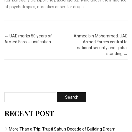
Post navigation
←
UAE marks 50 years of
Ahmed bin Mohammed: UAE
Armed Forces unification
Armed Forces central to
national security and global
standing
→
RECENT POST
More Than a Trip: Trupti Sahu’s Decade of Building Dream