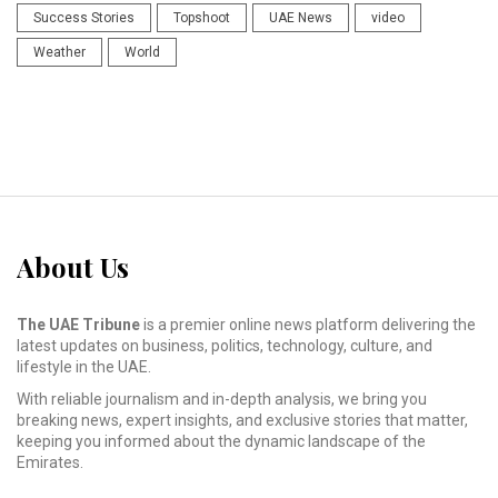
Success Stories
Topshoot
UAE News
video
Weather
World
About Us
The UAE Tribune
is a premier online news platform delivering the
latest updates on business, politics, technology, culture, and
lifestyle in the UAE.
With reliable journalism and in-depth analysis, we bring you
breaking news, expert insights, and exclusive stories that matter,
keeping you informed about the dynamic landscape of the
Emirates.