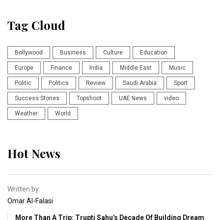
Tag Cloud
Bollywood
Business
Culture
Education
Europe
Finance
India
Middle East
Music
Politic
Politics
Review
Saudi Arabia
Sport
Success Stories
Topshoot
UAE News
video
Weather
World
Hot News
Written by:
Omar Al-Falasi
More Than A Trip: Trupti Sahu’s Decade Of Building Dream