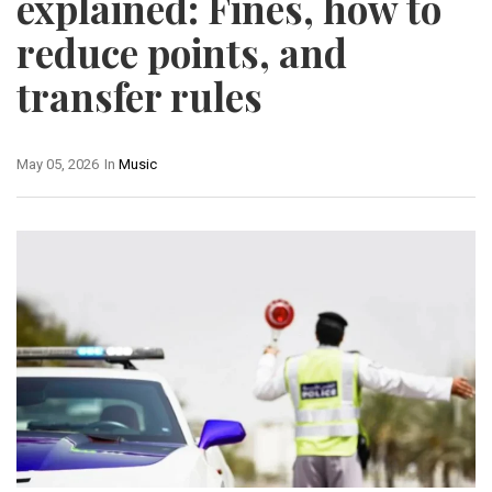
explained: Fines, how to
reduce points, and
transfer rules
May 05, 2026
In
Music