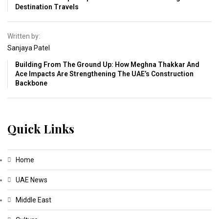
Destination Travels
Written by:
Sanjaya Patel
Building From The Ground Up: How Meghna Thakkar And
Ace Impacts Are Strengthening The UAE’s Construction
Backbone
Quick Links
Home
UAE News
Middle East