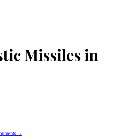
tic Missiles in
lopments
→