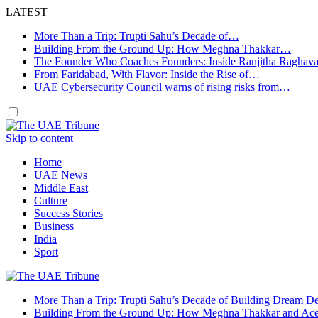
LATEST
More Than a Trip: Trupti Sahu’s Decade of…
Building From the Ground Up: How Meghna Thakkar…
The Founder Who Coaches Founders: Inside Ranjitha Raghav
From Faridabad, With Flavor: Inside the Rise of…
UAE Cybersecurity Council warns of rising risks from…
Skip to content
Home
UAE News
Middle East
Culture
Success Stories
Business
India
Sport
More Than a Trip: Trupti Sahu’s Decade of Building Dream Des
Building From the Ground Up: How Meghna Thakkar and Ace 