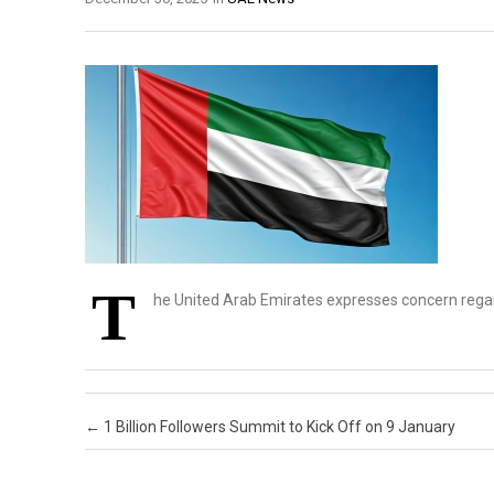
T
he United Arab Emirates expresses concern rega
Post navigation
←
1 Billion Followers Summit to Kick Off on 9 January