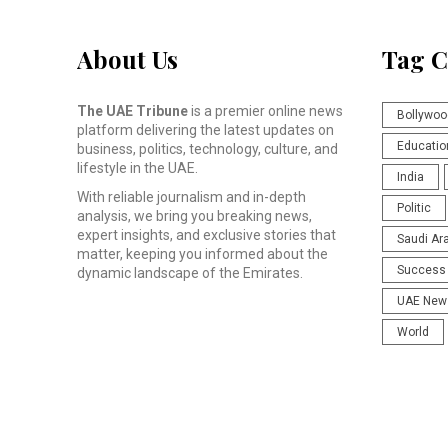
About Us
Tag C
The UAE Tribune
is a premier online news
Bollywoo
platform delivering the latest updates on
Educatio
business, politics, technology, culture, and
lifestyle in the UAE.
India
With reliable journalism and in-depth
Politic
analysis, we bring you breaking news,
expert insights, and exclusive stories that
Saudi Ar
matter, keeping you informed about the
Success 
dynamic landscape of the Emirates.
UAE New
World