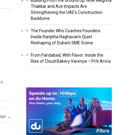
Building From the Ground Up: How Meghna
Thakkar and Ace Impacts Are
Strengthening the UAE’s Construction
Backbone
The Founder Who Coaches Founders:
Inside Ranjitha Raghavan’s Quiet
Reshaping of Dubai’s SME Scene
From Faridabad, With Flavor: Inside the
Rise of Cloud Bakery Varenya – Priti Arora
ore…
ctor
→