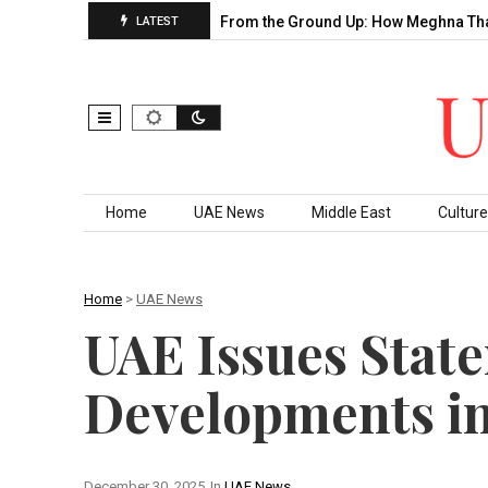
’s Decade of…
Building From the Ground Up: How Meghna Thakk
LATEST
Skip to content
Home
UAE News
Middle East
Culture
Home
>
UAE News
UAE Issues Stat
Developments i
December 30, 2025
In
UAE News