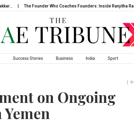
ar…
The Founder Who Coaches Founders: Inside Ranjitha Ragh
Success Stories
Business
India
Sport
9
ement on Ongoing
n Yemen