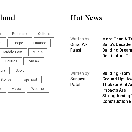
loud
Hot News
d
Business
Culture
Written by:
More Than A Tr
n
Europe
Finance
Omar Al-
Sahu’s Decade 
Falasi
Building Drea
Middle East
Music
Destination Tr
Politics
Review
abia
Sport
Written by:
Building From 
Sanjaya
Ground Up: Ho
Stories
Topshoot
Patel
Thakkar And A
s
video
Weather
Impacts Are
Strengthening 
Construction 