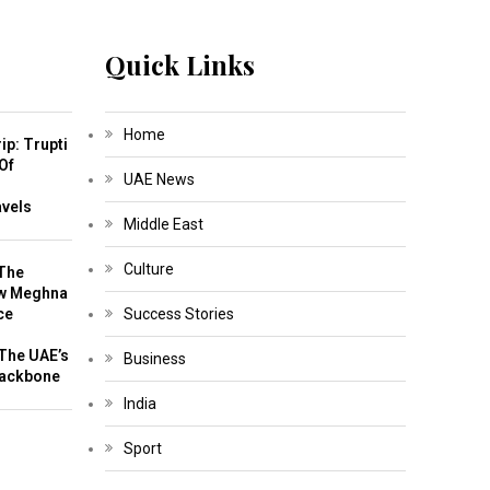
Quick Links
Home
ip: Trupti
Of
UAE News
m
avels
Middle East
Culture
The
w Meghna
ce
Success Stories
The UAE’s
Business
Backbone
India
Sport