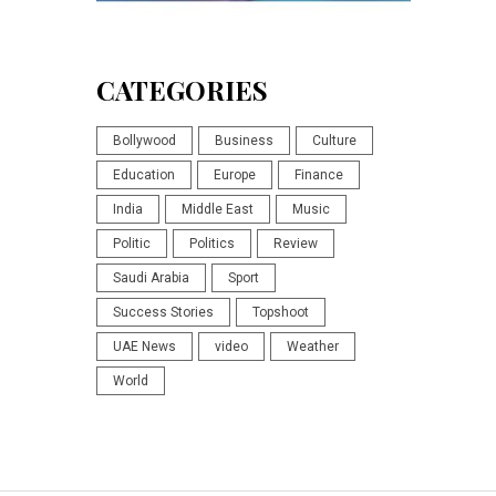
CATEGORIES
Bollywood
Business
Culture
Education
Europe
Finance
India
Middle East
Music
Politic
Politics
Review
Saudi Arabia
Sport
Success Stories
Topshoot
UAE News
video
Weather
World