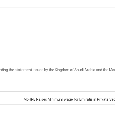
rding the statement issued by the Kingdom of Saudi Arabia and the M
MoHRE Raises Minimum wage for Emiratis in Private Se