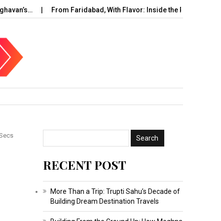
avan’s…
From Faridabad, With Flavor: Inside the Rise of…
U
 Secs
RECENT POST
More Than a Trip: Trupti Sahu’s Decade of
Building Dream Destination Travels