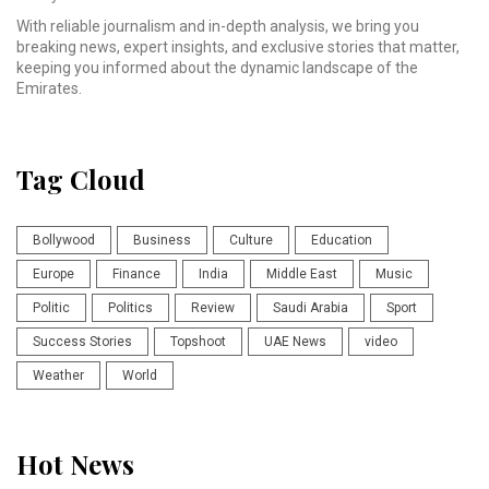
With reliable journalism and in-depth analysis, we bring you
breaking news, expert insights, and exclusive stories that matter,
keeping you informed about the dynamic landscape of the
Emirates.
Tag Cloud
Bollywood
Business
Culture
Education
Europe
Finance
India
Middle East
Music
Politic
Politics
Review
Saudi Arabia
Sport
Success Stories
Topshoot
UAE News
video
Weather
World
Hot News