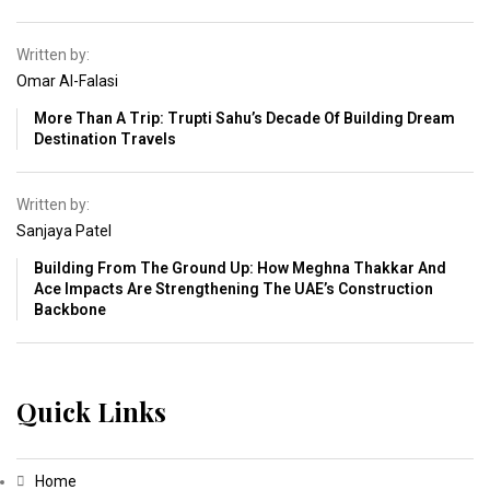
Written by:
Omar Al-Falasi
More Than A Trip: Trupti Sahu’s Decade Of Building Dream
Destination Travels
Written by:
Sanjaya Patel
Building From The Ground Up: How Meghna Thakkar And
Ace Impacts Are Strengthening The UAE’s Construction
Backbone
Quick Links
Home