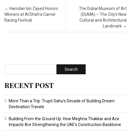
Post navigation
←
Hamdan bin Zayed Honors
The Dubai Museum of Art
Winners at Al Dhafra Camel
(DUMA) – The City’s New
Racing Festival
Cultural and Architectural
Landmark
→
RECENT POST
More Than a Trip: Trupti Sahu’s Decade of Building Dream
Destination Travels
Building From the Ground Up: How Meghna Thakkar and Ace
Impacts Are Strengthening the UAE’s Construction Backbone