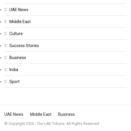
UAE News
Middle East
Culture
Success Stories
Business
India
Sport
UAE News
Middle East
Business
© Copyright 2026 - The UAE Tribune. All Rights Reserved