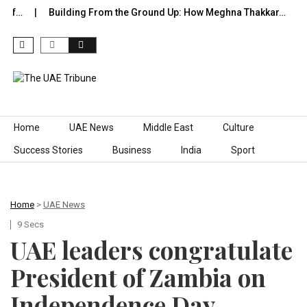
 of…
Building From the Ground Up: How Meghna Thakkar…
T
Skip to content
Home
UAE News
Middle East
Culture
Success Stories
Business
India
Sport
Home
>
UAE News
9 Secs
UAE leaders congratulate
President of Zambia on
Independence Day