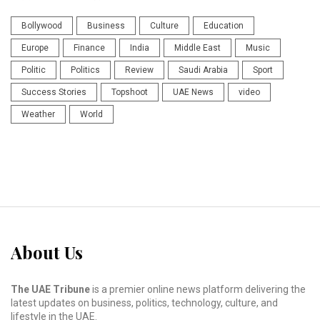
Bollywood
Business
Culture
Education
Europe
Finance
India
Middle East
Music
Politic
Politics
Review
Saudi Arabia
Sport
Success Stories
Topshoot
UAE News
video
Weather
World
About Us
The UAE Tribune
is a premier online news platform delivering the
latest updates on business, politics, technology, culture, and
lifestyle in the UAE.