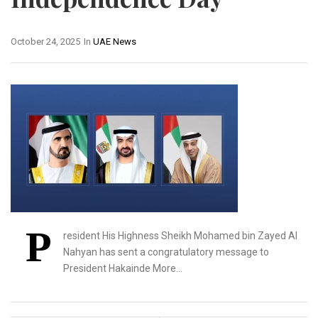
October 24, 2025
In
UAE News
P
resident His Highness Sheikh Mohamed bin Zayed Al
Nahyan has sent a congratulatory message to
President Hakainde More…