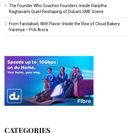
The Founder Who Coaches Founders: Inside Ranjitha
Raghavan’s Quiet Reshaping of Dubai’s SME Scene
From Faridabad, With Flavor: Inside the Rise of Cloud Bakery
Varenya – Priti Arora
CATEGORIES