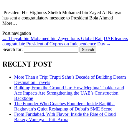
President His Highness Sheikh Mohamed bin Zayed Al Nahyan
has sent a congratulatory message to President Bola Ahmed
More…
Post navigation
←
Theyab bin Mohamed bin Zayed tours Global Rail
UAE leaders
congratulate President of Cyprus on Independence Day
→
Search for:
RECENT POST
More Than a Trip: Trupti Sahu’s Decade of Building Dream
Destination Travels
Building From the Ground Up: How Meghna Thakkar and
Ace Impacts Are Strengthening the UAE’s Construction
Backbone
The Founder Who Coaches Founders: Inside Ranjitha
Raghavan’s Quiet Reshaping of Dubai’s SME Scene
From Faridabad, With Flavor: Inside the Rise of Cloud
Bakery Varenya – Priti Arora