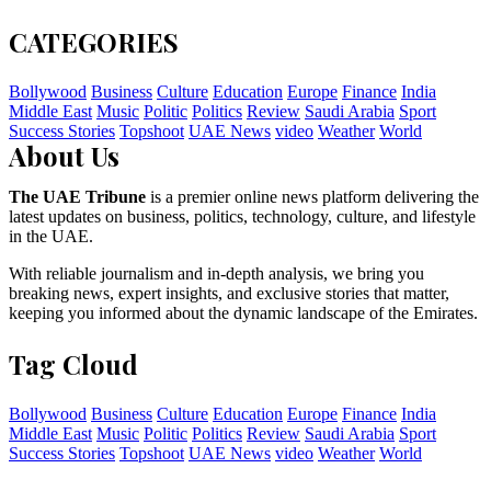
CATEGORIES
Bollywood
Business
Culture
Education
Europe
Finance
India
Middle East
Music
Politic
Politics
Review
Saudi Arabia
Sport
Success Stories
Topshoot
UAE News
video
Weather
World
About Us
The UAE Tribune
is a premier online news platform delivering the
latest updates on business, politics, technology, culture, and lifestyle
in the UAE.
With reliable journalism and in-depth analysis, we bring you
breaking news, expert insights, and exclusive stories that matter,
keeping you informed about the dynamic landscape of the Emirates.
Tag Cloud
Bollywood
Business
Culture
Education
Europe
Finance
India
Middle East
Music
Politic
Politics
Review
Saudi Arabia
Sport
Success Stories
Topshoot
UAE News
video
Weather
World