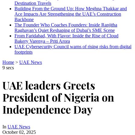
Destination Travels
Building From the Ground Up: How Meghna Thakkar and
Ace Impacts Are Strengthening the UAE’s Construction
Backbone
The Founder Who Coaches Founders: Inside Ranjitha
Raghavan’s Quiet Reshaping of Dubai’s SME Scene
From Faridabad, With Flavor: Inside the Rise of Cloud
Bakery Varenya – Priti Arora
UAE Cybersecurity Council warns of rising risks from digital
footprints
Home
>
UAE News
9 secs
UAE leaders Greets
President of Nigeria on
Independence Day
In
UAE News
October 02, 2025