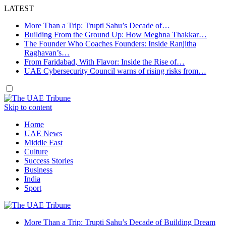
LATEST
More Than a Trip: Trupti Sahu’s Decade of…
Building From the Ground Up: How Meghna Thakkar…
The Founder Who Coaches Founders: Inside Ranjitha
Raghavan’s…
From Faridabad, With Flavor: Inside the Rise of…
UAE Cybersecurity Council warns of rising risks from…
Skip to content
Home
UAE News
Middle East
Culture
Success Stories
Business
India
Sport
More Than a Trip: Trupti Sahu’s Decade of Building Dream