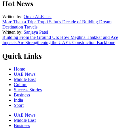
Hot News
Written by:
Omar Al-Falasi
More Than a Trip: Trupti Sahu’s Decade of Building Dream
Destination Travels
Written by:
Sanjaya Patel
Building From the Ground Up: How Meghna Thakkar and Ace
Impacts Are Strengthening the UAE’s Construction Backbone
Quick Links
Home
UAE News
Middle East
Culture
Success Stories
Business
India
Sport
UAE News
Middle East
Business