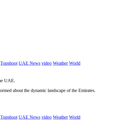
Topshoot
UAE News
video
Weather
World
 the UAE.
informed about the dynamic landscape of the Emirates.
Topshoot
UAE News
video
Weather
World