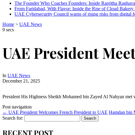
The Founder Who Coaches Founders: Inside Ranjitha Raghava
From Faridabad, With Flavor: Inside the Rise of Cloud Bakery 
UAE Cybersecurity Council warns of rising risks from digital f
Home
>
UAE News
9 secs
UAE President Mee
In
UAE News
December 21, 2025
President His Highness Sheikh Mohamed bin Zayed Al Nahyan met
Post navigation
←
UAE President Welcomes French President to UAE
Hamdan bin 
Search for:
RECENT POST