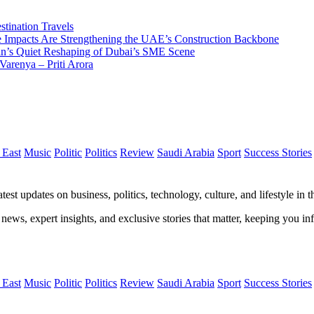
tination Travels
Impacts Are Strengthening the UAE’s Construction Backbone
n’s Quiet Reshaping of Dubai’s SME Scene
Varenya – Priti Arora
 East
Music
Politic
Politics
Review
Saudi Arabia
Sport
Success Stories
test updates on business, politics, technology, culture, and lifestyle in
 news, expert insights, and exclusive stories that matter, keeping you 
 East
Music
Politic
Politics
Review
Saudi Arabia
Sport
Success Stories