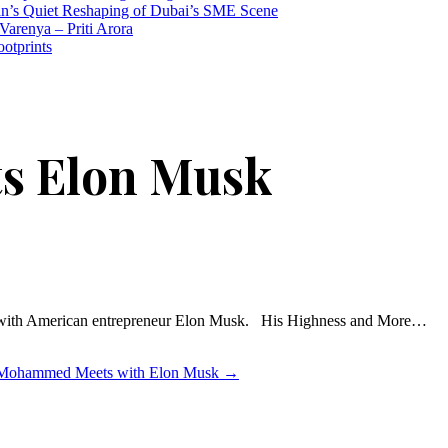
n’s Quiet Reshaping of Dubai’s SME Scene
Varenya – Priti Arora
ootprints
ts Elon Musk
 with American entrepreneur Elon Musk. His Highness and More…
Mohammed Meets with Elon Musk
→