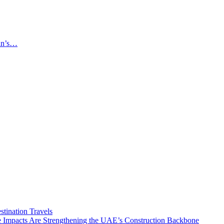
an’s…
tination Travels
Impacts Are Strengthening the UAE’s Construction Backbone