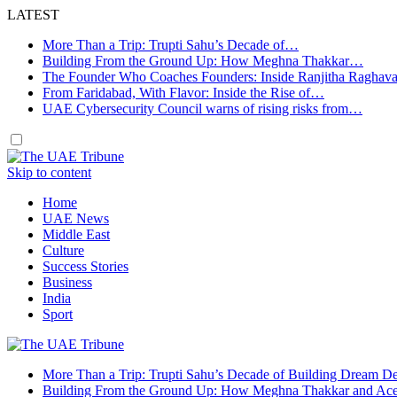
LATEST
More Than a Trip: Trupti Sahu’s Decade of…
Building From the Ground Up: How Meghna Thakkar…
The Founder Who Coaches Founders: Inside Ranjitha Raghav
From Faridabad, With Flavor: Inside the Rise of…
UAE Cybersecurity Council warns of rising risks from…
Skip to content
Home
UAE News
Middle East
Culture
Success Stories
Business
India
Sport
More Than a Trip: Trupti Sahu’s Decade of Building Dream Des
Building From the Ground Up: How Meghna Thakkar and Ace 