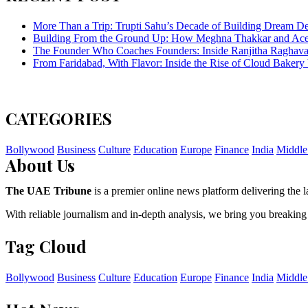
More Than a Trip: Trupti Sahu’s Decade of Building Dream Des
Building From the Ground Up: How Meghna Thakkar and Ace 
The Founder Who Coaches Founders: Inside Ranjitha Raghava
From Faridabad, With Flavor: Inside the Rise of Cloud Bakery 
CATEGORIES
Bollywood
Business
Culture
Education
Europe
Finance
India
Middle
About Us
The UAE Tribune
is a premier online news platform delivering the la
With reliable journalism and in-depth analysis, we bring you breaking
Tag Cloud
Bollywood
Business
Culture
Education
Europe
Finance
India
Middle