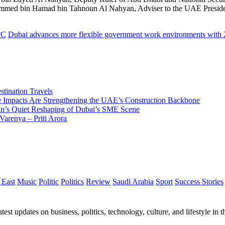
ammed bin Hamad bin Tahnoun Al Nahyan, Adviser to the UAE President
°C
Dubai advances more flexible government work environments with 
tination Travels
Impacts Are Strengthening the UAE’s Construction Backbone
n’s Quiet Reshaping of Dubai’s SME Scene
Varenya – Priti Arora
 East
Music
Politic
Politics
Review
Saudi Arabia
Sport
Success Stories
test updates on business, politics, technology, culture, and lifestyle in