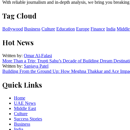
With reliable journalism and in-depth analysis, we bring you breaking
Tag Cloud
Bollywood
Business
Culture
Education
Europe
Finance
India
Middle
Hot News
Written by:
Omar Al-Falasi
More Than a Trip: Trupti Sahu’s Decade of Building Dream Destinati
Written by:
Sanjaya Patel
Building From the Ground Up: How Meghna Thakkar and Ace Impact
Quick Links
Home
UAE News
Middle East
Culture
Success Stories
Business
India