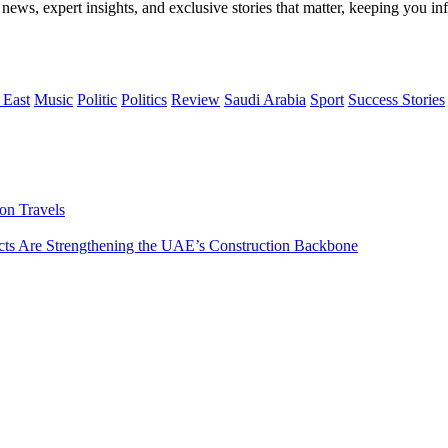
 news, expert insights, and exclusive stories that matter, keeping you 
 East
Music
Politic
Politics
Review
Saudi Arabia
Sport
Success Stories
on Travels
s Are Strengthening the UAE’s Construction Backbone