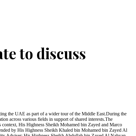
te to discuss
g the UAE as part of a wider tour of the Middle East.During the
on across various fields in support of shared interests.The
n this context, His Highness Sheikh Mohamed bin Zayed and Marco
s attended by His Highness Sheikh Khaled bin Mohamed bin Zayed Al
ty Adviser; His Highness Sheikh Abdullah bin Zayed Al Nahyan,