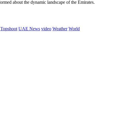
informed about the dynamic landscape of the Emirates.
Topshoot
UAE News
video
Weather
World