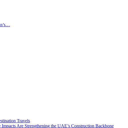
an’s…
tination Travels
Impacts Are Strengthening the UAE’s Construction Backbone