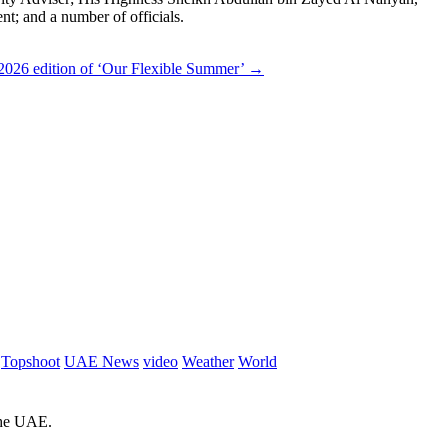
; and a number of officials.
2026 edition of ‘Our Flexible Summer’
→
Topshoot
UAE News
video
Weather
World
 the UAE.