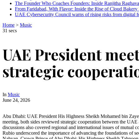
The Founder Who Coaches Founders: Inside Ranjitha Raghava
From Faridabad, With Flavor: Inside the Rise of Cloud Bakery 
UAE Cybersecurity Council warns of rising risks from digital f
Home
>
Music
31 secs
UAE President meets
strategic cooperati
In
Music
June 24, 2026
Abu Dhabi: UAE President His Highness Sheikh Mohamed bin Zayed Al
meeting, both sides reviewed strategic cooperation between the UAE an
discussions also covered regional and international issues of mutual
Rubio underscored the importance of advancing the foundations of se
Nahyan, Crown Prince of Abu Dhabi; His Highness Sheikh Tahnoon b