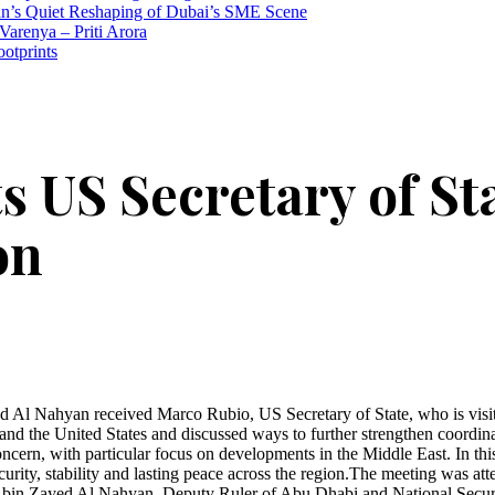
n’s Quiet Reshaping of Dubai’s SME Scene
Varenya – Priti Arora
ootprints
 US Secretary of Sta
on
 Nahyan received Marco Rubio, US Secretary of State, who is visitin
d the United States and discussed ways to further strengthen coordinati
 concern, with particular focus on developments in the Middle East. I
curity, stability and lasting peace across the region.The meeting wa
in Zayed Al Nahyan, Deputy Ruler of Abu Dhabi and National Securi