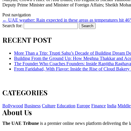
Deputy Prime Minister and Minister of Foreign Affairs; Sheikh Moh
Post navigation
←
UAE weather: Rain expected in these areas as temperatures hit 46
Search for:
RECENT POST
More Than a Trip: Trupti Sahu’s Decade of Building Dream Des
Building From the Ground Up: How Meghna Thakkar and Ace 
The Founder Who Coaches Founders: Inside Ranjitha Raghava
From Faridabad, With Flavor: Inside the Rise of Cloud Bakery 
CATEGORIES
Bollywood
Business
Culture
Education
Europe
Finance
India
Middle
About Us
The UAE Tribune
is a premier online news platform delivering the la