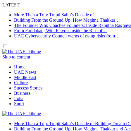
LATEST
More Than a Trip: Trupti Sahu’s Decade of…
Building From the Ground Up: How Meghna Thakkar…
The Founder Who Coaches Founders: Inside Ranjitha Raghav
From Faridabad, With Flavor: Inside the Rise of…
UAE Cybersecurity Council warns of rising risks from…
Skip to content
Home
UAE News
Middle East
Culture
Success Stories
Business
India
Sport
More Than a Trip: Trupti Sahu’s Decade of Building Dream Des
Building From the Ground Up: How Meghna Thakkar and Ace 